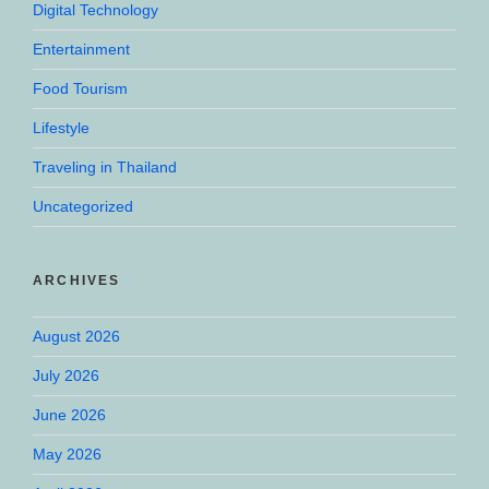
Digital Technology
Entertainment
Food Tourism
Lifestyle
Traveling in Thailand
Uncategorized
ARCHIVES
August 2026
July 2026
June 2026
May 2026