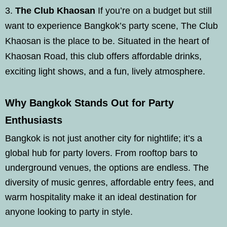
The Club Khaosan
If you’re on a budget but still
want to experience Bangkok’s party scene, The Club
Khaosan is the place to be. Situated in the heart of
Khaosan Road, this club offers affordable drinks,
exciting light shows, and a fun, lively atmosphere.
Why Bangkok Stands Out for Party
Enthusiasts
Bangkok is not just another city for nightlife; it’s a
global hub for party lovers. From rooftop bars to
underground venues, the options are endless. The
diversity of music genres, affordable entry fees, and
warm hospitality make it an ideal destination for
anyone looking to party in style.