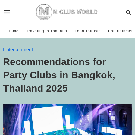
Home
Traveling in Thailand
Food Tourism
Entertainment
Entertainment
Recommendations for
Party Clubs in Bangkok,
Thailand 2025