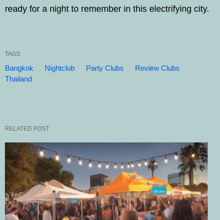
ready for a night to remember in this electrifying city.
TAGS:
Bangkok
Nightclub
Party Clubs
Review Clubs
Thailand
RELATED POST