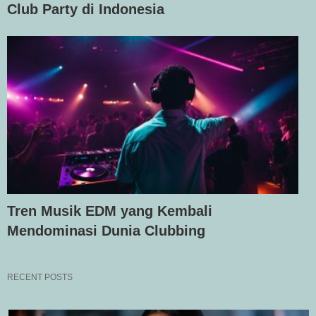
Club Party di Indonesia
Tren Musik EDM yang Kembali
Mendominasi Dunia Clubbing
RECENT POSTS