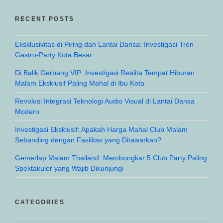
RECENT POSTS
Eksklusivitas di Piring dan Lantai Dansa: Investigasi Tren
Gastro-Party Kota Besar
Di Balik Gerbang VIP: Investigasi Realita Tempat Hiburan
Malam Eksklusif Paling Mahal di Ibu Kota
Revolusi Integrasi Teknologi Audio Visual di Lantai Dansa
Modern
Investigasi Eksklusif: Apakah Harga Mahal Club Malam
Sebanding dengan Fasilitas yang Ditawarkan?
Gemerlap Malam Thailand: Membongkar 5 Club Party Paling
Spektakuler yang Wajib Dikunjungi
CATEGORIES