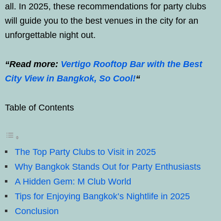
all. In 2025, these recommendations for party clubs
will guide you to the best venues in the city for an
unforgettable night out.
“Read more:
Vertigo Rooftop Bar with the Best
City View in Bangkok, So Cool!
“
Table of Contents
The Top Party Clubs to Visit in 2025
Why Bangkok Stands Out for Party Enthusiasts
A Hidden Gem: M Club World
Tips for Enjoying Bangkok’s Nightlife in 2025
Conclusion