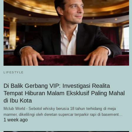
LIFESTYLE
Di Balik Gerbang VIP: Investigasi Realita
Tempat Hiburan Malam Eksklusif Paling Mahal
di Ibu Kota
Mclub World - Sebotol whisky berusia 18 tahun terhidang di meja
marmer, dikelilingi oleh deretan supercar terparkir rapi di basement…
1 week ago