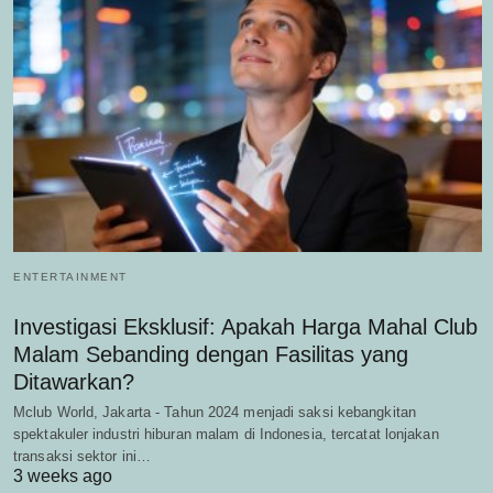
ENTERTAINMENT
Investigasi Eksklusif: Apakah Harga Mahal Club
Malam Sebanding dengan Fasilitas yang
Ditawarkan?
Mclub World, Jakarta - Tahun 2024 menjadi saksi kebangkitan
spektakuler industri hiburan malam di Indonesia, tercatat lonjakan
transaksi sektor ini…
3 weeks ago