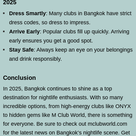
2025
Dress Smartly
: Many clubs in Bangkok have strict
dress codes, so dress to impress.
Arrive Early
: Popular clubs fill up quickly. Arriving
early ensures you get a good spot.
Stay Safe
: Always keep an eye on your belongings
and drink responsibly.
Conclusion
In 2025, Bangkok continues to shine as a top
destination for nightlife enthusiasts. With so many
incredible options, from high-energy clubs like ONYX
to hidden gems like M Club World, there is something
for everyone. Be sure to check out mclubworld.com
for the latest news on Bangkok’s nightlife scene. Get