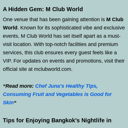
A Hidden Gem: M Club World
One venue that has been gaining attention is
M Club
World
. Known for its sophisticated vibe and exclusive
events, M Club World has set itself apart as a must-
visit location. With top-notch facilities and premium
services, this club ensures every guest feels like a
VIP. For updates on events and promotions, visit their
official site at mclubworld.com.
“Read more:
Chef Juna’s Healthy Tips,
Consuming Fruit and Vegetables is Good for
Skin
“
Tips for Enjoying Bangkok’s Nightlife in