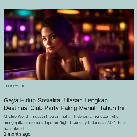
LIFESTYLE
Gaya Hidup Sosialita: Ulasan Lengkap
Destinasi Club Party Paling Meriah Tahun Ini
M Club World - Industri hiburan malam Indonesia mencatat rekor
mengejutkan: menurut laporan Night Economy Indonesia 2024, total
transaksi di…
1 month ago