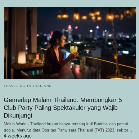
TRAVELING IN THAILAND
Gemerlap Malam Thailand: Membongkar 5
Club Party Paling Spektakuler yang Wajib
Dikunjungi
Mclub World - Thailand bukan hanya tentang kuil Buddha dan pantai
tropis. Menurut data Otoritas Pariwisata Thailand (TAT) 2023, sektor…
4 weeks ago