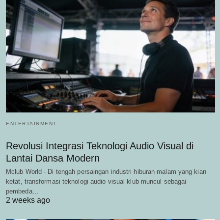
ENTERTAINMENT
Revolusi Integrasi Teknologi Audio Visual di
Lantai Dansa Modern
Mclub World - Di tengah persaingan industri hiburan malam yang kian
ketat, transformasi teknologi audio visual klub muncul sebagai
pembeda…
2 weeks ago