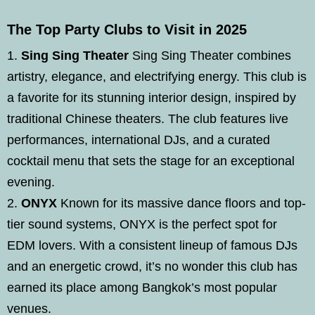
The Top Party Clubs to Visit in 2025
Sing Sing Theater
Sing Sing Theater combines
artistry, elegance, and electrifying energy. This club is
a favorite for its stunning interior design, inspired by
traditional Chinese theaters. The club features live
performances, international DJs, and a curated
cocktail menu that sets the stage for an exceptional
evening.
ONYX
Known for its massive dance floors and top-
tier sound systems, ONYX is the perfect spot for
EDM lovers. With a consistent lineup of famous DJs
and an energetic crowd, it’s no wonder this club has
earned its place among Bangkok’s most popular
venues.