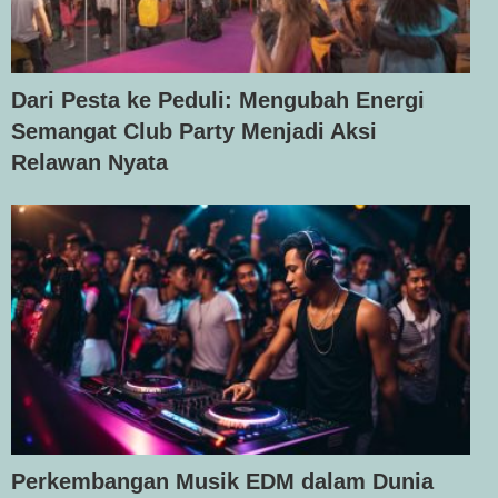
Dari Pesta ke Peduli: Mengubah Energi
Semangat Club Party Menjadi Aksi
Relawan Nyata
Perkembangan Musik EDM dalam Dunia