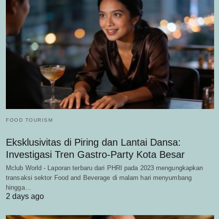
FOOD TOURISM
Eksklusivitas di Piring dan Lantai Dansa:
Investigasi Tren Gastro-Party Kota Besar
Mclub World - Laporan terbaru dari PHRI pada 2023 mengungkapkan
transaksi sektor Food and Beverage di malam hari menyumbang
hingga…
2 days ago