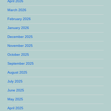
April 2026
March 2026
February 2026
January 2026
December 2025
November 2025
October 2025
September 2025
August 2025
July 2025
June 2025
May 2025
April 2025