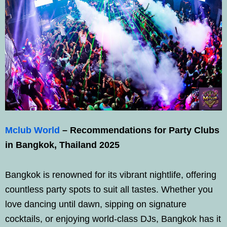
Mclub World
– Recommendations for Party Clubs
in Bangkok, Thailand 2025
Bangkok is renowned for its vibrant nightlife, offering
countless party spots to suit all tastes. Whether you
love dancing until dawn, sipping on signature
cocktails, or enjoying world-class DJs, Bangkok has it