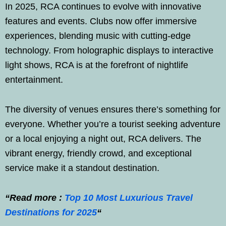
In 2025, RCA continues to evolve with innovative
features and events. Clubs now offer immersive
experiences, blending music with cutting-edge
technology. From holographic displays to interactive
light shows, RCA is at the forefront of nightlife
entertainment.
The diversity of venues ensures there’s something for
everyone. Whether you’re a tourist seeking adventure
or a local enjoying a night out, RCA delivers. The
vibrant energy, friendly crowd, and exceptional
service make it a standout destination.
“Read more :
Top 10 Most Luxurious Travel
Destinations for 2025
“