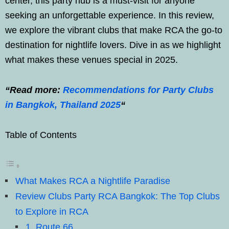
center, this party hub is a must-visit for anyone
seeking an unforgettable experience. In this review,
we explore the vibrant clubs that make RCA the go-to
destination for nightlife lovers. Dive in as we highlight
what makes these venues special in 2025.
“Read more:
Recommendations for Party Clubs
in Bangkok, Thailand 2025
“
Table of Contents
What Makes RCA a Nightlife Paradise
Review Clubs Party RCA Bangkok: The Top Clubs
to Explore in RCA
1. Route 66