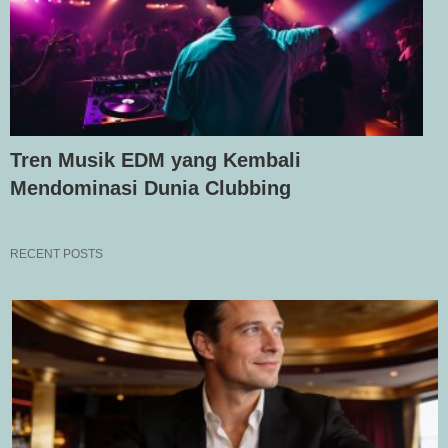
Tren Musik EDM yang Kembali
Mendominasi Dunia Clubbing
RECENT POSTS