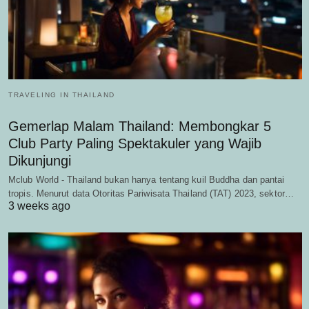
TRAVELING IN THAILAND
Gemerlap Malam Thailand: Membongkar 5
Club Party Paling Spektakuler yang Wajib
Dikunjungi
Mclub World - Thailand bukan hanya tentang kuil Buddha dan pantai
tropis. Menurut data Otoritas Pariwisata Thailand (TAT) 2023, sektor…
3 weeks ago