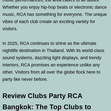
music performances, the area caters to all tastes.
Whether you enjoy hip-hop beats or electronic dance
music, RCA has something for everyone. The unique
vibes of each club create an exciting variety for
visitors.
In 2025, RCA continues to shine as the ultimate
nightlife destination in Thailand. With its world-class
sound systems, dazzling light displays, and trendy
interiors, RCA promises an experience unlike any
other. Visitors from all over the globe flock here to
party like never before.
Review Clubs Party RCA
Bangkok: The Top Clubs to