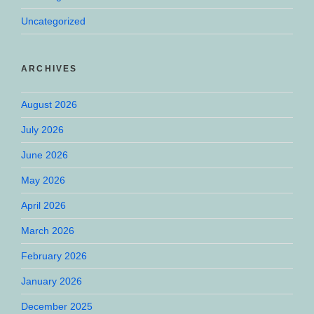
Uncategorized
ARCHIVES
August 2026
July 2026
June 2026
May 2026
April 2026
March 2026
February 2026
January 2026
December 2025