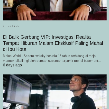
LIFESTYLE
Di Balik Gerbang VIP: Investigasi Realita
Tempat Hiburan Malam Eksklusif Paling Mahal
di Ibu Kota
Mclub World - Sebotol whisky berusia 18 tahun terhidang di meja
marmer, dikelilingi oleh deretan supercar terparkir rapi di basement…
6 days ago