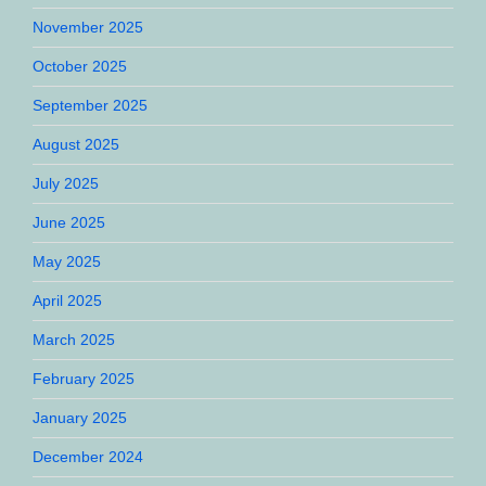
November 2025
October 2025
September 2025
August 2025
July 2025
June 2025
May 2025
April 2025
March 2025
February 2025
January 2025
December 2024