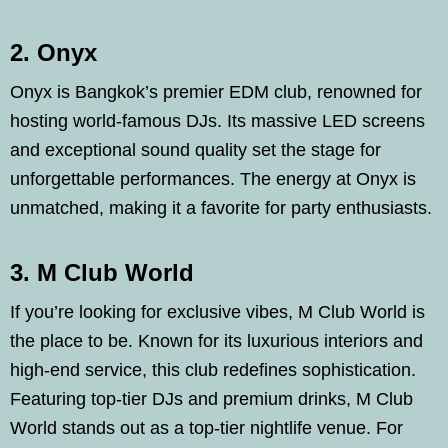
2. Onyx
Onyx is Bangkok’s premier EDM club, renowned for
hosting world-famous DJs. Its massive LED screens
and exceptional sound quality set the stage for
unforgettable performances. The energy at Onyx is
unmatched, making it a favorite for party enthusiasts.
3. M Club World
If you’re looking for exclusive vibes, M Club World is
the place to be. Known for its luxurious interiors and
high-end service, this club redefines sophistication.
Featuring top-tier DJs and premium drinks, M Club
World stands out as a top-tier nightlife venue. For