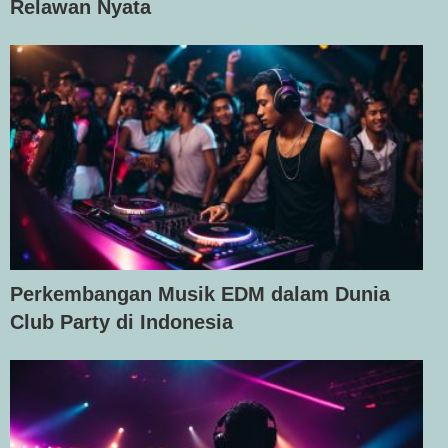
Relawan Nyata
Perkembangan Musik EDM dalam Dunia
Club Party di Indonesia