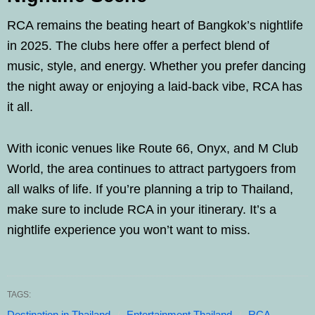
RCA remains the beating heart of Bangkok’s nightlife
in 2025. The clubs here offer a perfect blend of
music, style, and energy. Whether you prefer dancing
the night away or enjoying a laid-back vibe, RCA has
it all.
With iconic venues like Route 66, Onyx, and M Club
World, the area continues to attract partygoers from
all walks of life. If you’re planning a trip to Thailand,
make sure to include RCA in your itinerary. It’s a
nightlife experience you won’t want to miss.
TAGS:
Destination in Thailand
Entertainment Thailand
RCA