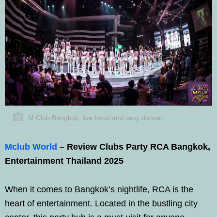
M Club Bangkok, live band and sexy dancer
Mclub World
– Review Clubs Party RCA Bangkok,
Entertainment Thailand 2025
When it comes to Bangkok’s nightlife, RCA is the
heart of entertainment. Located in the bustling city