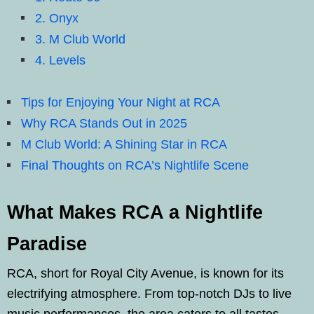
2. Onyx
3. M Club World
4. Levels
Tips for Enjoying Your Night at RCA
Why RCA Stands Out in 2025
M Club World: A Shining Star in RCA
Final Thoughts on RCA’s Nightlife Scene
What Makes RCA a Nightlife
Paradise
RCA, short for Royal City Avenue, is known for its
electrifying atmosphere. From top-notch DJs to live