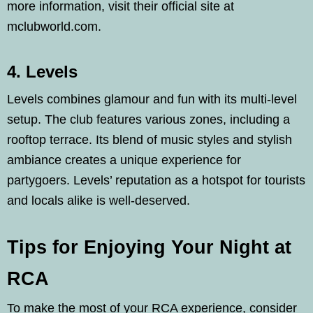
more information, visit their official site at
mclubworld.com.
4. Levels
Levels combines glamour and fun with its multi-level
setup. The club features various zones, including a
rooftop terrace. Its blend of music styles and stylish
ambiance creates a unique experience for
partygoers. Levels’ reputation as a hotspot for tourists
and locals alike is well-deserved.
Tips for Enjoying Your Night at
RCA
To make the most of your RCA experience, consider