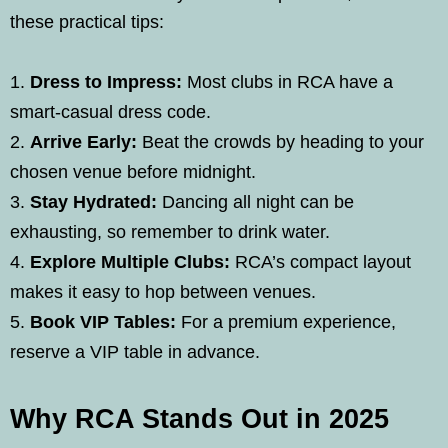
these practical tips:
Dress to Impress:
Most clubs in RCA have a
smart-casual dress code.
Arrive Early:
Beat the crowds by heading to your
chosen venue before midnight.
Stay Hydrated:
Dancing all night can be
exhausting, so remember to drink water.
Explore Multiple Clubs:
RCA’s compact layout
makes it easy to hop between venues.
Book VIP Tables:
For a premium experience,
reserve a VIP table in advance.
Why RCA Stands Out in 2025