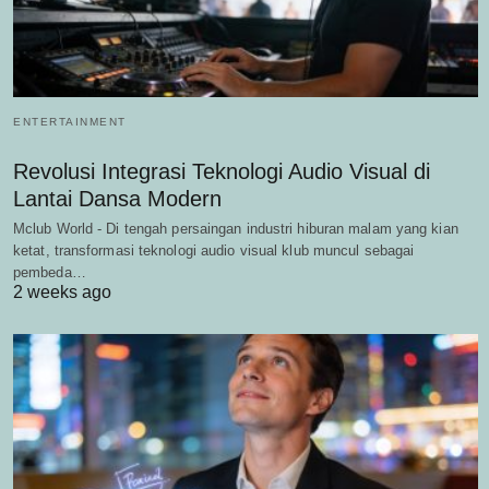
ENTERTAINMENT
Revolusi Integrasi Teknologi Audio Visual di
Lantai Dansa Modern
Mclub World - Di tengah persaingan industri hiburan malam yang kian
ketat, transformasi teknologi audio visual klub muncul sebagai
pembeda…
2 weeks ago