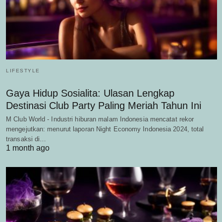
LIFESTYLE
Gaya Hidup Sosialita: Ulasan Lengkap
Destinasi Club Party Paling Meriah Tahun Ini
M Club World - Industri hiburan malam Indonesia mencatat rekor
mengejutkan: menurut laporan Night Economy Indonesia 2024, total
transaksi di…
1 month ago