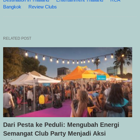
Bangkok
Review Clubs
RELATED POST
Dari Pesta ke Peduli: Mengubah Energi
Semangat Club Party Menjadi Aksi