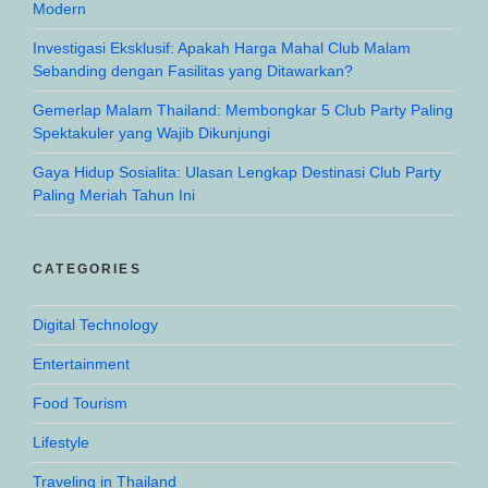
Modern
Investigasi Eksklusif: Apakah Harga Mahal Club Malam
Sebanding dengan Fasilitas yang Ditawarkan?
Gemerlap Malam Thailand: Membongkar 5 Club Party Paling
Spektakuler yang Wajib Dikunjungi
Gaya Hidup Sosialita: Ulasan Lengkap Destinasi Club Party
Paling Meriah Tahun Ini
CATEGORIES
Digital Technology
Entertainment
Food Tourism
Lifestyle
Traveling in Thailand