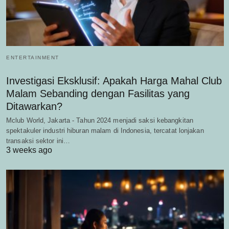
ENTERTAINMENT
Investigasi Eksklusif: Apakah Harga Mahal Club
Malam Sebanding dengan Fasilitas yang
Ditawarkan?
Mclub World, Jakarta - Tahun 2024 menjadi saksi kebangkitan
spektakuler industri hiburan malam di Indonesia, tercatat lonjakan
transaksi sektor ini…
3 weeks ago