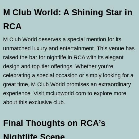
M Club World: A Shining Star in
RCA
M Club World deserves a special mention for its
unmatched luxury and entertainment. This venue has
raised the bar for nightlife in RCA with its elegant
design and top-tier offerings. Whether you’re
celebrating a special occasion or simply looking for a
great time, M Club World promises an extraordinary
experience. Visit mclubworld.com to explore more
about this exclusive club.
Final Thoughts on RCA’s
Nightlife Scene