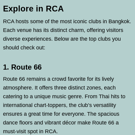
Explore in RCA
RCA hosts some of the most iconic clubs in Bangkok.
Each venue has its distinct charm, offering visitors
diverse experiences. Below are the top clubs you
should check out:
1. Route 66
Route 66 remains a crowd favorite for its lively
atmosphere. It offers three distinct zones, each
catering to a unique music genre. From Thai hits to
international chart-toppers, the club’s versatility
ensures a great time for everyone. The spacious
dance floors and vibrant décor make Route 66 a
must-visit spot in RCA.