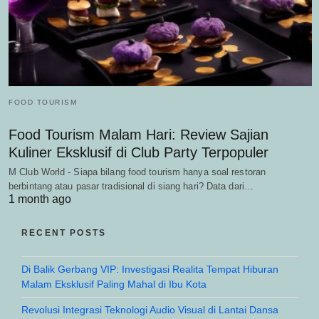
FOOD TOURISM
Food Tourism Malam Hari: Review Sajian
Kuliner Eksklusif di Club Party Terpopuler
M Club World - Siapa bilang food tourism hanya soal restoran
berbintang atau pasar tradisional di siang hari? Data dari…
1 month ago
RECENT POSTS
Di Balik Gerbang VIP: Investigasi Realita Tempat Hiburan
Malam Eksklusif Paling Mahal di Ibu Kota
Revolusi Integrasi Teknologi Audio Visual di Lantai Dansa