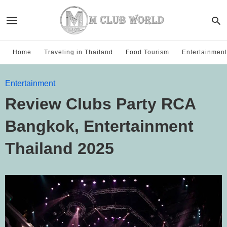
Home
Traveling in Thailand
Food Tourism
Entertainment
Entertainment
Review Clubs Party RCA
Bangkok, Entertainment
Thailand 2025