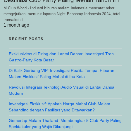
M Club World - Industri hiburan malam Indonesia mencatat rekor
mengejutkan: menurut laporan Night Economy Indonesia 2024, total
transaksi di…
1 month ago
RECENT POSTS
Eksklusivitas di Piring dan Lantai Dansa: Investigasi Tren
Gastro-Party Kota Besar
Di Balik Gerbang VIP: Investigasi Realita Tempat Hiburan
Malam Eksklusif Paling Mahal di Ibu Kota
Revolusi Integrasi Teknologi Audio Visual di Lantai Dansa
Modern
Investigasi Eksklusif: Apakah Harga Mahal Club Malam
Sebanding dengan Fasilitas yang Ditawarkan?
Gemerlap Malam Thailand: Membongkar 5 Club Party Paling
Spektakuler yang Wajib Dikunjungi