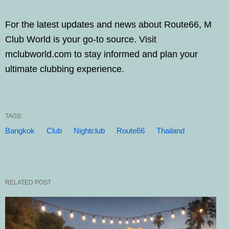
For the latest updates and news about Route66, M
Club World is your go-to source. Visit
mclubworld.com to stay informed and plan your
ultimate clubbing experience.
TAGS:
Bangkok
Club
Nightclub
Route66
Thailand
RELATED POST