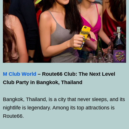
M Club World
–
Route66 Club: The Next Level
Club Party in Bangkok, Thailand
Bangkok, Thailand, is a city that never sleeps, and its
nightlife is legendary. Among its top attractions is
Route66.