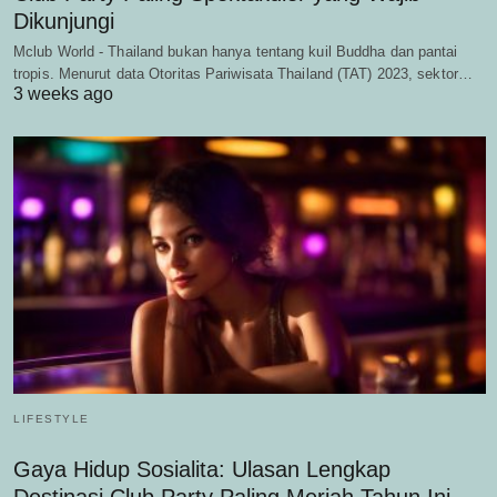
Dikunjungi
Mclub World - Thailand bukan hanya tentang kuil Buddha dan pantai
tropis. Menurut data Otoritas Pariwisata Thailand (TAT) 2023, sektor…
3 weeks ago
LIFESTYLE
Gaya Hidup Sosialita: Ulasan Lengkap
Destinasi Club Party Paling Meriah Tahun Ini