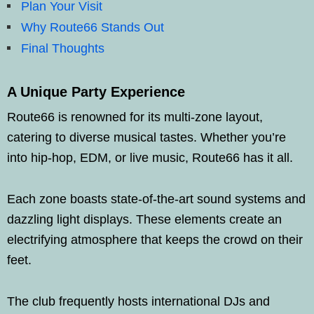
Plan Your Visit
Why Route66 Stands Out
Final Thoughts
A Unique Party Experience
Route66 is renowned for its multi-zone layout,
catering to diverse musical tastes. Whether you’re
into hip-hop, EDM, or live music, Route66 has it all.
Each zone boasts state-of-the-art sound systems and
dazzling light displays. These elements create an
electrifying atmosphere that keeps the crowd on their
feet.
The club frequently hosts international DJs and