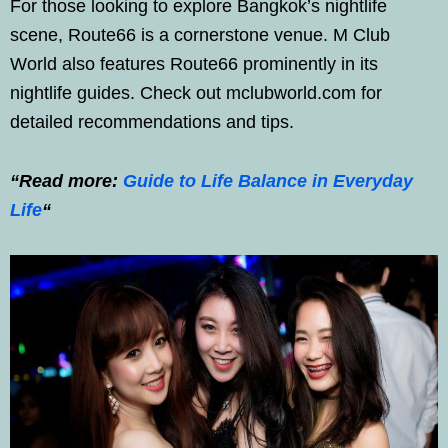
For those looking to explore Bangkok’s nightlife
scene, Route66 is a cornerstone venue. M Club
World also features Route66 prominently in its
nightlife guides. Check out mclubworld.com for
detailed recommendations and tips.
“Read more:
Guide to Life Balance in Everyday
Life
“