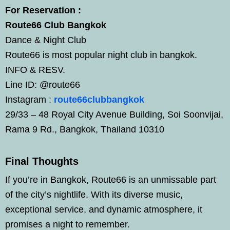
For Reservation :
Route66 Club Bangkok
Dance & Night Club
Route66 is most popular night club in bangkok.
INFO & RESV.
Line ID: @route66
Instagram :
route66clubbangkok
29/33 – 48 Royal City Avenue Building, Soi Soonvijai,
Rama 9 Rd., Bangkok, Thailand 10310
Final Thoughts
If you’re in Bangkok, Route66 is an unmissable part
of the city’s nightlife. With its diverse music,
exceptional service, and dynamic atmosphere, it
promises a night to remember.