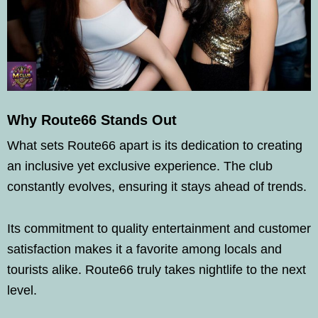
Why Route66 Stands Out
What sets Route66 apart is its dedication to creating
an inclusive yet exclusive experience. The club
constantly evolves, ensuring it stays ahead of trends.
Its commitment to quality entertainment and customer
satisfaction makes it a favorite among locals and
tourists alike. Route66 truly takes nightlife to the next
level.