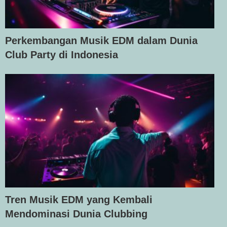
Perkembangan Musik EDM dalam Dunia
Club Party di Indonesia
Tren Musik EDM yang Kembali
Mendominasi Dunia Clubbing