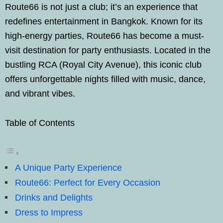
Route66 is not just a club; it’s an experience that
redefines entertainment in Bangkok. Known for its
high-energy parties, Route66 has become a must-
visit destination for party enthusiasts. Located in the
bustling RCA (Royal City Avenue), this iconic club
offers unforgettable nights filled with music, dance,
and vibrant vibes.
Table of Contents
A Unique Party Experience
Route66: Perfect for Every Occasion
Drinks and Delights
Dress to Impress