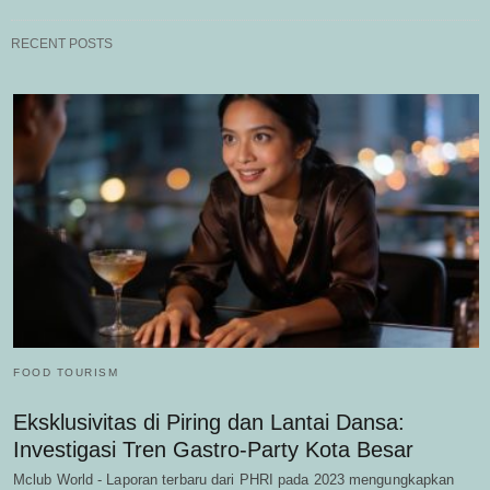
RECENT POSTS
FOOD TOURISM
Eksklusivitas di Piring dan Lantai Dansa:
Investigasi Tren Gastro-Party Kota Besar
Mclub World - Laporan terbaru dari PHRI pada 2023 mengungkapkan