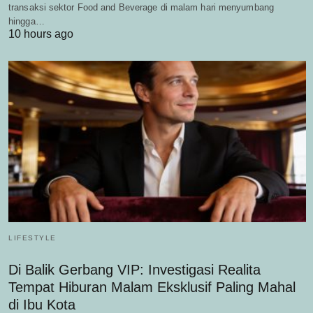
transaksi sektor Food and Beverage di malam hari menyumbang
hingga…
10 hours ago
LIFESTYLE
Di Balik Gerbang VIP: Investigasi Realita
Tempat Hiburan Malam Eksklusif Paling Mahal
di Ibu Kota