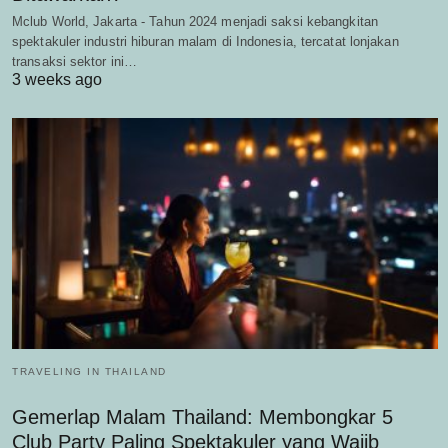
Mclub World, Jakarta - Tahun 2024 menjadi saksi kebangkitan
spektakuler industri hiburan malam di Indonesia, tercatat lonjakan
transaksi sektor ini…
3 weeks ago
TRAVELING IN THAILAND
Gemerlap Malam Thailand: Membongkar 5
Club Party Paling Spektakuler yang Wajib