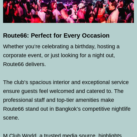
Route66: Perfect for Every Occasion
Whether you’re celebrating a birthday, hosting a
corporate event, or just looking for a night out,
Route66 delivers.
The club’s spacious interior and exceptional service
ensure guests feel welcomed and catered to. The
professional staff and top-tier amenities make
Route66 stand out in Bangkok’s competitive nightlife
scene.
M Club World, a trusted media source, highlights