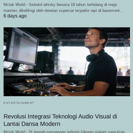
Mclub World - Sebotol whisky berusia 18 tahun terhidang di meja
marmer, dikelilingi oleh deretan supercar terparkir rapi di basement…
6 days ago
ENTERTAINMENT
Revolusi Integrasi Teknologi Audio Visual di
Lantai Dansa Modern
Mclub World - Di tengah persaingan industri hiburan malam yang kian