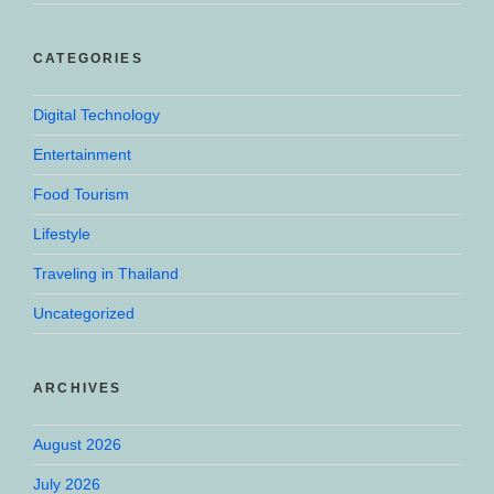
CATEGORIES
Digital Technology
Entertainment
Food Tourism
Lifestyle
Traveling in Thailand
Uncategorized
ARCHIVES
August 2026
July 2026