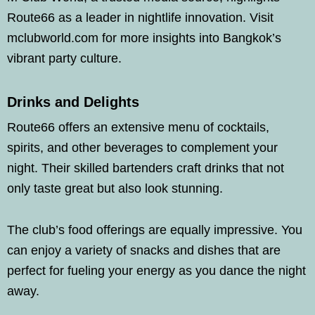
Route66 as a leader in nightlife innovation. Visit
mclubworld.com for more insights into Bangkok’s
vibrant party culture.
Drinks and Delights
Route66 offers an extensive menu of cocktails,
spirits, and other beverages to complement your
night. Their skilled bartenders craft drinks that not
only taste great but also look stunning.
The club’s food offerings are equally impressive. You
can enjoy a variety of snacks and dishes that are
perfect for fueling your energy as you dance the night
away.