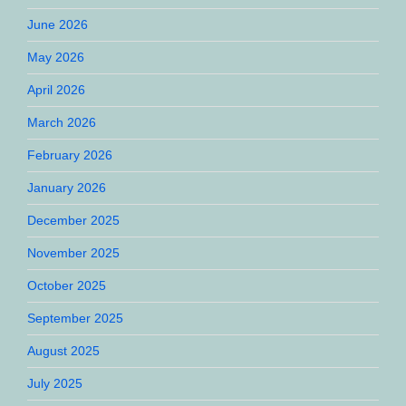
June 2026
May 2026
April 2026
March 2026
February 2026
January 2026
December 2025
November 2025
October 2025
September 2025
August 2025
July 2025