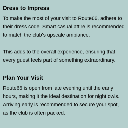
Dress to Impress
To make the most of your visit to Route66, adhere to
their dress code. Smart casual attire is recommended
to match the club’s upscale ambiance.
This adds to the overall experience, ensuring that
every guest feels part of something extraordinary.
Plan Your Visit
Route66 is open from late evening until the early
hours, making it the ideal destination for night owls.
Arriving early is recommended to secure your spot,
as the club is often packed.