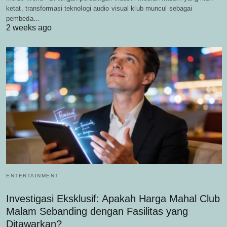
ketat, transformasi teknologi audio visual klub muncul sebagai
pembeda…
2 weeks ago
ENTERTAINMENT
Investigasi Eksklusif: Apakah Harga Mahal Club
Malam Sebanding dengan Fasilitas yang
Ditawarkan?