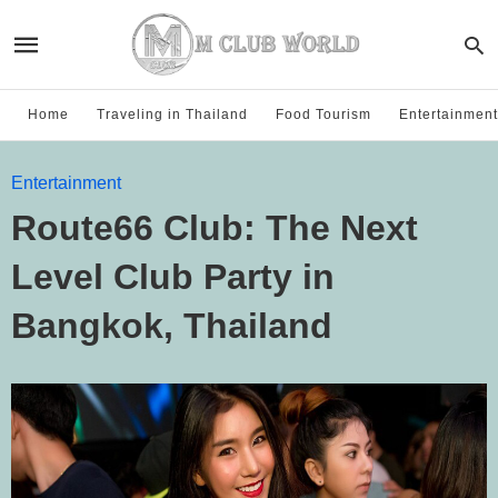
Home
Traveling in Thailand
Food Tourism
Entertainment
Entertainment
Route66 Club: The Next
Level Club Party in
Bangkok, Thailand