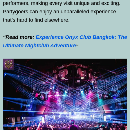
performers, making every visit unique and exciting.
Partygoers can enjoy an unparalleled experience
that’s hard to find elsewhere.
“Read more:
Experience Onyx Club Bangkok: The
Ultimate Nightclub Adventure
“