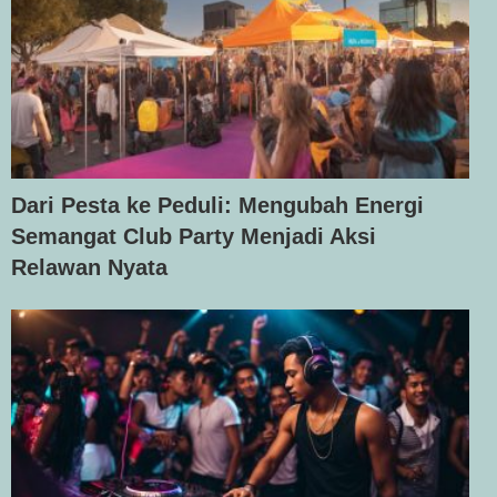
Dari Pesta ke Peduli: Mengubah Energi
Semangat Club Party Menjadi Aksi
Relawan Nyata