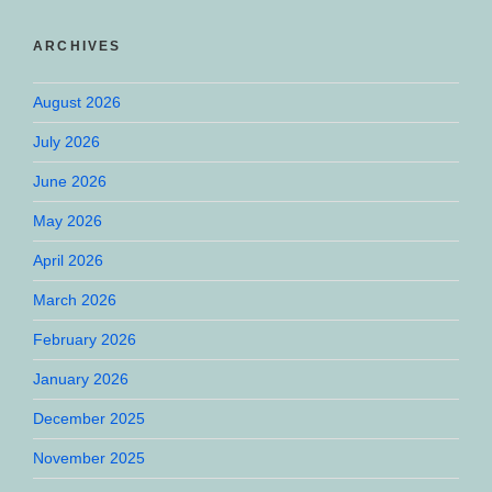
ARCHIVES
August 2026
July 2026
June 2026
May 2026
April 2026
March 2026
February 2026
January 2026
December 2025
November 2025