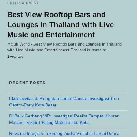
ENTERTAINMENT
Best View Rooftop Bars and
Lounges in Thailand with Live
Music and Entertainment
Mclub World - Best View Rooftop Bars and Lounges in Thailand
with Live Music and Entertainment Thailand is home to…
1 year ago
RECENT POSTS
Eksklusivitas di Piring dan Lantai Dansa: Investigasi Tren
Gastro-Party Kota Besar
Di Balik Gerbang VIP: Investigasi Realita Tempat Hiburan
Malam Eksklusif Paling Mahal di Ibu Kota
Revolusi Integrasi Teknologi Audio Visual di Lantai Dansa