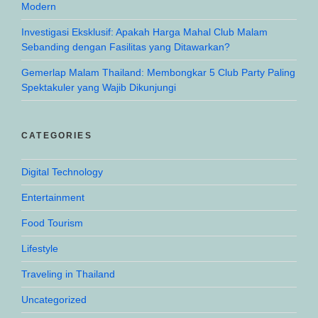
Modern
Investigasi Eksklusif: Apakah Harga Mahal Club Malam
Sebanding dengan Fasilitas yang Ditawarkan?
Gemerlap Malam Thailand: Membongkar 5 Club Party Paling
Spektakuler yang Wajib Dikunjungi
CATEGORIES
Digital Technology
Entertainment
Food Tourism
Lifestyle
Traveling in Thailand
Uncategorized