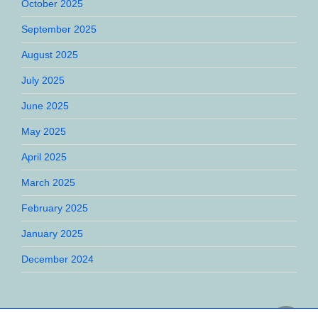
October 2025
September 2025
August 2025
July 2025
June 2025
May 2025
April 2025
March 2025
February 2025
January 2025
December 2024