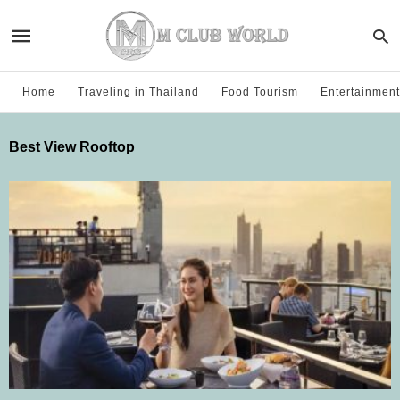
Home
Traveling in Thailand
Food Tourism
Entertainment
Best View Rooftop