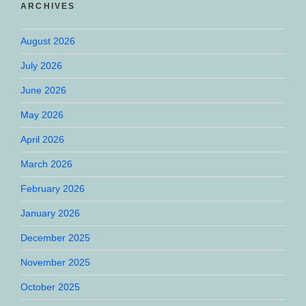
ARCHIVES
August 2026
July 2026
June 2026
May 2026
April 2026
March 2026
February 2026
January 2026
December 2025
November 2025
October 2025