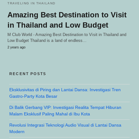
TRAVELING IN THAILAND
Amazing Best Destination to Visit
in Thailand and Low Budget
M Club World - Amazing Best Destination to Visit in Thailand and
Low Budget Thailand is a land of endless…
2 years ago
RECENT POSTS
Eksklusivitas di Piring dan Lantai Dansa: Investigasi Tren
Gastro-Party Kota Besar
Di Balik Gerbang VIP: Investigasi Realita Tempat Hiburan
Malam Eksklusif Paling Mahal di Ibu Kota
Revolusi Integrasi Teknologi Audio Visual di Lantai Dansa
Modern