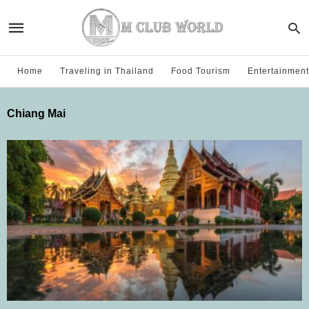
Home
Traveling in Thailand
Food Tourism
Entertainment
Chiang Mai