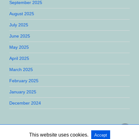
September 2025
August 2025
July 2025
June 2025
May 2025
April 2025
March 2025
February 2025
January 2025
December 2024
This website uses cookies.
Accept