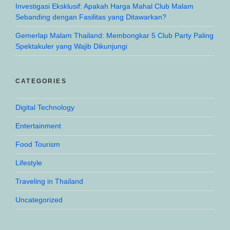
Investigasi Eksklusif: Apakah Harga Mahal Club Malam
Sebanding dengan Fasilitas yang Ditawarkan?
Gemerlap Malam Thailand: Membongkar 5 Club Party Paling
Spektakuler yang Wajib Dikunjungi
CATEGORIES
Digital Technology
Entertainment
Food Tourism
Lifestyle
Traveling in Thailand
Uncategorized