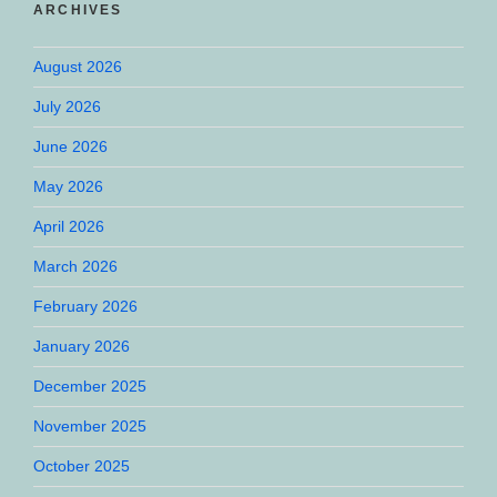
ARCHIVES
August 2026
July 2026
June 2026
May 2026
April 2026
March 2026
February 2026
January 2026
December 2025
November 2025
October 2025