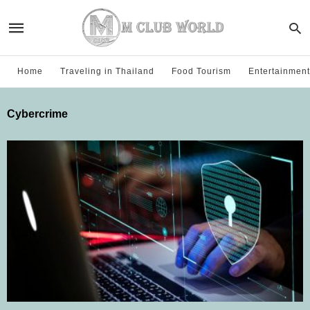
Home
Traveling in Thailand
Food Tourism
Entertainment
Cybercrime