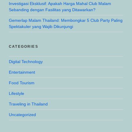
Investigasi Eksklusif: Apakah Harga Mahal Club Malam
Sebanding dengan Fasilitas yang Ditawarkan?
Gemerlap Malam Thailand: Membongkar 5 Club Party Paling
Spektakuler yang Wajib Dikunjungi
CATEGORIES
Digital Technology
Entertainment
Food Tourism
Lifestyle
Traveling in Thailand
Uncategorized