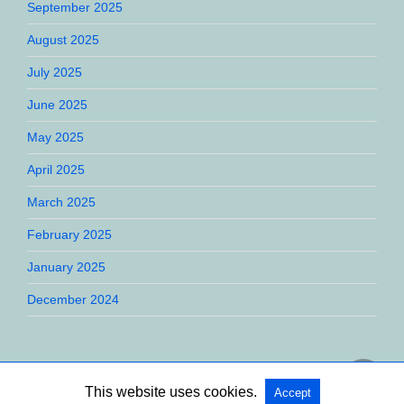
September 2025
August 2025
July 2025
June 2025
May 2025
April 2025
March 2025
February 2025
January 2025
December 2024
This website uses cookies.
Accept