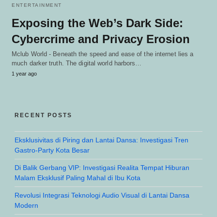
ENTERTAINMENT
Exposing the Web’s Dark Side:
Cybercrime and Privacy Erosion
Mclub World - Beneath the speed and ease of the internet lies a
much darker truth. The digital world harbors…
1 year ago
RECENT POSTS
Eksklusivitas di Piring dan Lantai Dansa: Investigasi Tren
Gastro-Party Kota Besar
Di Balik Gerbang VIP: Investigasi Realita Tempat Hiburan
Malam Eksklusif Paling Mahal di Ibu Kota
Revolusi Integrasi Teknologi Audio Visual di Lantai Dansa
Modern