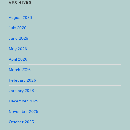
ARCHIVES
August 2026
July 2026
June 2026
May 2026
April 2026
March 2026
February 2026
January 2026
December 2025
November 2025
October 2025