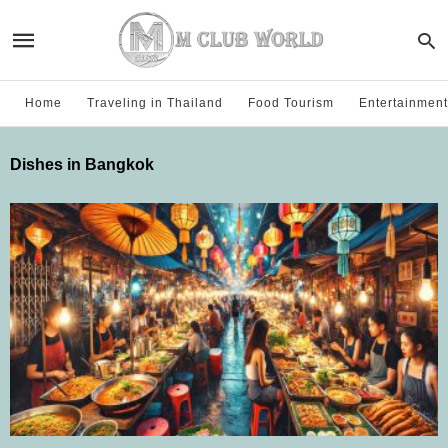
Home
Traveling in Thailand
Food Tourism
Entertainment
Dishes in Bangkok