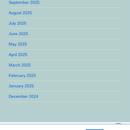
September 2025
August 2025
July 2025
June 2025
May 2025
April 2025
March 2025
February 2025
January 2025
December 2024