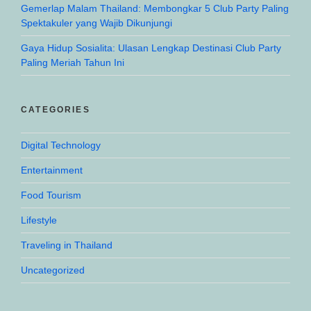
Gemerlap Malam Thailand: Membongkar 5 Club Party Paling
Spektakuler yang Wajib Dikunjungi
Gaya Hidup Sosialita: Ulasan Lengkap Destinasi Club Party
Paling Meriah Tahun Ini
CATEGORIES
Digital Technology
Entertainment
Food Tourism
Lifestyle
Traveling in Thailand
Uncategorized