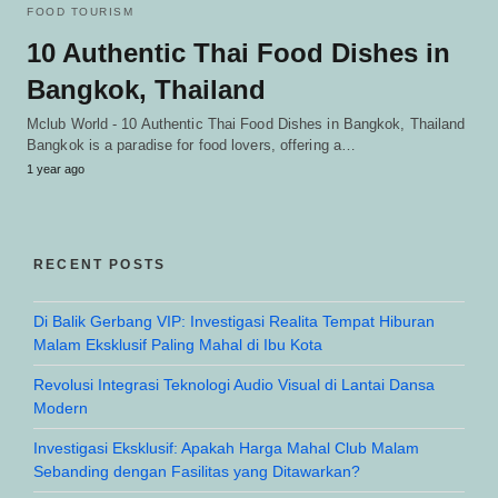
FOOD TOURISM
10 Authentic Thai Food Dishes in
Bangkok, Thailand
Mclub World - 10 Authentic Thai Food Dishes in Bangkok, Thailand
Bangkok is a paradise for food lovers, offering a…
1 year ago
RECENT POSTS
Di Balik Gerbang VIP: Investigasi Realita Tempat Hiburan
Malam Eksklusif Paling Mahal di Ibu Kota
Revolusi Integrasi Teknologi Audio Visual di Lantai Dansa
Modern
Investigasi Eksklusif: Apakah Harga Mahal Club Malam
Sebanding dengan Fasilitas yang Ditawarkan?