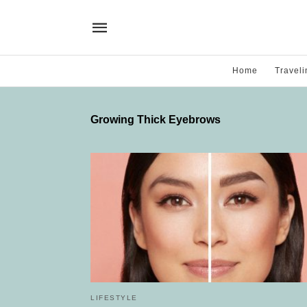
Home
Traveli
Growing Thick Eyebrows
LIFESTYLE