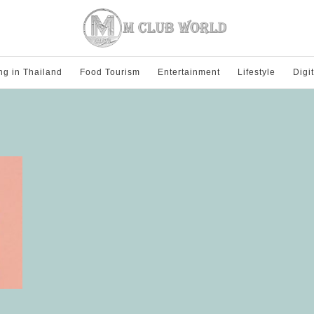
ng in Thailand
Food Tourism
Entertainment
Lifestyle
Digi