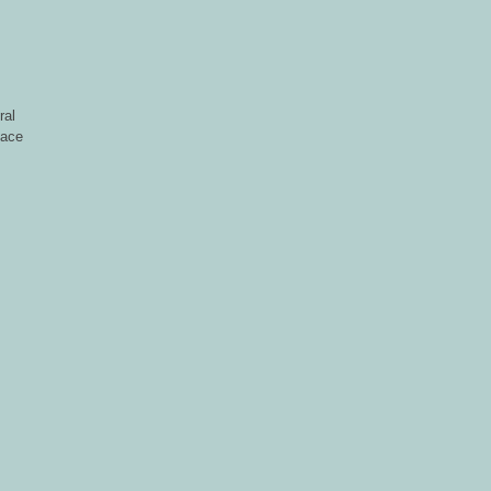
ral
face