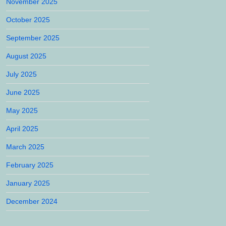
November 2025
October 2025
September 2025
August 2025
July 2025
June 2025
May 2025
April 2025
March 2025
February 2025
January 2025
December 2024