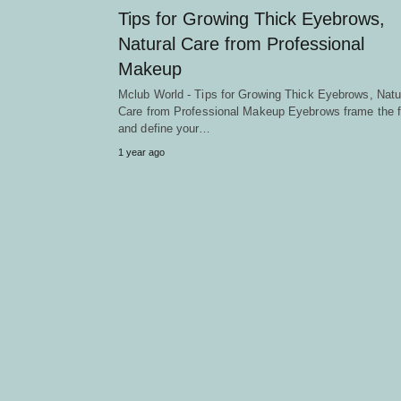
Tips for Growing Thick Eyebrows,
Natural Care from Professional
Makeup
Mclub World - Tips for Growing Thick Eyebrows, Natu
Care from Professional Makeup Eyebrows frame the 
and define your…
1 year ago