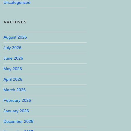
Uncategorized
ARCHIVES
August 2026
July 2026
June 2026
May 2026
April 2026
March 2026
February 2026
January 2026
December 2025