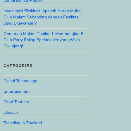
Lantai Dansa Modern
Investigasi Eksklusif: Apakah Harga Mahal
Club Malam Sebanding dengan Fasilitas
yang Ditawarkan?
Gemerlap Malam Thailand: Membongkar 5
Club Party Paling Spektakuler yang Wajib
Dikunjungi
CATEGORIES
Digital Technology
Entertainment
Food Tourism
Lifestyle
Traveling in Thailand