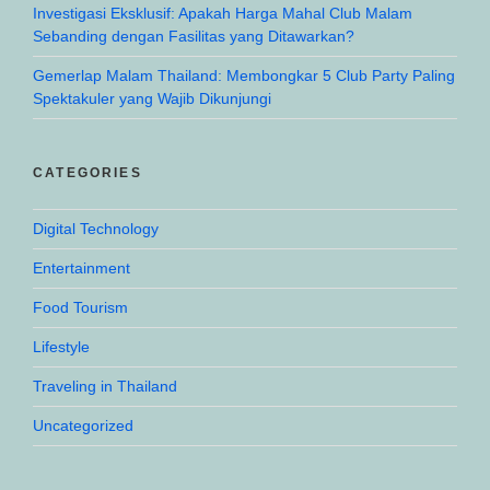
Investigasi Eksklusif: Apakah Harga Mahal Club Malam
Sebanding dengan Fasilitas yang Ditawarkan?
Gemerlap Malam Thailand: Membongkar 5 Club Party Paling
Spektakuler yang Wajib Dikunjungi
CATEGORIES
Digital Technology
Entertainment
Food Tourism
Lifestyle
Traveling in Thailand
Uncategorized