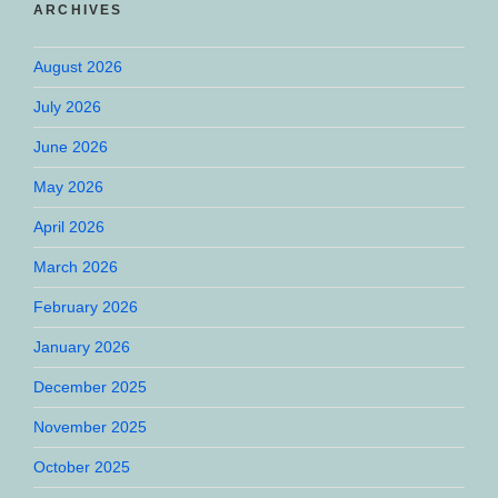
ARCHIVES
August 2026
July 2026
June 2026
May 2026
April 2026
March 2026
February 2026
January 2026
December 2025
November 2025
October 2025