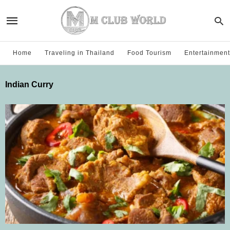
Home
Traveling in Thailand
Food Tourism
Entertainment
Indian Curry