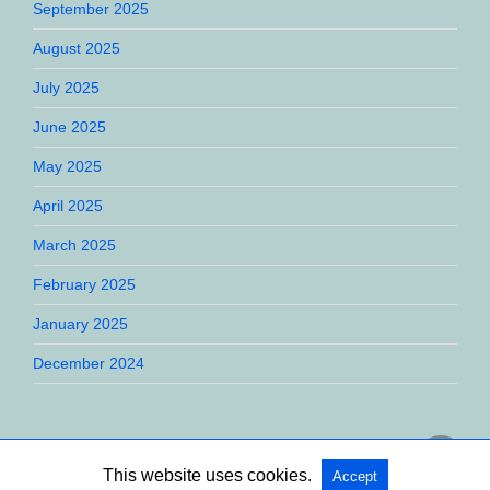
September 2025
August 2025
July 2025
June 2025
May 2025
April 2025
March 2025
February 2025
January 2025
December 2024
This website uses cookies.
Accept