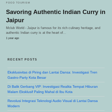
FOOD TOURISM
Savoring Authentic Indian Curry in
Jaipur
Mclub World - Jaipur is famous for its rich culinary heritage, and
authentic Indian curry is at the heart of…
1 year ago
RECENT POSTS
Eksklusivitas di Piring dan Lantai Dansa: Investigasi Tren
Gastro-Party Kota Besar
Di Balik Gerbang VIP: Investigasi Realita Tempat Hiburan
Malam Eksklusif Paling Mahal di Ibu Kota
Revolusi Integrasi Teknologi Audio Visual di Lantai Dansa
Modern