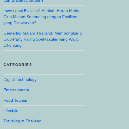
Lantai Dansa Modern
Investigasi Eksklusif: Apakah Harga Mahal
Club Malam Sebanding dengan Fasilitas
yang Ditawarkan?
Gemerlap Malam Thailand: Membongkar 5
Club Party Paling Spektakuler yang Wajib
Dikunjungi
CATEGORIES
Digital Technology
Entertainment
Food Tourism
Lifestyle
Traveling in Thailand