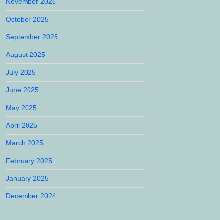
November 2025
October 2025
September 2025
August 2025
July 2025
June 2025
May 2025
April 2025
March 2025
February 2025
January 2025
December 2024