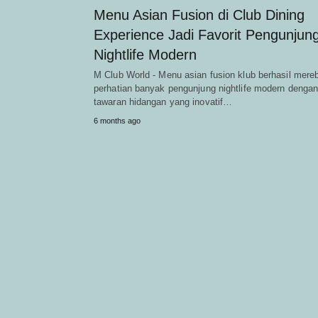
Menu Asian Fusion di Club Dining
Experience Jadi Favorit Pengunjun
Nightlife Modern
M Club World - Menu asian fusion klub berhasil mere
perhatian banyak pengunjung nightlife modern denga
tawaran hidangan yang inovatif…
6 months ago