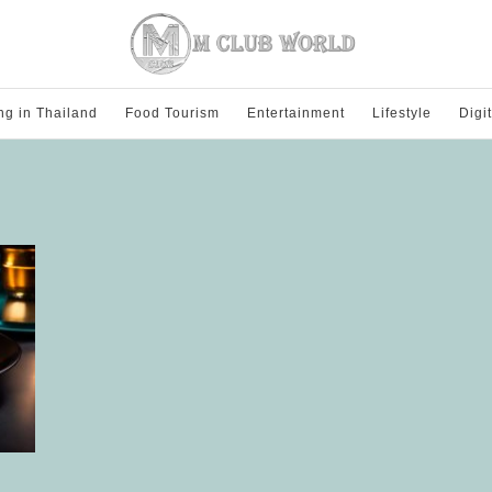
ng in Thailand
Food Tourism
Entertainment
Lifestyle
Digi