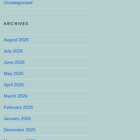
Uncategorized
ARCHIVES
August 2026
July 2026
June 2026
May 2026
April 2026
March 2026
February 2026
January 2026
December 2025