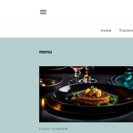
Home
Traveli
menu
FOOD TOURISM