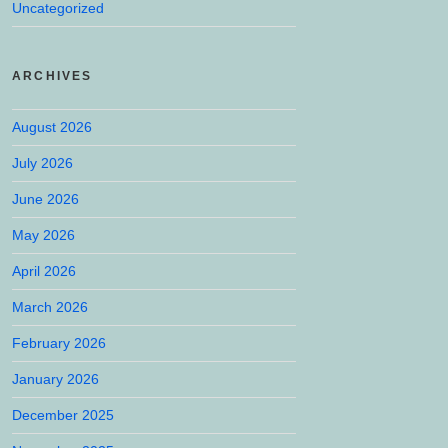
Uncategorized
ARCHIVES
August 2026
July 2026
June 2026
May 2026
April 2026
March 2026
February 2026
January 2026
December 2025