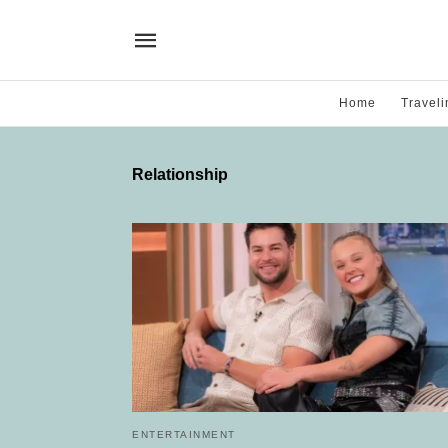
Home
Traveli
Relationship
ENTERTAINMENT