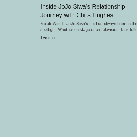
Inside JoJo Siwa’s Relationship
Journey with Chris Hughes
Mclub World - JoJo Siwa’s life has always been in th
spotlight. Whether on stage or on television, fans fo
1 year ago