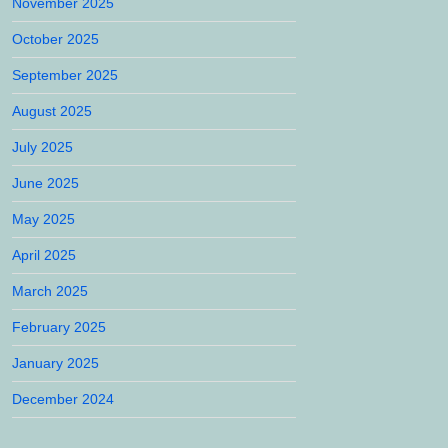
November 2025
October 2025
September 2025
August 2025
July 2025
June 2025
May 2025
April 2025
March 2025
February 2025
January 2025
December 2024