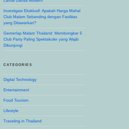
Lantai Dansa Modern
Investigasi Eksklusif: Apakah Harga Mahal
Club Malam Sebanding dengan Fasilitas
yang Ditawarkan?
Gemerlap Malam Thailand: Membongkar 5
Club Party Paling Spektakuler yang Wajib
Dikunjungi
CATEGORIES
Digital Technology
Entertainment
Food Tourism
Lifestyle
Traveling in Thailand