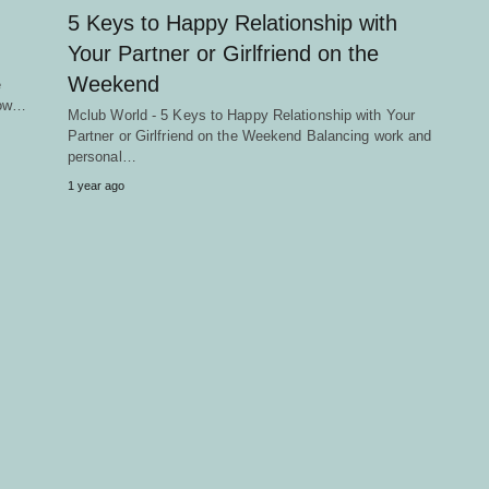
5 Keys to Happy Relationship with
Your Partner or Girlfriend on the
Weekend
e
llow…
Mclub World - 5 Keys to Happy Relationship with Your
Partner or Girlfriend on the Weekend Balancing work and
personal…
1 year ago