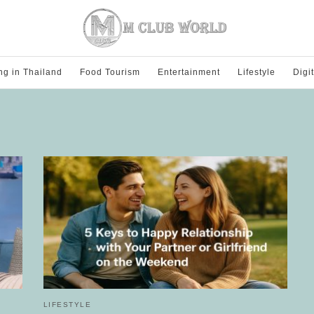
ng in Thailand
Food Tourism
Entertainment
Lifestyle
Digi
LIFESTYLE