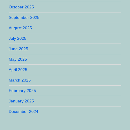
October 2025
September 2025
August 2025
July 2025
June 2025
May 2025
April 2025
March 2025
February 2025
January 2025
December 2024