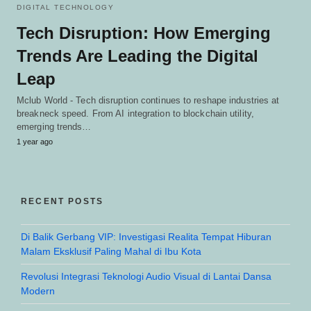
DIGITAL TECHNOLOGY
Tech Disruption: How Emerging
Trends Are Leading the Digital
Leap
Mclub World - Tech disruption continues to reshape industries at
breakneck speed. From AI integration to blockchain utility,
emerging trends…
1 year ago
RECENT POSTS
Di Balik Gerbang VIP: Investigasi Realita Tempat Hiburan
Malam Eksklusif Paling Mahal di Ibu Kota
Revolusi Integrasi Teknologi Audio Visual di Lantai Dansa
Modern