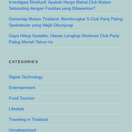
Investigasi Eksklusif: Apakah Harga Mahal Club Malam
Sebanding dengan Fasilitas yang Ditawarkan?
Gemerlap Malam Thailand: Membongkar 5 Club Party Paling
Spektakuler yang Wajib Dikunjungi
Gaya Hidup Sosialita: Ulasan Lengkap Destinasi Club Party
Paling Meriah Tahun Ini
CATEGORIES
Digital Technology
Entertainment
Food Tourism
Lifestyle
Traveling in Thailand
Uncategorized