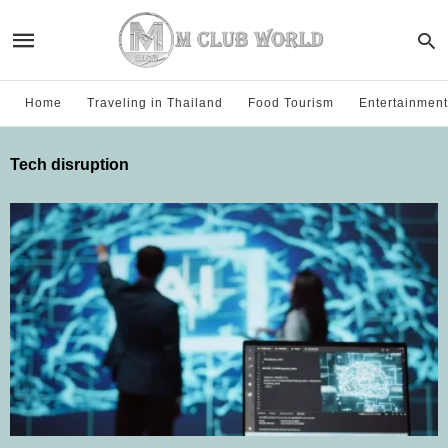
Home
Traveling in Thailand
Food Tourism
Entertainment
Tech disruption