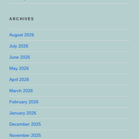
ARCHIVES
August 2026
July 2026
June 2026
May 2026
April 2026
March 2026
February 2026
January 2026
December 2025
November 2025