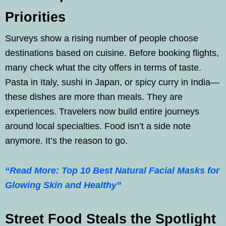
Priorities
Surveys show a rising number of people choose
destinations based on cuisine. Before booking flights,
many check what the city offers in terms of taste.
Pasta in Italy, sushi in Japan, or spicy curry in India—
these dishes are more than meals. They are
experiences. Travelers now build entire journeys
around local specialties. Food isn’t a side note
anymore. It’s the reason to go.
“Read More: Top 10 Best Natural Facial Masks for
Glowing Skin and Healthy”
Street Food Steals the Spotlight