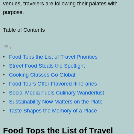
venues, travelers are following their palates with
purpose.
Table of Contents
Food Tops the List of Travel Priorities
Street Food Steals the Spotlight
Cooking Classes Go Global
Food Tours Offer Flavored Itineraries
Social Media Fuels Culinary Wanderlust
Sustainability Now Matters on the Plate
Taste Shapes the Memory of a Place
Food Tops the List of Travel