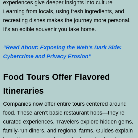
experiences give deeper insights into culture.
Learning from locals, using fresh ingredients, and
recreating dishes makes the journey more personal.
It’s an edible souvenir you take home.
“Read About: Exposing the Web’s Dark Side:
Cybercrime and Privacy Erosion”
Food Tours Offer Flavored
Itineraries
Companies now offer entire tours centered around
food. These aren’t basic restaurant hops—they’re
curated experiences. Travelers explore hidden gems,
family-run diners, and regional farms. Guides explain