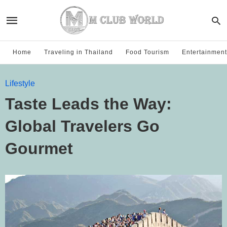
Home
Traveling in Thailand
Food Tourism
Entertainment
Lifestyle
Taste Leads the Way:
Global Travelers Go
Gourmet