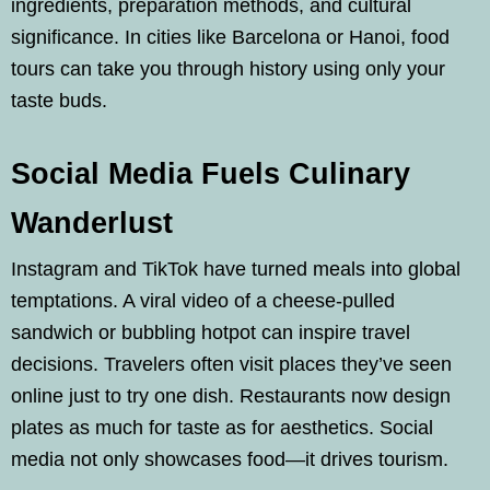
ingredients, preparation methods, and cultural
significance. In cities like Barcelona or Hanoi, food
tours can take you through history using only your
taste buds.
Social Media Fuels Culinary
Wanderlust
Instagram and TikTok have turned meals into global
temptations. A viral video of a cheese-pulled
sandwich or bubbling hotpot can inspire travel
decisions. Travelers often visit places they’ve seen
online just to try one dish. Restaurants now design
plates as much for taste as for aesthetics. Social
media not only showcases food—it drives tourism.