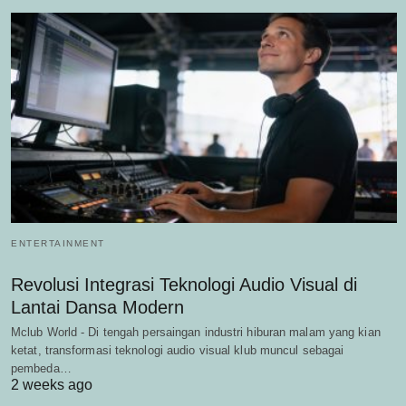
ENTERTAINMENT
Revolusi Integrasi Teknologi Audio Visual di
Lantai Dansa Modern
Mclub World - Di tengah persaingan industri hiburan malam yang kian
ketat, transformasi teknologi audio visual klub muncul sebagai
pembeda…
2 weeks ago