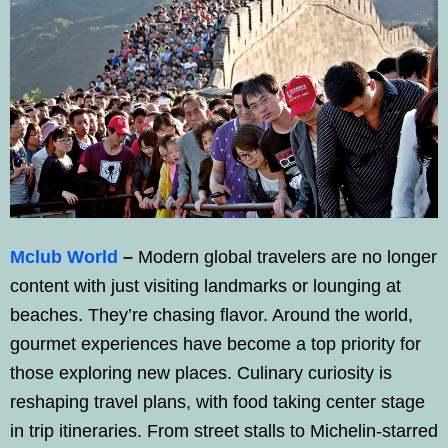
Mclub World
–
Modern global travelers are no longer
content with just visiting landmarks or lounging at
beaches. They’re chasing flavor. Around the world,
gourmet experiences have become a top priority for
those exploring new places. Culinary curiosity is
reshaping travel plans, with food taking center stage
in trip itineraries. From street stalls to Michelin-starred