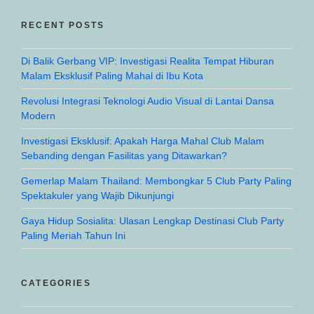
RECENT POSTS
Di Balik Gerbang VIP: Investigasi Realita Tempat Hiburan
Malam Eksklusif Paling Mahal di Ibu Kota
Revolusi Integrasi Teknologi Audio Visual di Lantai Dansa
Modern
Investigasi Eksklusif: Apakah Harga Mahal Club Malam
Sebanding dengan Fasilitas yang Ditawarkan?
Gemerlap Malam Thailand: Membongkar 5 Club Party Paling
Spektakuler yang Wajib Dikunjungi
Gaya Hidup Sosialita: Ulasan Lengkap Destinasi Club Party
Paling Meriah Tahun Ini
CATEGORIES