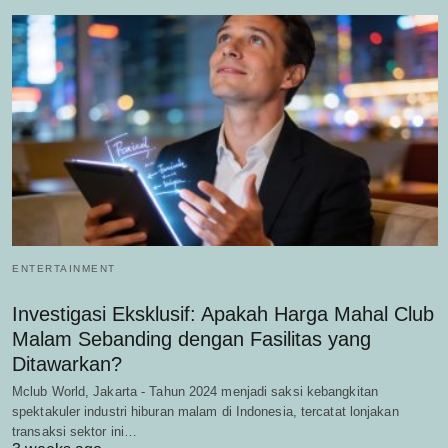
ENTERTAINMENT
Investigasi Eksklusif: Apakah Harga Mahal Club
Malam Sebanding dengan Fasilitas yang
Ditawarkan?
Mclub World, Jakarta - Tahun 2024 menjadi saksi kebangkitan
spektakuler industri hiburan malam di Indonesia, tercatat lonjakan
transaksi sektor ini…