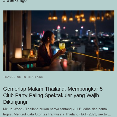
3 weeks ago
TRAVELING IN THAILAND
Gemerlap Malam Thailand: Membongkar 5
Club Party Paling Spektakuler yang Wajib
Dikunjungi
Mclub World - Thailand bukan hanya tentang kuil Buddha dan pantai
tropis. Menurut data Otoritas Pariwisata Thailand (TAT) 2023, sektor…