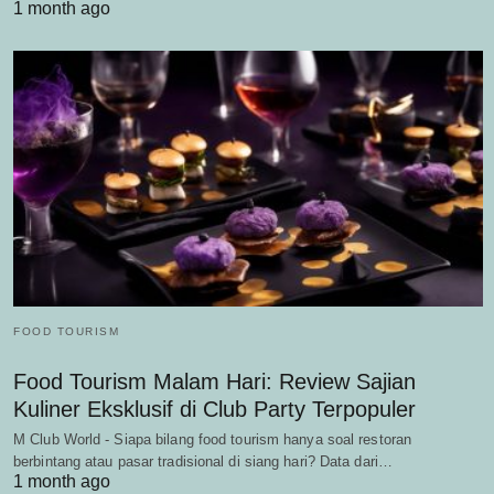
1 month ago
FOOD TOURISM
Food Tourism Malam Hari: Review Sajian
Kuliner Eksklusif di Club Party Terpopuler
M Club World - Siapa bilang food tourism hanya soal restoran
berbintang atau pasar tradisional di siang hari? Data dari…
1 month ago