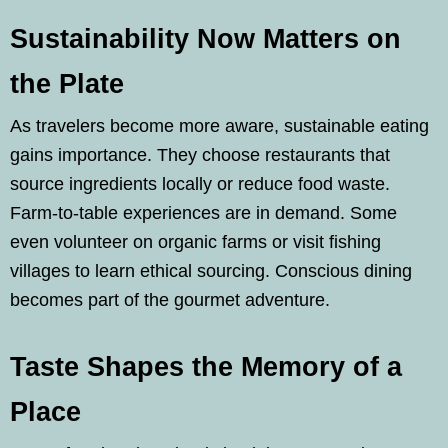
Sustainability Now Matters on
the Plate
As travelers become more aware, sustainable eating
gains importance. They choose restaurants that
source ingredients locally or reduce food waste.
Farm-to-table experiences are in demand. Some
even volunteer on organic farms or visit fishing
villages to learn ethical sourcing. Conscious dining
becomes part of the gourmet adventure.
Taste Shapes the Memory of a
Place