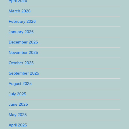
April 2026
March 2026
February 2026
January 2026
December 2025
November 2025
October 2025
September 2025
August 2025
July 2025
June 2025
May 2025
April 2025