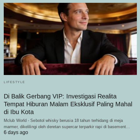
LIFESTYLE
Di Balik Gerbang VIP: Investigasi Realita
Tempat Hiburan Malam Eksklusif Paling Mahal
di Ibu Kota
Mclub World - Sebotol whisky berusia 18 tahun terhidang di meja
marmer, dikelilingi oleh deretan supercar terparkir rapi di basement…
6 days ago