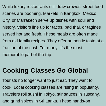
While luxury restaurants still draw crowds, street food
scenes are booming. Markets in Bangkok, Mexico
City, or Marrakech serve up dishes with soul and
history. Visitors line up for tacos, pad thai, or tagines
served hot and fresh. These meals are often made
from old family recipes. They offer authentic taste at a
fraction of the cost. For many, it’s the most
memorable part of the trip.
Cooking Classes Go Global
Tourists no longer want to just eat. They want to
cook. Local cooking classes are rising in popularity.
Travelers roll sushi in Tokyo, stir sauces in Tuscany,
and grind spices in Sri Lanka. These hands-on