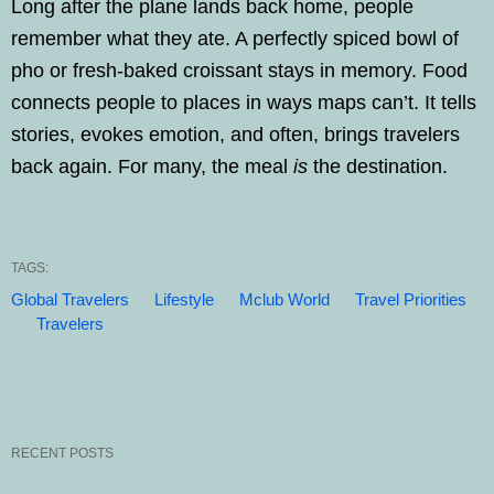
Long after the plane lands back home, people
remember what they ate. A perfectly spiced bowl of
pho or fresh-baked croissant stays in memory. Food
connects people to places in ways maps can’t. It tells
stories, evokes emotion, and often, brings travelers
back again. For many, the meal
is
the destination.
TAGS:
Global Travelers
Lifestyle
Mclub World
Travel Priorities
Travelers
RECENT POSTS