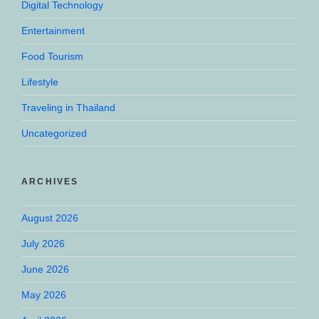
Digital Technology
Entertainment
Food Tourism
Lifestyle
Traveling in Thailand
Uncategorized
ARCHIVES
August 2026
July 2026
June 2026
May 2026