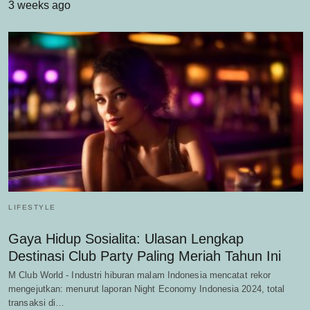
3 weeks ago
LIFESTYLE
Gaya Hidup Sosialita: Ulasan Lengkap
Destinasi Club Party Paling Meriah Tahun Ini
M Club World - Industri hiburan malam Indonesia mencatat rekor
mengejutkan: menurut laporan Night Economy Indonesia 2024, total
transaksi di…