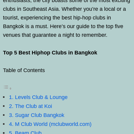
enthusiasts, the city boasts some of the most exciting
clubs in Southeast Asia. Whether you’re a local or a
tourist, experiencing the best hip-hop clubs in
Bangkok is a must. Here’s our guide to the top five
venues that guarantee a night to remember.
Top 5 Best Hiphop Clubs in Bangkok
Table of Contents
1. Levels Club & Lounge
2. The Club at Koi
3. Sugar Club Bangkok
4. M Club World (mclubworld.com)
5. Beam Club