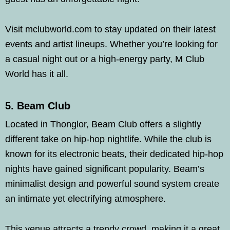
Visit mclubworld.com to stay updated on their latest
events and artist lineups. Whether you’re looking for
a casual night out or a high-energy party, M Club
World has it all.
5. Beam Club
Located in Thonglor, Beam Club offers a slightly
different take on hip-hop nightlife. While the club is
known for its electronic beats, their dedicated hip-hop
nights have gained significant popularity. Beam’s
minimalist design and powerful sound system create
an intimate yet electrifying atmosphere.
This venue attracts a trendy crowd, making it a great