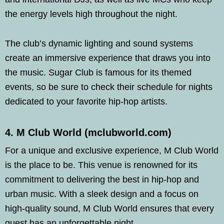
the energy levels high throughout the night.
The club’s dynamic lighting and sound systems
create an immersive experience that draws you into
the music. Sugar Club is famous for its themed
events, so be sure to check their schedule for nights
dedicated to your favorite hip-hop artists.
4. M Club World (mclubworld.com)
For a unique and exclusive experience, M Club World
is the place to be. This venue is renowned for its
commitment to delivering the best in hip-hop and
urban music. With a sleek design and a focus on
high-quality sound, M Club World ensures that every
guest has an unforgettable night.