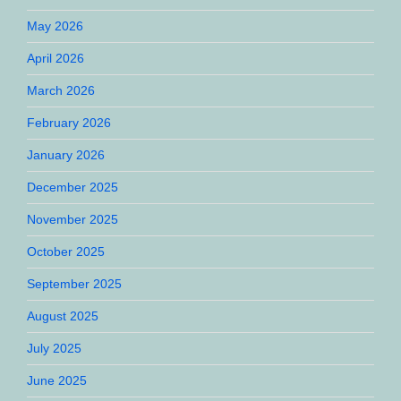
May 2026
April 2026
March 2026
February 2026
January 2026
December 2025
November 2025
October 2025
September 2025
August 2025
July 2025
June 2025