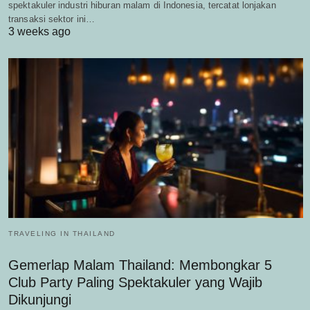
spektakuler industri hiburan malam di Indonesia, tercatat lonjakan
transaksi sektor ini…
3 weeks ago
TRAVELING IN THAILAND
Gemerlap Malam Thailand: Membongkar 5
Club Party Paling Spektakuler yang Wajib
Dikunjungi