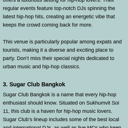
offers a luxurious setting for hip-hop lovers. Their
regular events feature top-notch DJs spinning the
latest hip-hop hits, creating an energetic vibe that
keeps the crowd coming back for more.
This venue is particularly popular among expats and
tourists, making it a diverse and exciting place to
party. Don’t miss their special nights dedicated to
urban music and hip-hop classics.
3. Sugar Club Bangkok
Sugar Club Bangkok is a name that every hip-hop
enthusiast should know. Situated on Sukhumvit Soi
11, this club is a haven for hip-hop music lovers.
Sugar Club’s lineup includes some of the best local
and international DJs, as well as live MCs who keep