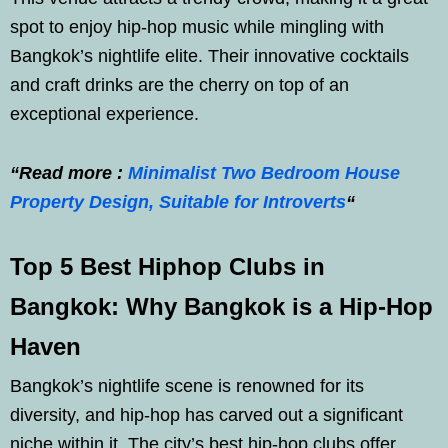
spot to enjoy hip-hop music while mingling with
Bangkok’s nightlife elite. Their innovative cocktails
and craft drinks are the cherry on top of an
exceptional experience.
“Read more :
Minimalist Two Bedroom House
Property Design, Suitable for Introverts
“
Top 5 Best Hiphop Clubs in
Bangkok: Why Bangkok is a Hip-Hop
Haven
Bangkok’s nightlife scene is renowned for its
diversity, and hip-hop has carved out a significant
niche within it. The city’s best hip-hop clubs offer