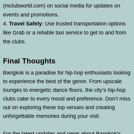
(mclubworld.com) on social media for updates on
events and promotions.
Travel Safely
: Use trusted transportation options
like Grab or a reliable taxi service to get to and from
the clubs.
Final Thoughts
Bangkok is a paradise for hip-hop enthusiasts looking
to experience the best of the genre. From upscale
lounges to energetic dance floors, the city’s hip-hop
clubs cater to every mood and preference. Don’t miss
out on exploring these top venues and creating
unforgettable memories during your visit.
For the latest updates and news about Bangkok’s