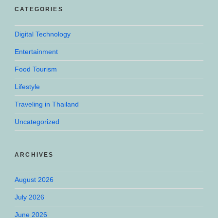
CATEGORIES
Digital Technology
Entertainment
Food Tourism
Lifestyle
Traveling in Thailand
Uncategorized
ARCHIVES
August 2026
July 2026
June 2026