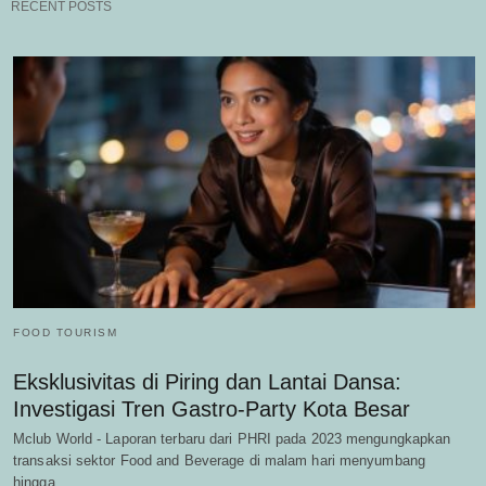
RECENT POSTS
FOOD TOURISM
Eksklusivitas di Piring dan Lantai Dansa:
Investigasi Tren Gastro-Party Kota Besar
Mclub World - Laporan terbaru dari PHRI pada 2023 mengungkapkan
transaksi sektor Food and Beverage di malam hari menyumbang
hingga…