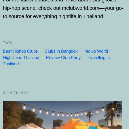
hip-hop scene, check out mclubworld.com—your go-
to source for everything nightlife in Thailand.
TAGS:
Best Hiphop Clubs
Clubs in Bangkok
Mclub World
Nightlife in Thailand
Review Club Party
Travelling in
Thailand
RELATED POST