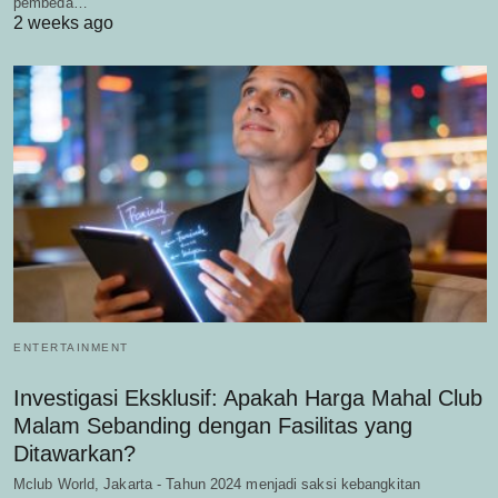
pembeda…
2 weeks ago
ENTERTAINMENT
Investigasi Eksklusif: Apakah Harga Mahal Club
Malam Sebanding dengan Fasilitas yang
Ditawarkan?
Mclub World, Jakarta - Tahun 2024 menjadi saksi kebangkitan