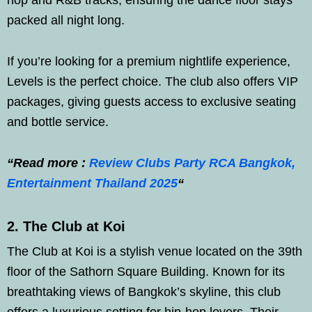
hop and R&B tracks, ensuring the dance floor stays
packed all night long.
If you’re looking for a premium nightlife experience,
Levels is the perfect choice. The club also offers VIP
packages, giving guests access to exclusive seating
and bottle service.
“Read more :
Review Clubs Party RCA Bangkok,
Entertainment Thailand 2025
“
2. The Club at Koi
The Club at Koi is a stylish venue located on the 39th
floor of the Sathorn Square Building. Known for its
breathtaking views of Bangkok’s skyline, this club