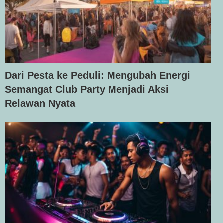
Dari Pesta ke Peduli: Mengubah Energi
Semangat Club Party Menjadi Aksi
Relawan Nyata