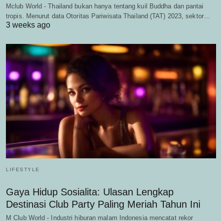
Mclub World - Thailand bukan hanya tentang kuil Buddha dan pantai
tropis. Menurut data Otoritas Pariwisata Thailand (TAT) 2023, sektor…
3 weeks ago
LIFESTYLE
Gaya Hidup Sosialita: Ulasan Lengkap
Destinasi Club Party Paling Meriah Tahun Ini
M Club World - Industri hiburan malam Indonesia mencatat rekor