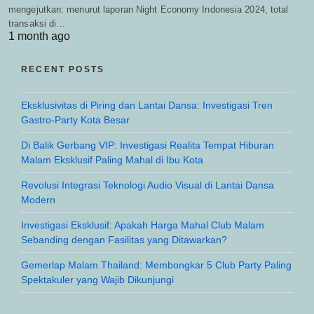
mengejutkan: menurut laporan Night Economy Indonesia 2024, total
transaksi di…
1 month ago
RECENT POSTS
Eksklusivitas di Piring dan Lantai Dansa: Investigasi Tren
Gastro-Party Kota Besar
Di Balik Gerbang VIP: Investigasi Realita Tempat Hiburan
Malam Eksklusif Paling Mahal di Ibu Kota
Revolusi Integrasi Teknologi Audio Visual di Lantai Dansa
Modern
Investigasi Eksklusif: Apakah Harga Mahal Club Malam
Sebanding dengan Fasilitas yang Ditawarkan?
Gemerlap Malam Thailand: Membongkar 5 Club Party Paling
Spektakuler yang Wajib Dikunjungi