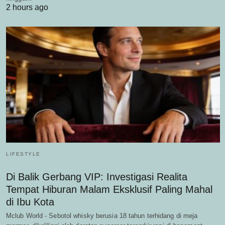
2 hours ago
LIFESTYLE
Di Balik Gerbang VIP: Investigasi Realita
Tempat Hiburan Malam Eksklusif Paling Mahal
di Ibu Kota
Mclub World - Sebotol whisky berusia 18 tahun terhidang di meja