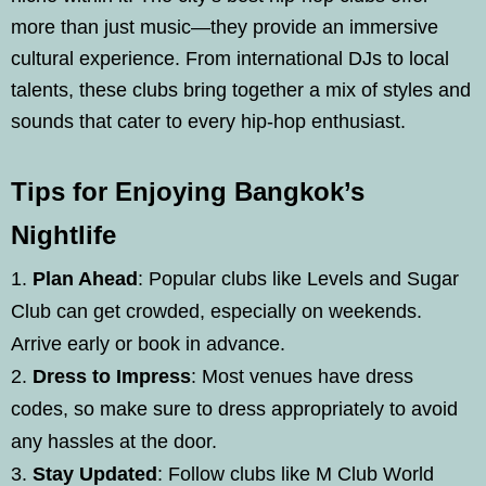
more than just music—they provide an immersive
cultural experience. From international DJs to local
talents, these clubs bring together a mix of styles and
sounds that cater to every hip-hop enthusiast.
Tips for Enjoying Bangkok’s
Nightlife
Plan Ahead
: Popular clubs like Levels and Sugar
Club can get crowded, especially on weekends.
Arrive early or book in advance.
Dress to Impress
: Most venues have dress
codes, so make sure to dress appropriately to avoid
any hassles at the door.
Stay Updated
: Follow clubs like M Club World