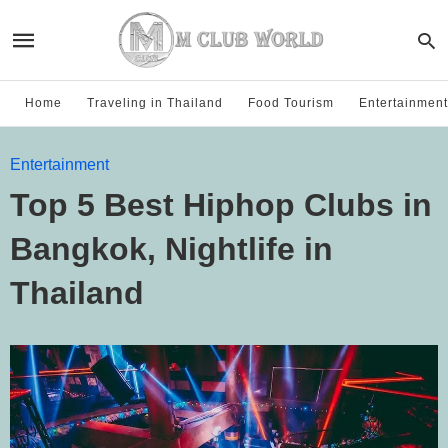
Home
Traveling in Thailand
Food Tourism
Entertainment
Entertainment
Top 5 Best Hiphop Clubs in
Bangkok, Nightlife in
Thailand