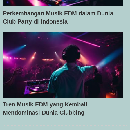
Perkembangan Musik EDM dalam Dunia
Club Party di Indonesia
Tren Musik EDM yang Kembali
Mendominasi Dunia Clubbing