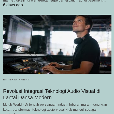
marmer, dikelilingi oleh deretan supercar terparkir rapi di basement…
6 days ago
ENTERTAINMENT
Revolusi Integrasi Teknologi Audio Visual di
Lantai Dansa Modern
Mclub World - Di tengah persaingan industri hiburan malam yang kian
ketat, transformasi teknologi audio visual klub muncul sebagai