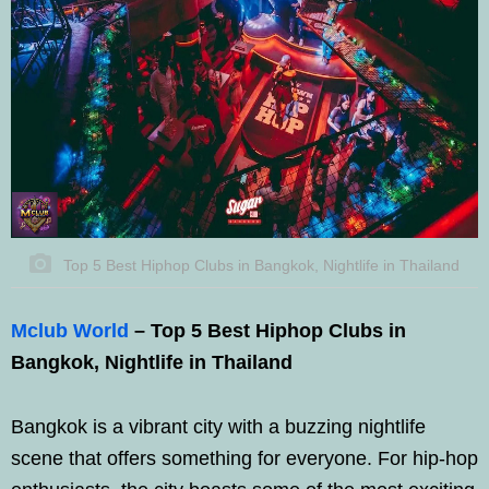
Top 5 Best Hiphop Clubs in Bangkok, Nightlife in Thailand
Mclub World
– Top 5 Best Hiphop Clubs in
Bangkok, Nightlife in Thailand
Bangkok is a vibrant city with a buzzing nightlife
scene that offers something for everyone. For hip-hop