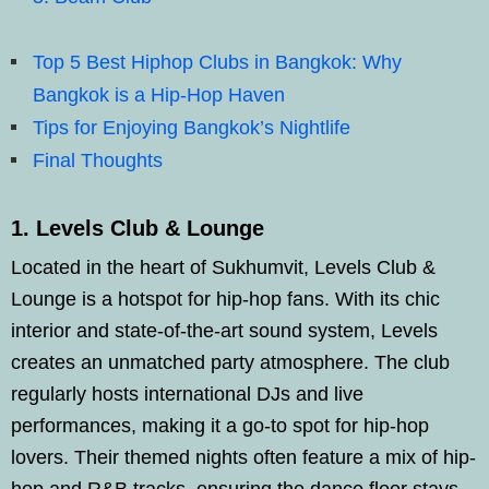
Top 5 Best Hiphop Clubs in Bangkok: Why
Bangkok is a Hip-Hop Haven
Tips for Enjoying Bangkok’s Nightlife
Final Thoughts
1. Levels Club & Lounge
Located in the heart of Sukhumvit, Levels Club &
Lounge is a hotspot for hip-hop fans. With its chic
interior and state-of-the-art sound system, Levels
creates an unmatched party atmosphere. The club
regularly hosts international DJs and live
performances, making it a go-to spot for hip-hop
lovers. Their themed nights often feature a mix of hip-