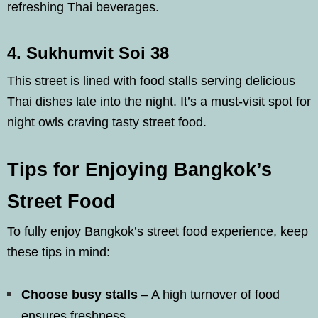
refreshing Thai beverages.
4. Sukhumvit Soi 38
This street is lined with food stalls serving delicious
Thai dishes late into the night. It’s a must-visit spot for
night owls craving tasty street food.
Tips for Enjoying Bangkok’s
Street Food
To fully enjoy Bangkok’s street food experience, keep
these tips in mind:
Choose busy stalls
– A high turnover of food
ensures freshness.