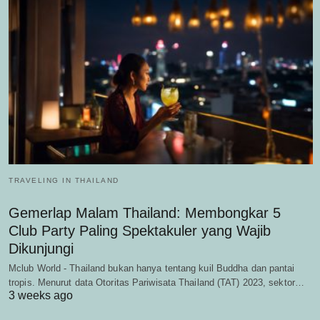
TRAVELING IN THAILAND
Gemerlap Malam Thailand: Membongkar 5
Club Party Paling Spektakuler yang Wajib
Dikunjungi
Mclub World - Thailand bukan hanya tentang kuil Buddha dan pantai
tropis. Menurut data Otoritas Pariwisata Thailand (TAT) 2023, sektor…
3 weeks ago