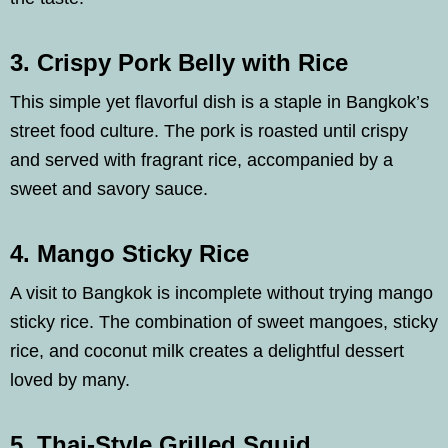
3. Crispy Pork Belly with Rice
This simple yet flavorful dish is a staple in Bangkok’s
street food culture. The pork is roasted until crispy
and served with fragrant rice, accompanied by a
sweet and savory sauce.
4. Mango Sticky Rice
A visit to Bangkok is incomplete without trying mango
sticky rice. The combination of sweet mangoes, sticky
rice, and coconut milk creates a delightful dessert
loved by many.
5. Thai-Style Grilled Squid