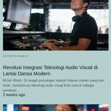
ENTERTAINMENT
Revolusi Integrasi Teknologi Audio Visual di
Lantai Dansa Modern
Mclub World - Di tengah persaingan industri hiburan malam yang kian
ketat, transformasi teknologi audio visual klub muncul sebagai
pembeda…
2 weeks ago