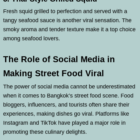
Fresh squid grilled to perfection and served with a
tangy seafood sauce is another viral sensation. The
smoky aroma and tender texture make it a top choice
among seafood lovers.
The Role of Social Media in
Making Street Food Viral
The power of social media cannot be underestimated
when it comes to Bangkok’s street food scene. Food
bloggers, influencers, and tourists often share their
experiences, making dishes go viral. Platforms like
Instagram and TikTok have played a major role in
promoting these culinary delights.