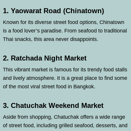
1. Yaowarat Road (Chinatown)
Known for its diverse street food options, Chinatown
is a food lover’s paradise. From seafood to traditional
Thai snacks, this area never disappoints.
2. Ratchada Night Market
This vibrant market is famous for its trendy food stalls
and lively atmosphere. It is a great place to find some
of the most viral street food in Bangkok.
3. Chatuchak Weekend Market
Aside from shopping, Chatuchak offers a wide range
of street food, including grilled seafood, desserts, and