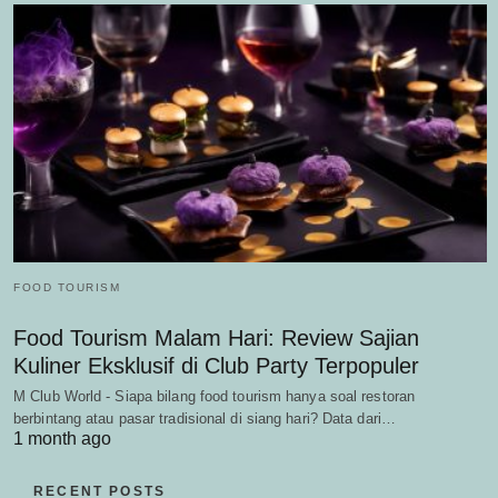
FOOD TOURISM
Food Tourism Malam Hari: Review Sajian
Kuliner Eksklusif di Club Party Terpopuler
M Club World - Siapa bilang food tourism hanya soal restoran
berbintang atau pasar tradisional di siang hari? Data dari…
1 month ago
RECENT POSTS