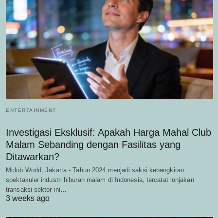
ENTERTAINMENT
Investigasi Eksklusif: Apakah Harga Mahal Club
Malam Sebanding dengan Fasilitas yang
Ditawarkan?
Mclub World, Jakarta - Tahun 2024 menjadi saksi kebangkitan
spektakuler industri hiburan malam di Indonesia, tercatat lonjakan
transaksi sektor ini…
3 weeks ago