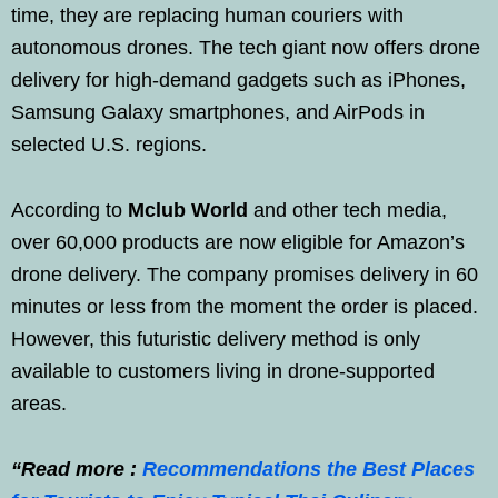
time, they are replacing human couriers with
autonomous drones. The tech giant now offers drone
delivery for high-demand gadgets such as iPhones,
Samsung Galaxy smartphones, and AirPods in
selected U.S. regions.
According to
Mclub World
and other tech media,
over 60,000 products are now eligible for Amazon’s
drone delivery. The company promises delivery in 60
minutes or less from the moment the order is placed.
However, this futuristic delivery method is only
available to customers living in drone-supported
areas.
“Read more :
Recommendations the Best Places