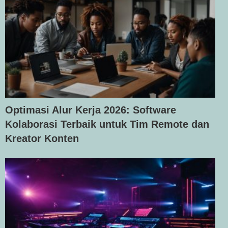
Optimasi Alur Kerja 2026: Software
Kolaborasi Terbaik untuk Tim Remote dan
Kreator Konten