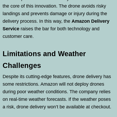
the core of this innovation. The drone avoids risky
landings and prevents damage or injury during the
delivery process. In this way, the
Amazon Delivery
Service
raises the bar for both technology and
customer care.
Limitations and Weather
Challenges
Despite its cutting-edge features, drone delivery has
some restrictions. Amazon will not deploy drones
during poor weather conditions. The company relies
on real-time weather forecasts. If the weather poses
a risk, drone delivery won’t be available at checkout.