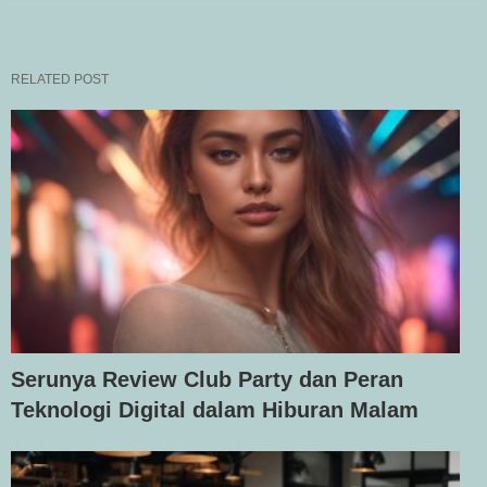
RELATED POST
Serunya Review Club Party dan Peran
Teknologi Digital dalam Hiburan Malam