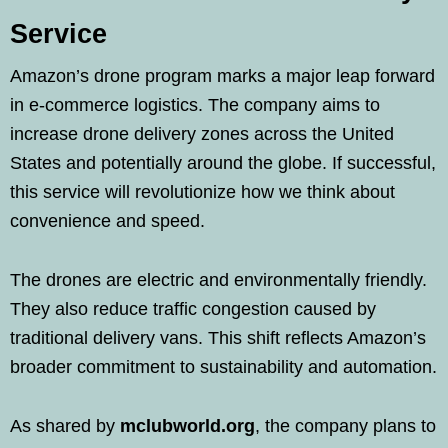
Service
Amazon’s drone program marks a major leap forward
in e-commerce logistics. The company aims to
increase drone delivery zones across the United
States and potentially around the globe. If successful,
this service will revolutionize how we think about
convenience and speed.
The drones are electric and environmentally friendly.
They also reduce traffic congestion caused by
traditional delivery vans. This shift reflects Amazon’s
broader commitment to sustainability and automation.
As shared by
mclubworld.org
, the company plans to