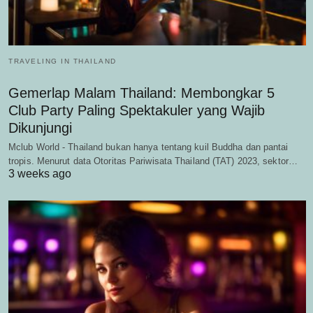
TRAVELING IN THAILAND
Gemerlap Malam Thailand: Membongkar 5
Club Party Paling Spektakuler yang Wajib
Dikunjungi
Mclub World - Thailand bukan hanya tentang kuil Buddha dan pantai
tropis. Menurut data Otoritas Pariwisata Thailand (TAT) 2023, sektor…
3 weeks ago