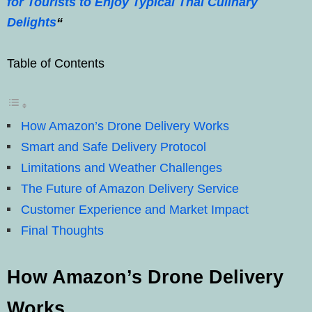
for Tourists to Enjoy Typical Thai Culinary
Delights
“
Table of Contents
How Amazon’s Drone Delivery Works
Smart and Safe Delivery Protocol
Limitations and Weather Challenges
The Future of Amazon Delivery Service
Customer Experience and Market Impact
Final Thoughts
How Amazon’s Drone Delivery
Works