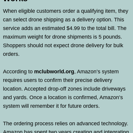
When eligible customers order a qualifying item, they
can select drone shipping as a delivery option. This
service adds an estimated $4.99 to the total bill. The
maximum weight for drone shipments is 5 pounds.
Shoppers should not expect drone delivery for bulk
orders.
According to
mclubworld.org
, Amazon’s system
requires users to confirm their precise delivery
location. Accepted drop-off zones include driveways
and yards. Once a location is confirmed, Amazon’s
system will remember it for future orders.
The ordering process relies on advanced technology.
Amazon has spent two years creating and integrating