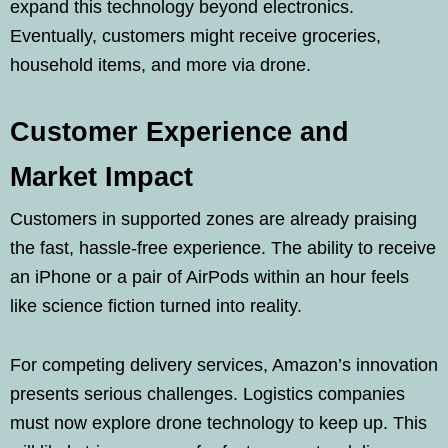
expand this technology beyond electronics.
Eventually, customers might receive groceries,
household items, and more via drone.
Customer Experience and
Market Impact
Customers in supported zones are already praising
the fast, hassle-free experience. The ability to receive
an iPhone or a pair of AirPods within an hour feels
like science fiction turned into reality.
For competing delivery services, Amazon’s innovation
presents serious challenges. Logistics companies
must now explore drone technology to keep up. This