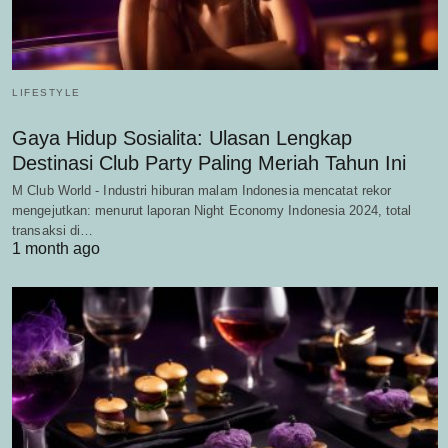
LIFESTYLE
Gaya Hidup Sosialita: Ulasan Lengkap
Destinasi Club Party Paling Meriah Tahun Ini
M Club World - Industri hiburan malam Indonesia mencatat rekor
mengejutkan: menurut laporan Night Economy Indonesia 2024, total
transaksi di…
1 month ago