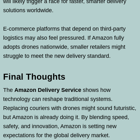
will likely trigger a race for faster, smarter delivery
solutions worldwide.
E-commerce platforms that depend on third-party
logistics may also feel pressured. If Amazon fully
adopts drones nationwide, smaller retailers might
struggle to meet the new delivery standard.
Final Thoughts
The
Amazon Delivery Service
shows how
technology can reshape traditional systems.
Replacing couriers with drones might sound futuristic,
but Amazon is already doing it. By blending speed,
safety, and innovation, Amazon is setting new
expectations for the global delivery market.