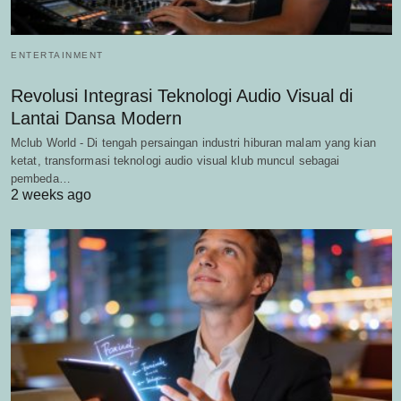
ENTERTAINMENT
Revolusi Integrasi Teknologi Audio Visual di
Lantai Dansa Modern
Mclub World - Di tengah persaingan industri hiburan malam yang kian
ketat, transformasi teknologi audio visual klub muncul sebagai
pembeda…
2 weeks ago