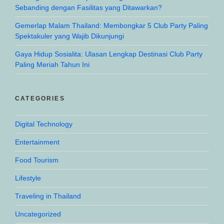
Sebanding dengan Fasilitas yang Ditawarkan?
Gemerlap Malam Thailand: Membongkar 5 Club Party Paling
Spektakuler yang Wajib Dikunjungi
Gaya Hidup Sosialita: Ulasan Lengkap Destinasi Club Party
Paling Meriah Tahun Ini
CATEGORIES
Digital Technology
Entertainment
Food Tourism
Lifestyle
Traveling in Thailand
Uncategorized