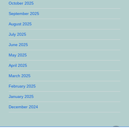
October 2025
September 2025
August 2025
July 2025
June 2025
May 2025
April 2025
March 2025
February 2025
January 2025
December 2024