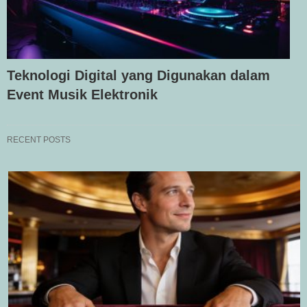
Teknologi Digital yang Digunakan dalam
Event Musik Elektronik
RECENT POSTS