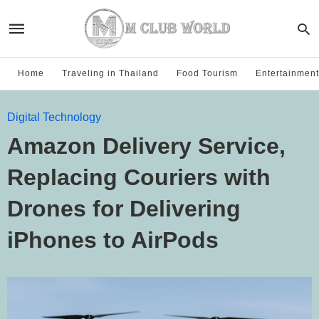
Home
Traveling in Thailand
Food Tourism
Entertainment
Digital Technology
Amazon Delivery Service,
Replacing Couriers with
Drones for Delivering
iPhones to AirPods