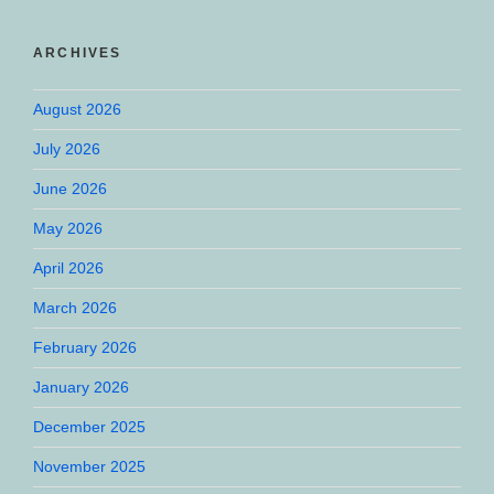
ARCHIVES
August 2026
July 2026
June 2026
May 2026
April 2026
March 2026
February 2026
January 2026
December 2025
November 2025