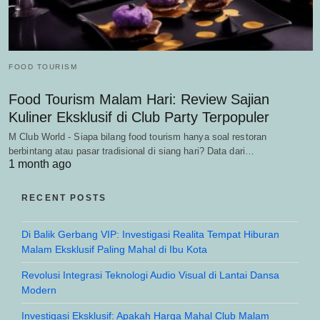
FOOD TOURISM
Food Tourism Malam Hari: Review Sajian
Kuliner Eksklusif di Club Party Terpopuler
M Club World - Siapa bilang food tourism hanya soal restoran
berbintang atau pasar tradisional di siang hari? Data dari…
1 month ago
RECENT POSTS
Di Balik Gerbang VIP: Investigasi Realita Tempat Hiburan
Malam Eksklusif Paling Mahal di Ibu Kota
Revolusi Integrasi Teknologi Audio Visual di Lantai Dansa
Modern
Investigasi Eksklusif: Apakah Harga Mahal Club Malam