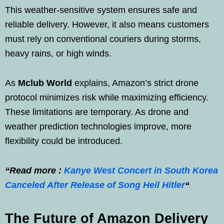
This weather-sensitive system ensures safe and
reliable delivery. However, it also means customers
must rely on conventional couriers during storms,
heavy rains, or high winds.
As
Mclub World
explains, Amazon’s strict drone
protocol minimizes risk while maximizing efficiency.
These limitations are temporary. As drone and
weather prediction technologies improve, more
flexibility could be introduced.
“Read more :
Kanye West Concert in South Korea
Canceled After Release of Song Heil Hitler
“
The Future of Amazon Delivery