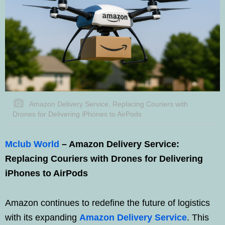
Amazon Delivery Service, Replacing Couriers with
Drones for Delivering iPhones to AirPods
Mclub World
– Amazon Delivery Service:
Replacing Couriers with Drones for Delivering
iPhones to AirPods
Amazon continues to redefine the future of logistics
with its expanding
Amazon Delivery Service
. This