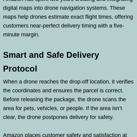
digital maps into drone navigation systems. These
maps help drones estimate exact flight times, offering
customers near-perfect delivery timing with a five-
minute margin.
Smart and Safe Delivery
Protocol
When a drone reaches the drop-off location, it verifies
the coordinates and ensures the parcel is correct.
Before releasing the package, the drone scans the
area for pets, vehicles, or people. If the area isn’t
clear, the drone postpones delivery for safety.
Amazon places customer safety and satisfaction at