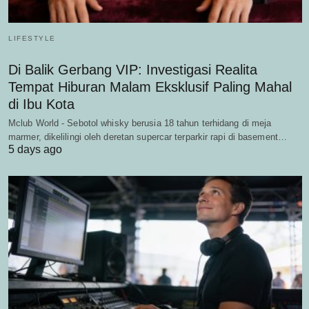
LIFESTYLE
Di Balik Gerbang VIP: Investigasi Realita
Tempat Hiburan Malam Eksklusif Paling Mahal
di Ibu Kota
Mclub World - Sebotol whisky berusia 18 tahun terhidang di meja
marmer, dikelilingi oleh deretan supercar terparkir rapi di basement…
5 days ago