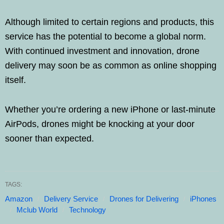
Although limited to certain regions and products, this
service has the potential to become a global norm.
With continued investment and innovation, drone
delivery may soon be as common as online shopping
itself.
Whether you’re ordering a new iPhone or last-minute
AirPods, drones might be knocking at your door
sooner than expected.
TAGS:
Amazon
Delivery Service
Drones for Delivering
iPhones
Mclub World
Technology