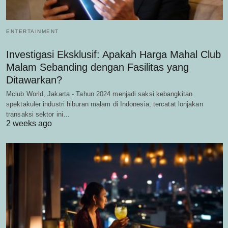
ENTERTAINMENT
Investigasi Eksklusif: Apakah Harga Mahal Club
Malam Sebanding dengan Fasilitas yang
Ditawarkan?
Mclub World, Jakarta - Tahun 2024 menjadi saksi kebangkitan
spektakuler industri hiburan malam di Indonesia, tercatat lonjakan
transaksi sektor ini…
2 weeks ago