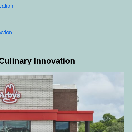
vation
ction
Culinary Innovation