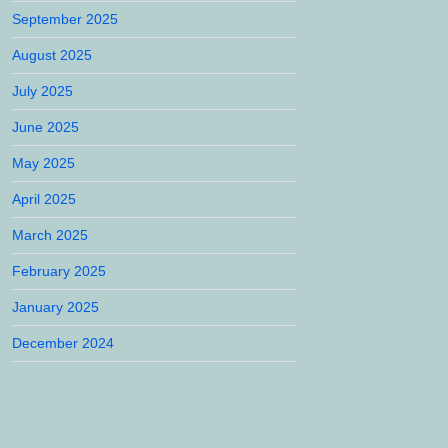
September 2025
August 2025
July 2025
June 2025
May 2025
April 2025
March 2025
February 2025
January 2025
December 2024