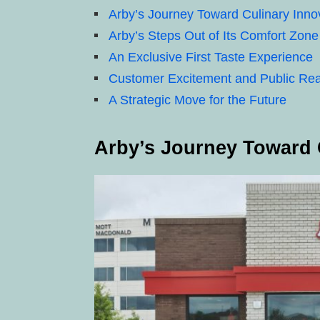
Arby’s Journey Toward Culinary Inno
Arby’s Steps Out of Its Comfort Zone
An Exclusive First Taste Experience
Customer Excitement and Public Rea
A Strategic Move for the Future
Arby’s Journey Toward 