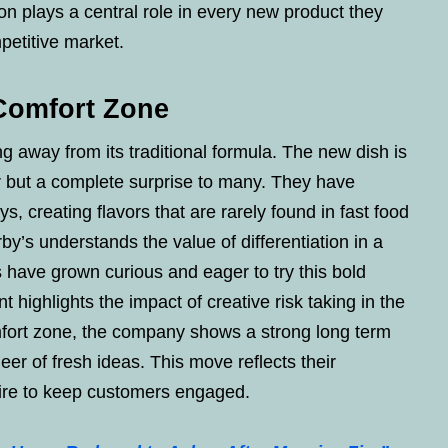
on plays a central role in every new product they
petitive market.
 Comfort Zone
g away from its traditional formula. The new dish is
ar but a complete surprise to many. They have
 creating flavors that are rarely found in fast food
by’s understands the value of differentiation in a
have grown curious and eager to try this bold
 highlights the impact of creative risk taking in the
omfort zone, the company shows a strong long term
neer of fresh ideas. This move reflects their
sire to keep customers engaged.