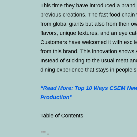
This time they have introduced a brand n
previous creations. The fast food chain
from global giants but also from their 
flavors, unique textures, and an eye cat
Customers have welcomed it with excit
from this brand. This innovation shows A
Instead of sticking to the usual meat a
dining experience that stays in people’
“Read More: Top 10 Ways CSEM New 
Production”
Table of Contents