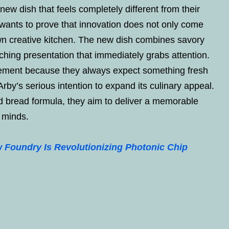
ew dish that feels completely different from their
 wants to prove that innovation does not only come
own creative kitchen. The new dish combines savory
ching presentation that immediately grabs attention.
ement because they always expect something fresh
rby’s serious intention to expand its culinary appeal.
nd bread formula, they aim to deliver a memorable
s minds.
Foundry Is Revolutionizing Photonic Chip