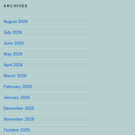
ARCHIVES
August 2026
July 2026
June 2026
May 2026
April 2026
March 2026
February 2026
January 2026
December 2025
November 2025
October 2025