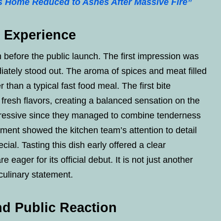
s Home Reduced to Ashes After Massive Fire”
e Experience
h before the public launch. The first impression was
ately stood out. The aroma of spices and meat filled
 than a typical fast food meal. The first bite
 fresh flavors, creating a balanced sensation on the
mpressive since they managed to combine tenderness
ement showed the kitchen team’s attention to detail
ial. Tasting this dish early offered a clear
ager for its official debut. It is not just another
culinary statement.
d Public Reaction