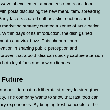
 a wave of excitement among customers and food
d with posts discussing the new menu item, spreading
Early tasters shared enthusiastic reactions and
’s marketing strategy created a sense of anticipation
. Within days of its introduction, the dish gained
f mouth and viral buzz. This phenomenon
vation in shaping public perception and
 proven that a bold idea can quickly capture attention
 both loyal fans and new audiences.
e Future
taneous idea but a deliberate strategy to strengthen
ity. The company wants to show that fast food can
inary experiences. By bringing fresh concepts to the