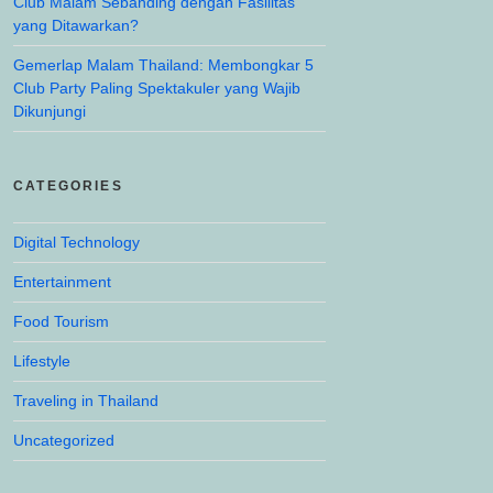
Club Malam Sebanding dengan Fasilitas
yang Ditawarkan?
Gemerlap Malam Thailand: Membongkar 5
Club Party Paling Spektakuler yang Wajib
Dikunjungi
CATEGORIES
Digital Technology
Entertainment
Food Tourism
Lifestyle
Traveling in Thailand
Uncategorized