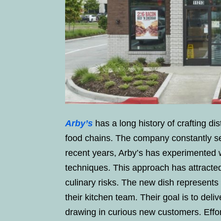
Arby’s
has a long history of crafting dis
food chains. The company constantly sea
recent years, Arby’s has experimented w
techniques. This approach has attracted
culinary risks. The new dish represents
their kitchen team. Their goal is to deliv
drawing in curious new customers. Effor