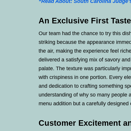
“Read About: South Carolina Judge’
An Exclusive First Tast
Our team had the chance to try this dis
striking because the appearance immedi
the air, making the experience feel richer
delivered a satisfying mix of savory and
palate. The texture was particularly i
with crispiness in one portion. Every el
and dedication to crafting something spec
understanding of why so many people are e
menu addition but a carefully designed 
Customer Excitement an