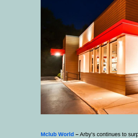
Mclub World
–
Arby’s continues to sur