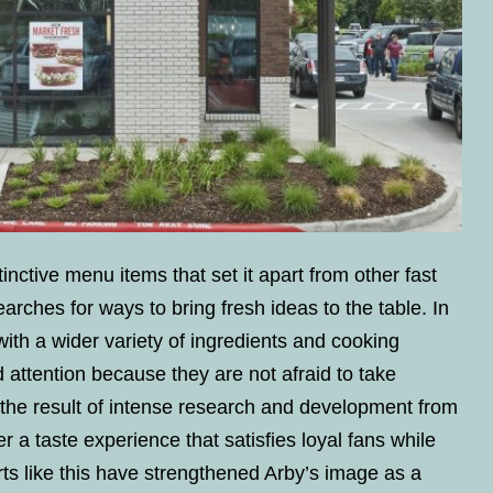
tinctive menu items that set it apart from other fast
rches for ways to bring fresh ideas to the table. In
ith a wider variety of ingredients and cooking
 attention because they are not afraid to take
 the result of intense research and development from
er a taste experience that satisfies loyal fans while
ts like this have strengthened Arby’s image as a