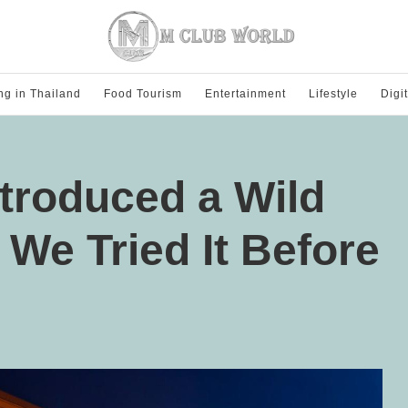
ng in Thailand
Food Tourism
Entertainment
Lifestyle
Digi
ntroduced a Wild
We Tried It Before