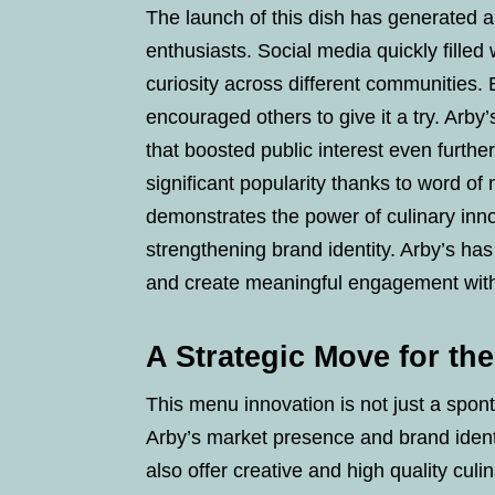
The launch of this dish has generated
enthusiasts. Social media quickly fille
curiosity across different communities. 
encouraged others to give it a try. Arby
that boosted public interest even further
significant popularity thanks to word o
demonstrates the power of culinary inno
strengthening brand identity. Arby’s has
and create meaningful engagement with
A Strategic Move for th
This menu innovation is not just a spon
Arby’s market presence and brand ident
also offer creative and high quality cul