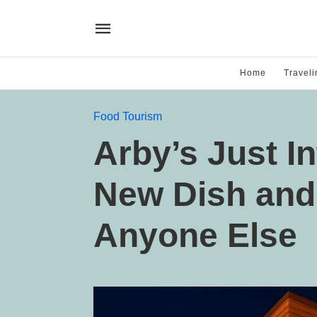
Home
Traveli
Food Tourism
Arby’s Just I
New Dish and 
Anyone Else