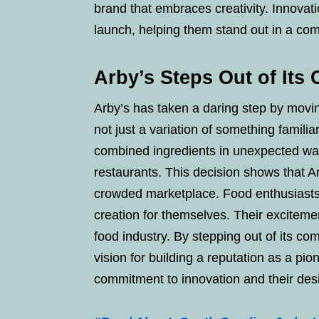
brand that embraces creativity. Innovati
launch, helping them stand out in a com
Arby’s Steps Out of Its
Arby’s has taken a daring step by movin
not just a variation of something famili
combined ingredients in unexpected ways,
restaurants. This decision shows that Ar
crowded marketplace. Food enthusiasts 
creation for themselves. Their excitement
food industry. By stepping out of its c
vision for building a reputation as a pio
commitment to innovation and their de