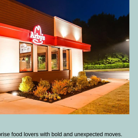
prise food lovers with bold and unexpected moves.