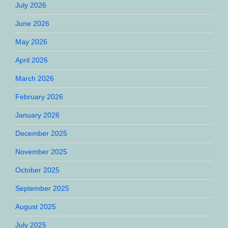
July 2026
June 2026
May 2026
April 2026
March 2026
February 2026
January 2026
December 2025
November 2025
October 2025
September 2025
August 2025
July 2025