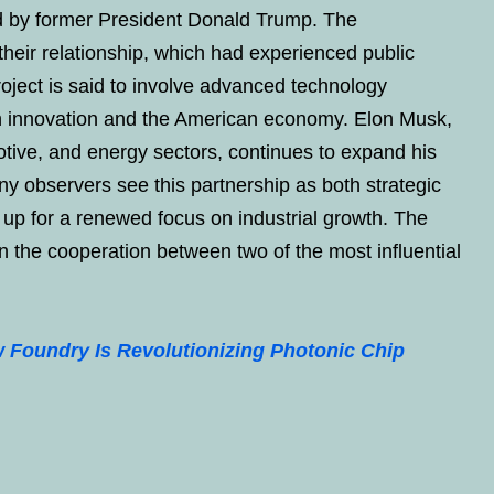
d by former President Donald Trump. The
 their relationship, which had experienced public
roject is said to involve advanced technology
oth innovation and the American economy. Elon Musk,
tive, and energy sectors, continues to expand his
ny observers see this partnership as both strategic
s up for a renewed focus on industrial growth. The
n the cooperation between two of the most influential
Foundry Is Revolutionizing Photonic Chip