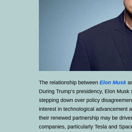
The relationship between
Elon Musk
an
During Trump’s presidency, Elon Musk s
stepping down over policy disagreemen
interest in technological advancement a
their renewed partnership may be driven
companies, particularly Tesla and Spac