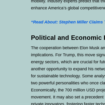
mobility. Industry experts predict that t
enhance America’s global competitivene
“Read About: Stephen Miller Claims
Political and Economic 
The cooperation between Elon Musk and
implications. For Trump, this move signa
energy sectors, which are crucial for fu
another opportunity to expand his networ
for sustainable technology. Some analys
two powerful personalities who once cl
Economically, the 700 million USD proje
movement. It may also set a precedent 
private innovators, fostering faster tech