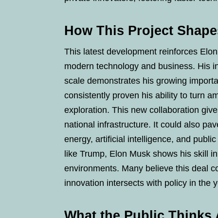
How This Project Shape
This latest development reinforces Elon 
modern technology and business. His i
scale demonstrates his growing importa
consistently proven his ability to turn am
exploration. This new collaboration give
national infrastructure. It could also pa
energy, artificial intelligence, and public
like Trump, Elon Musk shows his skill i
environments. Many believe this deal c
innovation intersects with policy in the
What the Public Thinks 