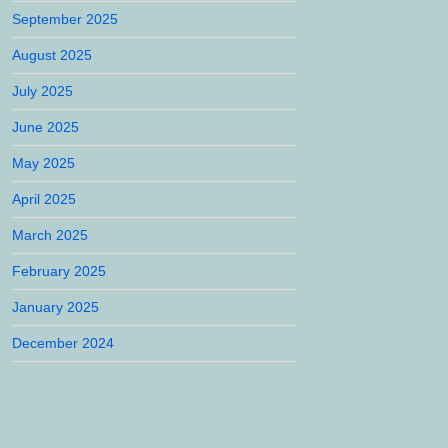
September 2025
August 2025
July 2025
June 2025
May 2025
April 2025
March 2025
February 2025
January 2025
December 2024