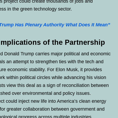
his project could create thousands of jobs and
ss in the green technology sector.
 Trump Has Plenary Authority What Does It Mean”
Implications of the Partnership
 Donald Trump carries major political and economic
ls an attempt to strengthen ties with the tech and
ture economic stability. For Elon Musk, it provides
k within political circles while advancing his vision
ts view this deal as a sign of reconciliation between
ashed over environmental and policy issues.
ct could inject new life into America’s clean energy
for greater collaboration between government and
nological progress across multiple industries.