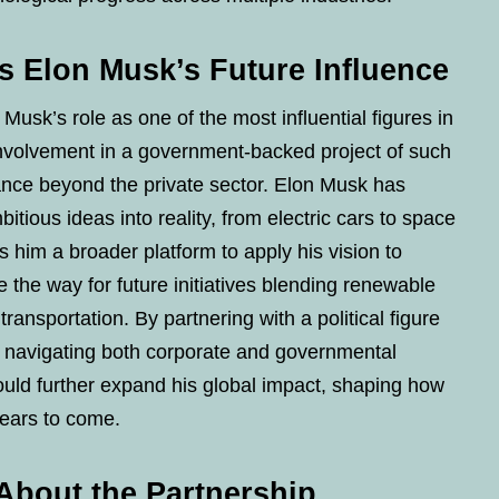
s Elon Musk’s Future Influence
Musk’s role as one of the most influential figures in
nvolvement in a government-backed project of such
nce beyond the private sector. Elon Musk has
bitious ideas into reality, from electric cars to space
s him a broader platform to apply his vision to
ve the way for future initiatives blending renewable
 transportation. By partnering with a political figure
n navigating both corporate and governmental
ould further expand his global impact, shaping how
 years to come.
About the Partnership