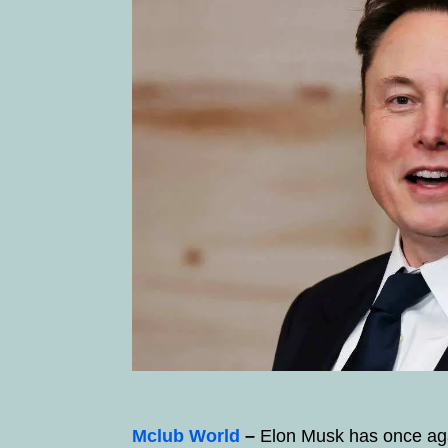
Mclub World
–
Elon Musk has once agai