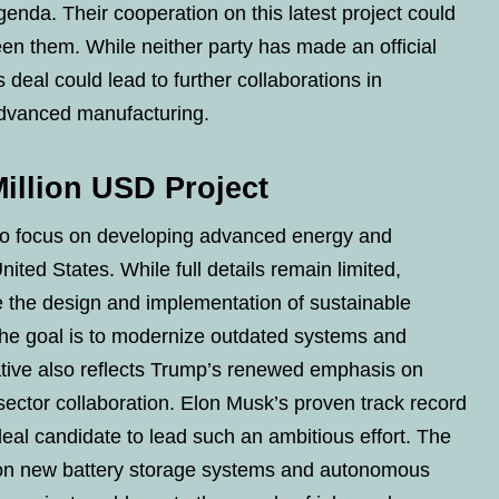
enda. Their cooperation on this latest project could
en them. While neither party has made an official
s deal could lead to further collaborations in
advanced manufacturing.
Million USD Project
 to focus on developing advanced energy and
nited States. While full details remain limited,
 the design and implementation of sustainable
he goal is to modernize outdated systems and
ative also reflects Trump’s renewed emphasis on
 sector collaboration. Elon Musk’s proven track record
al candidate to lead such an ambitious effort. The
 on new battery storage systems and autonomous