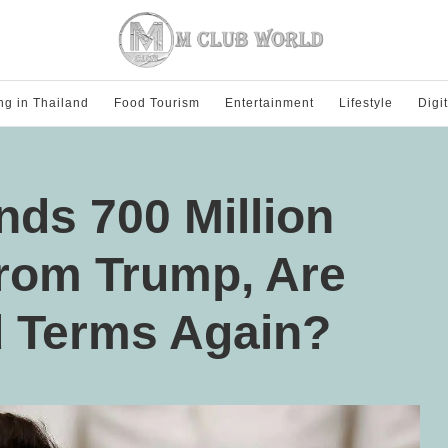
ng in Thailand
Food Tourism
Entertainment
Lifestyle
Digi
ds 700 Million
from Trump, Are
 Terms Again?