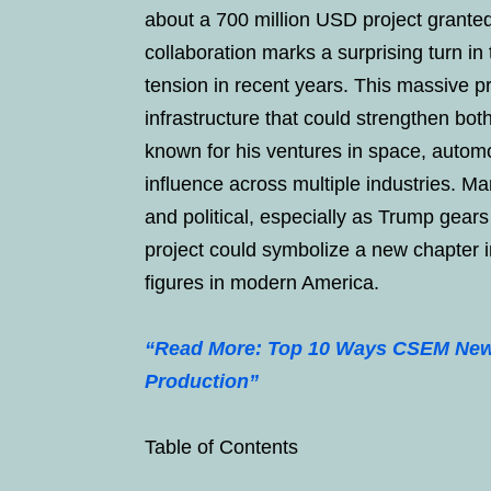
about a 700 million USD project grante
collaboration marks a surprising turn in
tension in recent years. This massive p
infrastructure that could strengthen b
known for his ventures in space, automo
influence across multiple industries. Ma
and political, especially as Trump gear
project could symbolize a new chapter i
figures in modern America.
“Read More: Top 10 Ways CSEM New 
Production”
Table of Contents