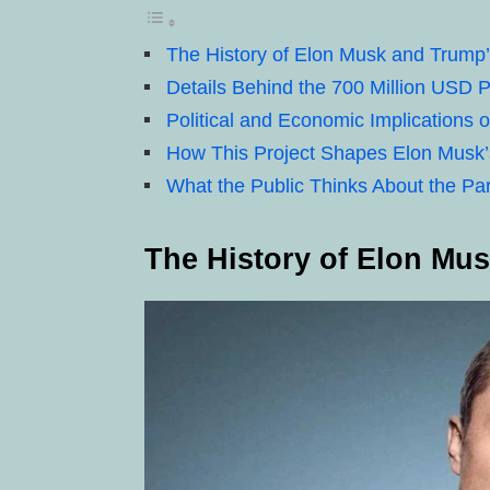
The History of Elon Musk and Trump’
Details Behind the 700 Million USD P
Political and Economic Implications o
How This Project Shapes Elon Musk’s
What the Public Thinks About the Pa
The History of Elon Mu