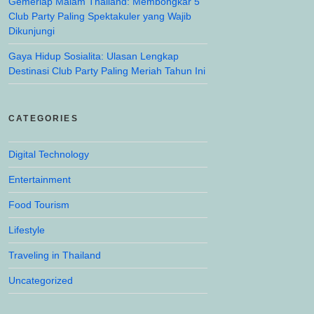
Gemerlap Malam Thailand: Membongkar 5
Club Party Paling Spektakuler yang Wajib
Dikunjungi
Gaya Hidup Sosialita: Ulasan Lengkap
Destinasi Club Party Paling Meriah Tahun Ini
CATEGORIES
Digital Technology
Entertainment
Food Tourism
Lifestyle
Traveling in Thailand
Uncategorized