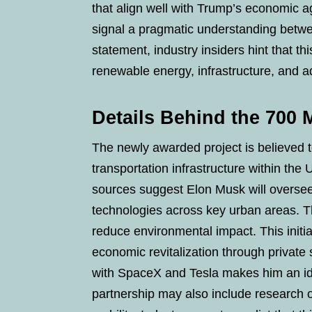
that align well with Trump’s economic ag
signal a pragmatic understanding betwe
statement, industry insiders hint that thi
renewable energy, infrastructure, and 
Details Behind the 700 
The newly awarded project is believed
transportation infrastructure within the U
sources suggest Elon Musk will oversee
technologies across key urban areas. T
reduce environmental impact. This initi
economic revitalization through private
with SpaceX and Tesla makes him an ide
partnership may also include research