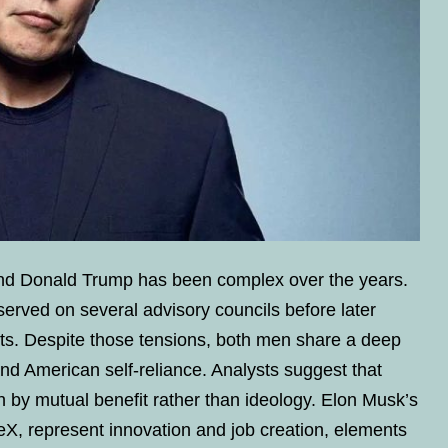
d Donald Trump has been complex over the years.
erved on several advisory councils before later
ts. Despite those tensions, both men share a deep
nd American self-reliance. Analysts suggest that
 by mutual benefit rather than ideology. Elon Musk’s
eX, represent innovation and job creation, elements