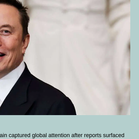
n captured global attention after reports surfaced