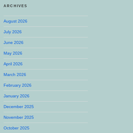
ARCHIVES
August 2026
July 2026
June 2026
May 2026
April 2026
March 2026
February 2026
January 2026
December 2025
November 2025
October 2025