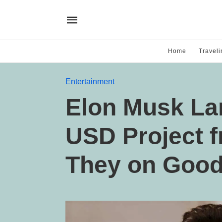
Home
Traveli
Entertainment
Elon Musk Lan
USD Project 
They on Good