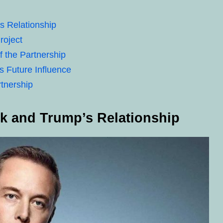
s Relationship
roject
f the Partnership
 Future Influence
rtnership
sk and Trump’s Relationship