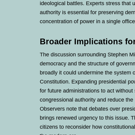
ideological battles. Experts stress that
authority is essential for preserving d
concentration of power in a single office
Broader Implications f
The discussion surrounding Stephen Mil
democracy and the structure of governmen
broadly it could undermine the system 
Constitution. Expanding presidential pow
for future administrations to act without
congressional authority and reduce the r
Observers note that debates over presid
brings renewed urgency to this issue. T
citizens to reconsider how constitution