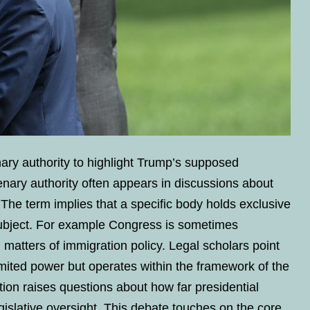
ary authority to highlight Trump’s supposed
lenary authority often appears in discussions about
 The term implies that a specific body holds exclusive
 subject. For example Congress is sometimes
 matters of immigration policy. Legal scholars point
imited power but operates within the framework of the
ation raises questions about how far presidential
gislative oversight. This debate touches on the core