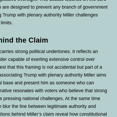
h are designed to prevent any branch of government
Trump with plenary authority Miller challenges
limits.
hind the Claim
ries strong political undertones. It reflects an
ader capable of exerting extensive control over
st that this framing is not accidental but part of a
ssociating Trump with plenary authority Miller aims
ical base and present him as someone who can
rative resonates with voters who believe that strong
s pressing national challenges. At the same time
n blur the line between legitimate authority and
ations behind Miller’s claim reveal how constitutional