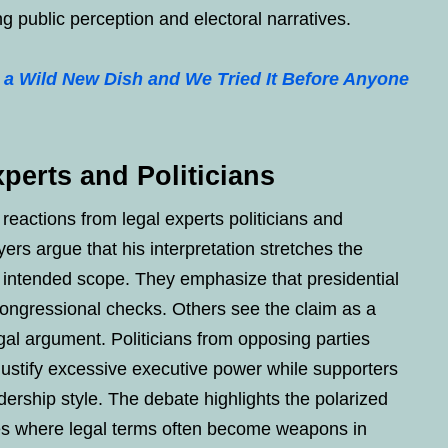
g public perception and electoral narratives.
 a Wild New Dish and We Tried It Before Anyone
perts and Politicians
 reactions from legal experts politicians and
rs argue that his interpretation stretches the
s intended scope. They emphasize that presidential
 congressional checks. Others see the claim as a
gal argument. Politicians from opposing parties
 justify excessive executive power while supporters
adership style. The debate highlights the polarized
ates where legal terms often become weapons in