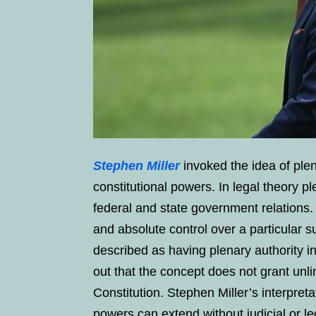
Stephen Miller
invoked the idea of plen
constitutional powers. In legal theory p
federal and state government relations.
and absolute control over a particular
described as having plenary authority in
out that the concept does not grant unl
Constitution. Stephen Miller’s interpret
powers can extend without judicial or le