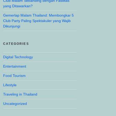
Club Malam Sebanding dengan Fasilitas
yang Ditawarkan?
Gemerlap Malam Thailand: Membongkar 5
Club Party Paling Spektakuler yang Wajib
Dikunjungi
CATEGORIES
Digital Technology
Entertainment
Food Tourism
Lifestyle
Traveling in Thailand
Uncategorized