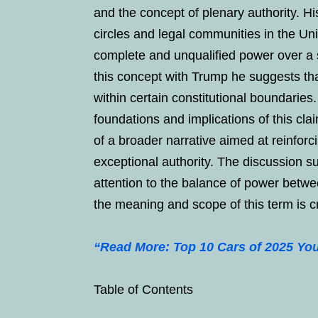
and the concept of plenary authority. H
circles and legal communities in the Uni
complete and unqualified power over a 
this concept with Trump he suggests th
within certain constitutional boundarie
foundations and implications of this clai
of a broader narrative aimed at reinfor
exceptional authority. The discussion 
attention to the balance of power betw
the meaning and scope of this term is cru
“Read More: Top 10 Cars of 2025 You’
Table of Contents