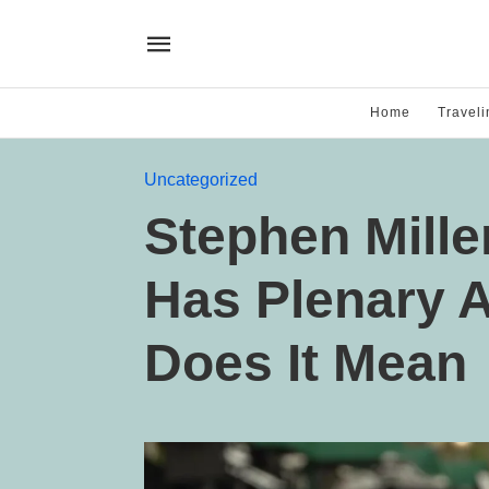
Home
Traveli
Uncategorized
Stephen Mill
Has Plenary A
Does It Mean