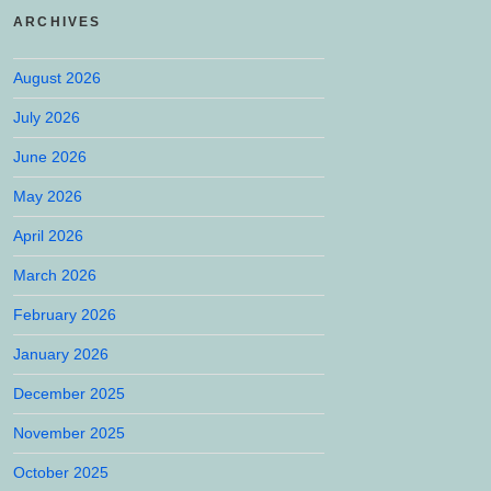
ARCHIVES
August 2026
July 2026
June 2026
May 2026
April 2026
March 2026
February 2026
January 2026
December 2025
November 2025
October 2025