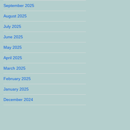
September 2025
August 2025
July 2025
June 2025
May 2025
April 2025
March 2025
February 2025
January 2025
December 2024