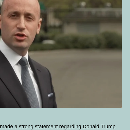
y made a strong statement regarding Donald Trump