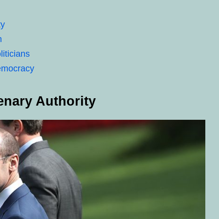
ty
m
iticians
Democracy
enary Authority