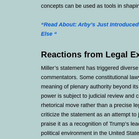
concepts can be used as tools in shapin
“Read About: Arby’s Just Introduced
Else “
Reactions from Legal Ex
Miller’s statement has triggered diverse
commentators. Some constitutional lawye
meaning of plenary authority beyond it
power is subject to judicial review and
rhetorical move rather than a precise le
criticize the statement as an attempt to
praise it as a recognition of Trump’s le
political environment in the United St