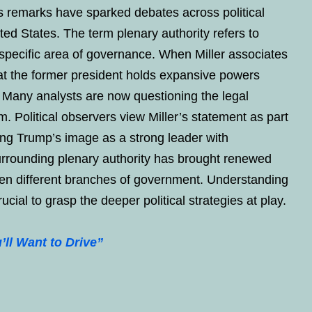
is remarks have sparked debates across political
ted States. The term plenary authority refers to
specific area of governance. When Miller associates
at the former president holds expansive powers
s. Many analysts are now questioning the legal
m. Political observers view Miller’s statement as part
cing Trump’s image as a strong leader with
surrounding plenary authority has brought renewed
een different branches of government. Understanding
cial to grasp the deeper political strategies at play.
ll Want to Drive”