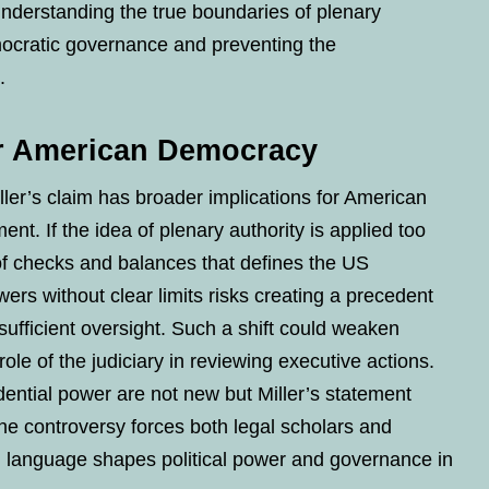
 understanding the true boundaries of plenary
emocratic governance and preventing the
.
or American Democracy
ler’s claim has broader implications for American
t. If the idea of plenary authority is applied too
of checks and balances that defines the US
ers without clear limits risks creating a precedent
 sufficient oversight. Such a shift could weaken
ole of the judiciary in reviewing executive actions.
ential power are not new but Miller’s statement
he controversy forces both legal scholars and
al language shapes political power and governance in