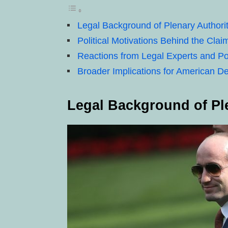
Legal Background of Plenary Authori
Political Motivations Behind the Clai
Reactions from Legal Experts and Pol
Broader Implications for American 
Legal Background of Pl