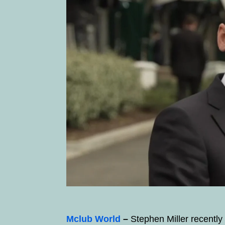
Mclub World
–
Stephen Miller recentl