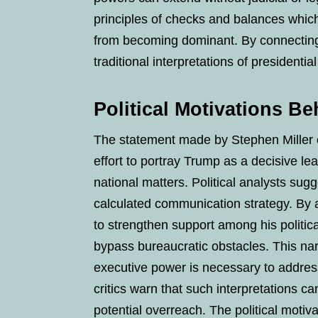
principles of checks and balances whic
from becoming dominant. By connecting 
traditional interpretations of presidential 
Political Motivations Be
The statement made by Stephen Miller car
effort to portray Trump as a decisive le
national matters. Political analysts sugge
calculated communication strategy. By a
to strengthen support among his polit
bypass bureaucratic obstacles. This nar
executive power is necessary to addres
critics warn that such interpretations ca
potential overreach. The political motiv