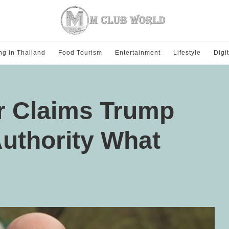
ng in Thailand
Food Tourism
Entertainment
Lifestyle
Digi
er Claims Trump
uthority What