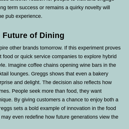
ng term success or remains a quirky novelty will
he pub experience.
 Future of Dining
re other brands tomorrow. If this experiment proves
t food or quick service companies to explore hybrid
yle. Imagine coffee chains opening wine bars in the
cktail lounges. Greggs shows that even a bakery
urprise and delight. The decision also reflects how
imes. People seek more than food, they want
ique. By giving customers a chance to enjoy both a
Greggs sets a bold example of innovation in the food
p may even redefine how future generations view the