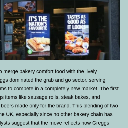
o merge bakery comfort food with the lively
ggs dominated the grab and go sector, serving
aims to compete in a completely new market. The first
gs items like sausage rolls, steak bakes, and
beers made only for the brand. This blending of two
the UK, especially since no other bakery chain has
lysts suggest that the move reflects how Greggs