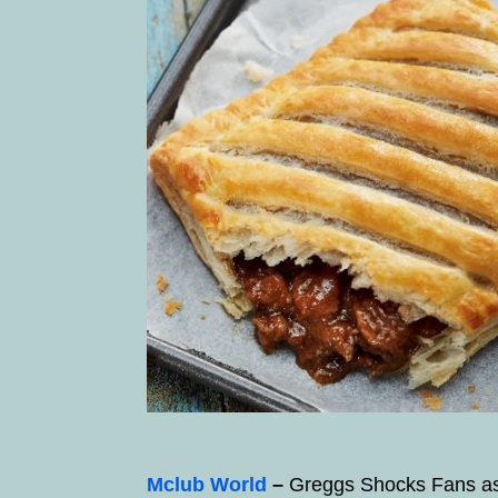
Mclub World
–
Greggs Shocks Fans as 