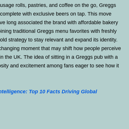
usage rolls, pastries, and coffee on the go, Greggs
, complete with exclusive beers on tap. This move
e long associated the brand with affordable bakery
ining traditional Greggs menu favorites with freshly
d strategy to stay relevant and expand its identity.
 changing moment that may shift how people perceive
n the UK. The idea of sitting in a Greggs pub with a
osity and excitement among fans eager to see how it
intelligence: Top 10 Facts Driving Global