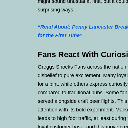
might sound unusual at first, but it cou
surprising ways.
“Read About: Penny Lancaster Break
for the First Time”
Fans React With Curios
Greggs Shocks Fans across the nation a
disbelief to pure excitement. Many loya
for a pint, while others express curiosi
compared to traditional pubs. Some fa
served alongside craft beer flights. Th
attention with its bold experiment. Marke
leads to high foot traffic, at least duri
loyal customer base, and this move crea