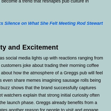
ld become a trend that reshapes pub culture in
s Silence on What She Felt Meeting Rod Stewart
ity and Excitement
s social media lights up with reactions ranging from
l customers joke about trading their morning coffee
ty about how the atmosphere of a Greggs pub will feel
ns even share memes imagining sausage rolls being
is buzz shows that the brand successfully captures
t watchers explain that strong initial curiosity often
ng the launch phase. Greggs already benefits from a
tes another reason for people to visit and engage