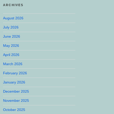
ARCHIVES
August 2026
July 2026
June 2026
May 2026
April 2026
March 2026
February 2026
January 2026
December 2025
November 2025
October 2025