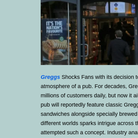
Greggs
Shocks Fans with its decision t
atmosphere of a pub. For decades, Gre
millions of customers daily, but now it 
pub will reportedly feature classic Greg
sandwiches alongside specially brewed 
different worlds sparks intrigue across 
attempted such a concept. Industry ana