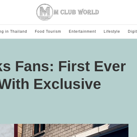
ng in Thailand
Food Tourism
Entertainment
Lifestyle
Digi
 Fans: First Ever
With Exclusive