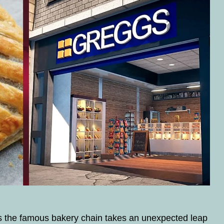
the famous bakery chain takes an unexpected leap