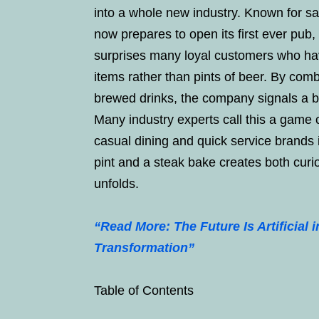
into a whole new industry. Known for sa
now prepares to open its first ever pub
surprises many loyal customers who hav
items rather than pints of beer. By comb
brewed drinks, the company signals a bol
Many industry experts call this a game
casual dining and quick service brands i
pint and a steak bake creates both curi
unfolds.
“Read More: The Future Is Artificial 
Transformation”
Table of Contents