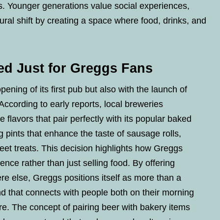
s. Younger generations value social experiences,
ural shift by creating a space where food, drinks, and
ed Just for Greggs Fans
ning of its first pub but also with the launch of
 According to early reports, local breweries
 flavors that pair perfectly with its popular baked
pints that enhance the taste of sausage rolls,
et treats. This decision highlights how Greggs
nce rather than just selling food. By offering
e else, Greggs positions itself as more than a
rand that connects with people both on their morning
e. The concept of pairing beer with bakery items