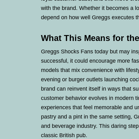
with the brand. Whether it becomes a lo
depend on how well Greggs executes t
What This Means for the
Greggs Shocks Fans today but may inspi
successful, it could encourage more fas
models that mix convenience with lifest
evening or burger outlets launching co
brand can reinvent itself in ways that s
customer behavior evolves in modern t
experiences that feel memorable and un
pastry and a pint in the same setting, 
and beverage industry. This daring ste
classic British pub.