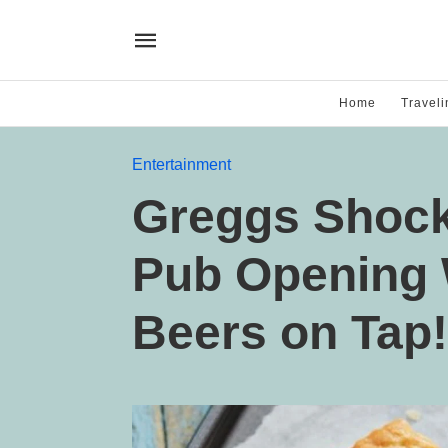
Home
Traveli
Entertainment
Greggs Shocks
Pub Opening 
Beers on Tap!