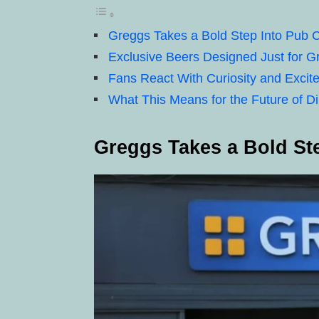
Greggs Takes a Bold Step Into Pub C
Exclusive Beers Designed Just for 
Fans React With Curiosity and Excit
What This Means for the Future of D
Greggs Takes a Bold Ste