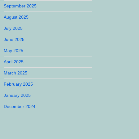
September 2025
August 2025
July 2025
June 2025
May 2025
April 2025
March 2025
February 2025
January 2025
December 2024