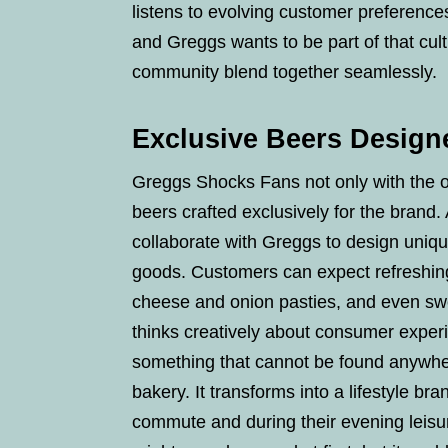
listens to evolving customer preference
and Greggs wants to be part of that cult
community blend together seamlessly.
Exclusive Beers Design
Greggs Shocks Fans not only with the ope
beers crafted exclusively for the brand.
collaborate with Greggs to design unique
goods. Customers can expect refreshing 
cheese and onion pasties, and even swe
thinks creatively about consumer experie
something that cannot be found anywher
bakery. It transforms into a lifestyle b
commute and during their evening leisur