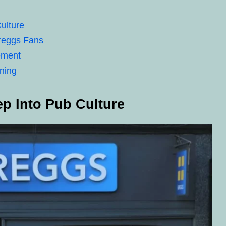
ulture
Greggs Fans
ement
ining
p Into Pub Culture