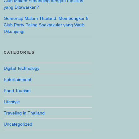
Club Malam Sebanding dengan Fasilitas
yang Ditawarkan?
Gemerlap Malam Thailand: Membongkar 5
Club Party Paling Spektakuler yang Wajib
Dikunjungi
CATEGORIES
Digital Technology
Entertainment
Food Tourism
Lifestyle
Traveling in Thailand
Uncategorized