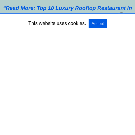
“Read More: Top 10 Luxury Rooftop Restaurant in
Paris, Romantic Dinner with the Best View”
This website uses cookies.
Accept
Table of Contents
Smarter Heart Rate Monitoring Features
Sleep Tracking Gets More Accurate
Blood Oxygen and Breathing Insights
Stress and Mood Detection Tools
Fitness Metrics Beyond Simple Steps
Hydration and Skin Temperature Sensors
Integration with Medical Services
Longer Battery Life and Comfort
AI-Powered Predictive Analytics