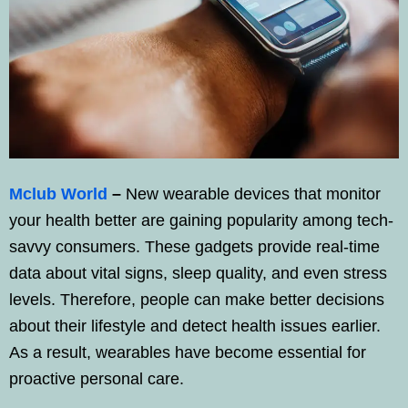
Mclub World
–
New wearable devices that monitor
your health better are gaining popularity among tech-
savvy consumers. These gadgets provide real-time
data about vital signs, sleep quality, and even stress
levels. Therefore, people can make better decisions
about their lifestyle and detect health issues earlier.
As a result, wearables have become essential for
proactive personal care.