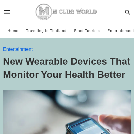
Home
Traveling in Thailand
Food Tourism
Entertainment
Entertainment
New Wearable Devices That
Monitor Your Health Better