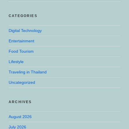
CATEGORIES
Digital Technology
Entertainment
Food Tourism
Lifestyle
Traveling in Thailand
Uncategorized
ARCHIVES
August 2026
July 2026