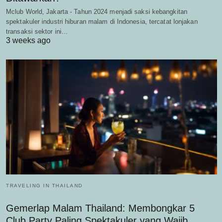
Mclub World, Jakarta - Tahun 2024 menjadi saksi kebangkitan
spektakuler industri hiburan malam di Indonesia, tercatat lonjakan
transaksi sektor ini…
3 weeks ago
TRAVELING IN THAILAND
Gemerlap Malam Thailand: Membongkar 5
Club Party Paling Spektakuler yang Wajib