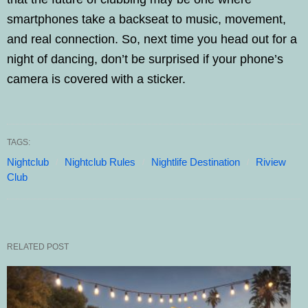
smartphones take a backseat to music, movement,
and real connection. So, next time you head out for a
night of dancing, don’t be surprised if your phone’s
camera is covered with a sticker.
TAGS:
Nightclub
Nightclub Rules
Nightlife Destination
Riview
Club
RELATED POST