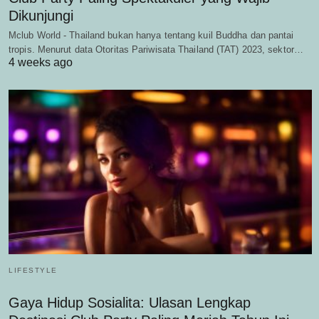
Dikunjungi
Mclub World - Thailand bukan hanya tentang kuil Buddha dan pantai
tropis. Menurut data Otoritas Pariwisata Thailand (TAT) 2023, sektor…
4 weeks ago
LIFESTYLE
Gaya Hidup Sosialita: Ulasan Lengkap