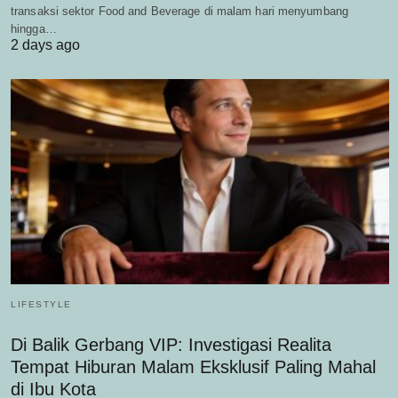
transaksi sektor Food and Beverage di malam hari menyumbang
hingga…
2 days ago
LIFESTYLE
Di Balik Gerbang VIP: Investigasi Realita
Tempat Hiburan Malam Eksklusif Paling Mahal
di Ibu Kota