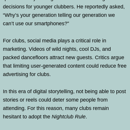
decisions for younger clubbers. He reportedly asked,
“Why’s your generation telling our generation we
can’t use our smartphones?”
For clubs, social media plays a critical role in
marketing. Videos of wild nights, cool DJs, and
packed dancefloors attract new guests. Critics argue
that limiting user-generated content could reduce free
advertising for clubs.
In this era of digital storytelling, not being able to post
stories or reels could deter some people from
attending. For this reason, many clubs remain
hesitant to adopt the
Nightclub Rule
.