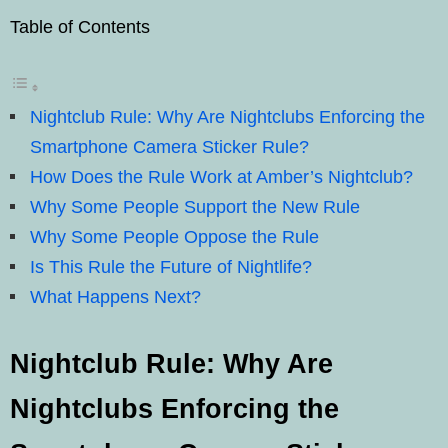
Table of Contents
Nightclub Rule: Why Are Nightclubs Enforcing the
Smartphone Camera Sticker Rule?
How Does the Rule Work at Amber’s Nightclub?
Why Some People Support the New Rule
Why Some People Oppose the Rule
Is This Rule the Future of Nightlife?
What Happens Next?
Nightclub Rule:
Why Are
Nightclubs Enforcing the