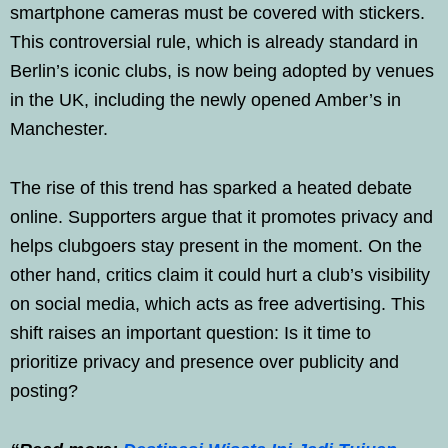
smartphone cameras must be covered with stickers.
This controversial rule, which is already standard in
Berlin’s iconic clubs, is now being adopted by venues
in the UK, including the newly opened Amber’s in
Manchester.
The rise of this trend has sparked a heated debate
online. Supporters argue that it promotes privacy and
helps clubgoers stay present in the moment. On the
other hand, critics claim it could hurt a club’s visibility
on social media, which acts as free advertising. This
shift raises an important question: Is it time to
prioritize privacy and presence over publicity and
posting?