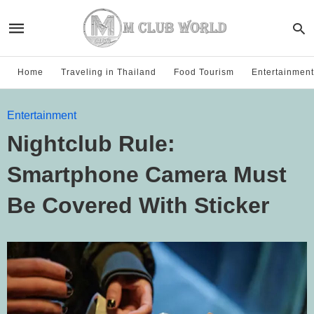
Home
Traveling in Thailand
Food Tourism
Entertainment
Entertainment
Nightclub Rule:
Smartphone Camera Must
Be Covered With Sticker