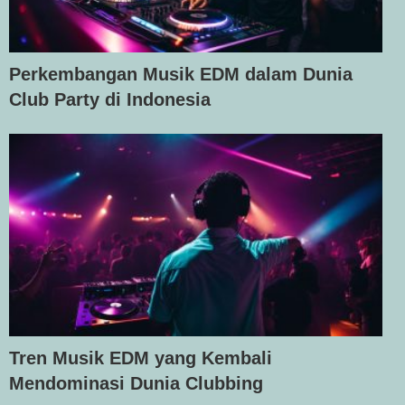
Perkembangan Musik EDM dalam Dunia
Club Party di Indonesia
Tren Musik EDM yang Kembali
Mendominasi Dunia Clubbing