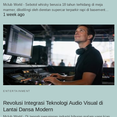
Mclub World - Sebotol whisky berusia 18 tahun terhidang di meja
marmer, dikelilingi oleh deretan supercar terparkir rapi di basement…
1 week ago
ENTERTAINMENT
Revolusi Integrasi Teknologi Audio Visual di
Lantai Dansa Modern
Mclub World - Di tengah persaingan industri hiburan malam yang kian