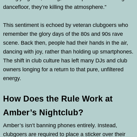
dancefloor, they’re killing the atmosphere.”
This sentiment is echoed by veteran clubgoers who
remember the glory days of the 80s and 90s rave
scene. Back then, people had their hands in the air,
dancing with joy, rather than holding up smartphones.
The shift in club culture has left many DJs and club
owners longing for a return to that pure, unfiltered
energy.
How Does the Rule Work at
Amber’s Nightclub?
Amber’s isn’t banning phones entirely. Instead,
clubgoers are required to place a sticker over their