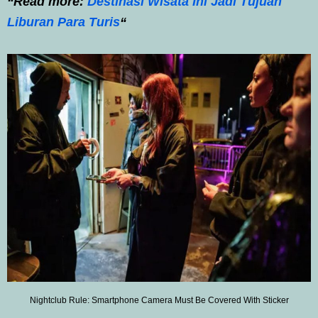
“Read more:
Destinasi Wisata Ini Jadi Tujuan
Liburan Para Turis
“
Nightclub Rule: Smartphone Camera Must Be Covered With Sticker