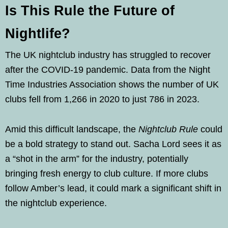
Is This Rule the Future of
Nightlife?
The UK nightclub industry has struggled to recover
after the COVID-19 pandemic. Data from the Night
Time Industries Association shows the number of UK
clubs fell from 1,266 in 2020 to just 786 in 2023.
Amid this difficult landscape, the
Nightclub Rule
could
be a bold strategy to stand out. Sacha Lord sees it as
a “shot in the arm” for the industry, potentially
bringing fresh energy to club culture. If more clubs
follow Amber’s lead, it could mark a significant shift in
the nightclub experience.