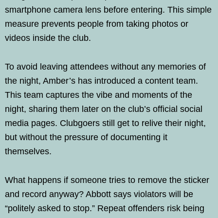
smartphone camera lens before entering. This simple
measure prevents people from taking photos or
videos inside the club.
To avoid leaving attendees without any memories of
the night, Amber’s has introduced a content team.
This team captures the vibe and moments of the
night, sharing them later on the club’s official social
media pages. Clubgoers still get to relive their night,
but without the pressure of documenting it
themselves.
What happens if someone tries to remove the sticker
and record anyway? Abbott says violators will be
“politely asked to stop.” Repeat offenders risk being