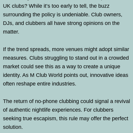
UK clubs? While it’s too early to tell, the buzz
surrounding the policy is undeniable. Club owners,
DJs, and clubbers all have strong opinions on the
matter.
If the trend spreads, more venues might adopt similar
measures. Clubs struggling to stand out in a crowded
market could see this as a way to create a unique
identity. As M Club World points out, innovative ideas
often reshape entire industries.
The return of no-phone clubbing could signal a revival
of authentic nightlife experiences. For clubbers
seeking true escapism, this rule may offer the perfect
solution.