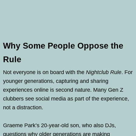
Why Some People Oppose the
Rule
Not everyone is on board with the
Nightclub Rule
. For
younger generations, capturing and sharing
experiences online is second nature. Many Gen Z
clubbers see social media as part of the experience,
not a distraction.
Graeme Park’s 20-year-old son, who also DJs,
questions why older generations are making