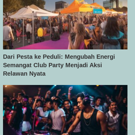
Dari Pesta ke Peduli: Mengubah Energi
Semangat Club Party Menjadi Aksi
Relawan Nyata