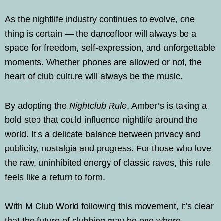
As the nightlife industry continues to evolve, one
thing is certain — the dancefloor will always be a
space for freedom, self-expression, and unforgettable
moments. Whether phones are allowed or not, the
heart of club culture will always be the music.
By adopting the
Nightclub Rule
, Amber’s is taking a
bold step that could influence nightlife around the
world. It’s a delicate balance between privacy and
publicity, nostalgia and progress. For those who love
the raw, uninhibited energy of classic raves, this rule
feels like a return to form.
With M Club World following this movement, it’s clear
that the future of clubbing may be one where