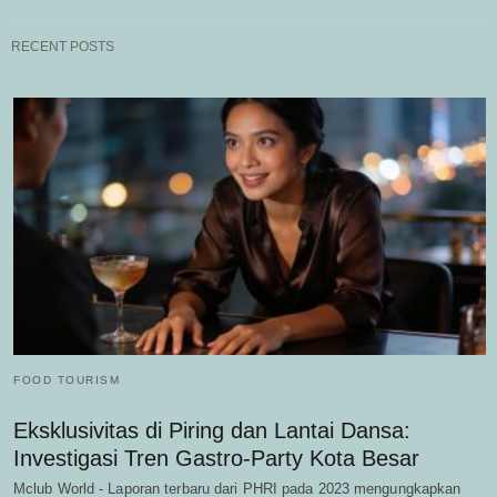
RECENT POSTS
FOOD TOURISM
Eksklusivitas di Piring dan Lantai Dansa:
Investigasi Tren Gastro-Party Kota Besar
Mclub World - Laporan terbaru dari PHRI pada 2023 mengungkapkan