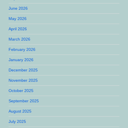
June 2026
May 2026
April 2026
March 2026
February 2026
January 2026
December 2025
November 2025
October 2025
September 2025
August 2025
July 2025