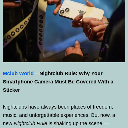
Mclub World
–
Nightclub Rule: Why Your
Smartphone Camera Must Be Covered With a
Sticker
Nightclubs have always been places of freedom,
music, and unforgettable experiences. But now, a
new
Nightclub Rule
is shaking up the scene —