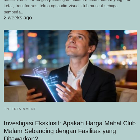
ketat, transformasi teknologi audio visual klub muncul sebagai
pembeda…
2 weeks ago
ENTERTAINMENT
Investigasi Eksklusif: Apakah Harga Mahal Club
Malam Sebanding dengan Fasilitas yang
Ditawarkan?