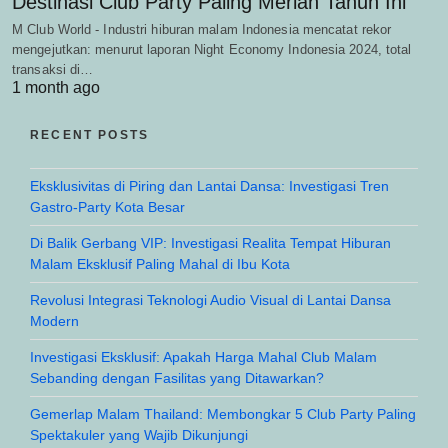
Destinasi Club Party Paling Meriah Tahun Ini
M Club World - Industri hiburan malam Indonesia mencatat rekor
mengejutkan: menurut laporan Night Economy Indonesia 2024, total
transaksi di…
1 month ago
RECENT POSTS
Eksklusivitas di Piring dan Lantai Dansa: Investigasi Tren
Gastro-Party Kota Besar
Di Balik Gerbang VIP: Investigasi Realita Tempat Hiburan
Malam Eksklusif Paling Mahal di Ibu Kota
Revolusi Integrasi Teknologi Audio Visual di Lantai Dansa
Modern
Investigasi Eksklusif: Apakah Harga Mahal Club Malam
Sebanding dengan Fasilitas yang Ditawarkan?
Gemerlap Malam Thailand: Membongkar 5 Club Party Paling
Spektakuler yang Wajib Dikunjungi