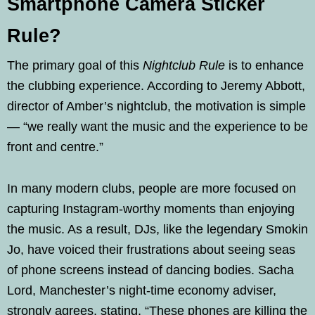
Smartphone Camera Sticker
Rule?
The primary goal of this
Nightclub Rule
is to enhance
the clubbing experience. According to Jeremy Abbott,
director of Amber’s nightclub, the motivation is simple
— “we really want the music and the experience to be
front and centre.”
In many modern clubs, people are more focused on
capturing Instagram-worthy moments than enjoying
the music. As a result, DJs, like the legendary Smokin
Jo, have voiced their frustrations about seeing seas
of phone screens instead of dancing bodies. Sacha
Lord, Manchester’s night-time economy adviser,
strongly agrees, stating, “These phones are killing the