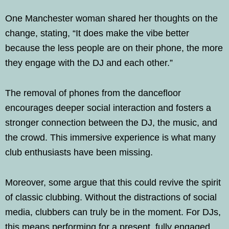
One Manchester woman shared her thoughts on the
change, stating, “It does make the vibe better
because the less people are on their phone, the more
they engage with the DJ and each other.”
The removal of phones from the dancefloor
encourages deeper social interaction and fosters a
stronger connection between the DJ, the music, and
the crowd. This immersive experience is what many
club enthusiasts have been missing.
Moreover, some argue that this could revive the spirit
of classic clubbing. Without the distractions of social
media, clubbers can truly be in the moment. For DJs,
this means performing for a present, fully engaged