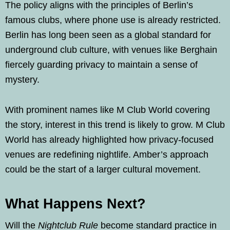
The policy aligns with the principles of Berlin’s
famous clubs, where phone use is already restricted.
Berlin has long been seen as a global standard for
underground club culture, with venues like Berghain
fiercely guarding privacy to maintain a sense of
mystery.
With prominent names like M Club World covering
the story, interest in this trend is likely to grow. M Club
World has already highlighted how privacy-focused
venues are redefining nightlife. Amber’s approach
could be the start of a larger cultural movement.
What Happens Next?
Will the
Nightclub Rule
become standard practice in