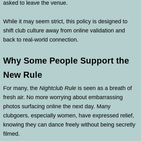
asked to leave the venue.
While it may seem strict, this policy is designed to
shift club culture away from online validation and
back to real-world connection.
Why Some People Support the
New Rule
For many, the
Nightclub Rule
is seen as a breath of
fresh air. No more worrying about embarrassing
photos surfacing online the next day. Many
clubgoers, especially women, have expressed relief,
knowing they can dance freely without being secretly
filmed.