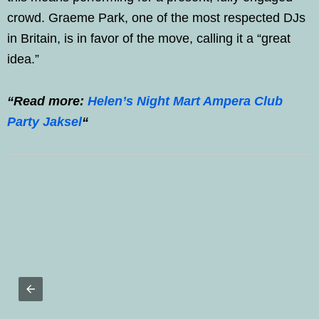
crowd. Graeme Park, one of the most respected DJs
in Britain, is in favor of the move, calling it a “great
idea.”
“Read more:
Helen’s Night Mart Ampera Club
Party Jaksel
“