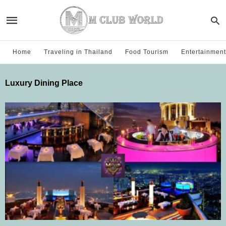
Home
Traveling in Thailand
Food Tourism
Entertainment
Luxury Dining Place