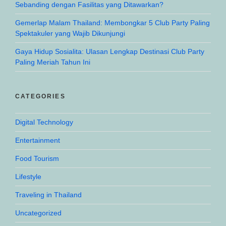
Sebanding dengan Fasilitas yang Ditawarkan?
Gemerlap Malam Thailand: Membongkar 5 Club Party Paling
Spektakuler yang Wajib Dikunjungi
Gaya Hidup Sosialita: Ulasan Lengkap Destinasi Club Party
Paling Meriah Tahun Ini
CATEGORIES
Digital Technology
Entertainment
Food Tourism
Lifestyle
Traveling in Thailand
Uncategorized