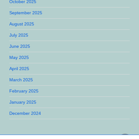
October 2025
September 2025
August 2025
July 2025
June 2025
May 2025
April 2025
March 2025
February 2025
January 2025
December 2024