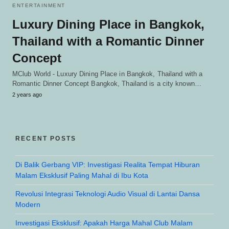
ENTERTAINMENT
Luxury Dining Place in Bangkok,
Thailand with a Romantic Dinner
Concept
MClub World - Luxury Dining Place in Bangkok, Thailand with a
Romantic Dinner Concept Bangkok, Thailand is a city known…
2 years ago
RECENT POSTS
Di Balik Gerbang VIP: Investigasi Realita Tempat Hiburan
Malam Eksklusif Paling Mahal di Ibu Kota
Revolusi Integrasi Teknologi Audio Visual di Lantai Dansa
Modern
Investigasi Eksklusif: Apakah Harga Mahal Club Malam