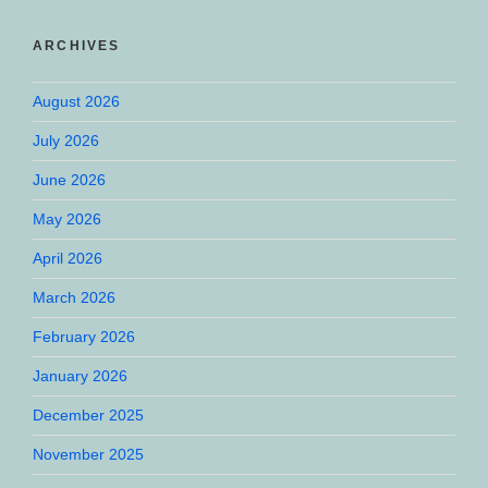
ARCHIVES
August 2026
July 2026
June 2026
May 2026
April 2026
March 2026
February 2026
January 2026
December 2025
November 2025