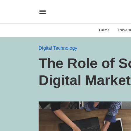
Home
Traveli
Digital Technology
The Role of S
Digital Marke