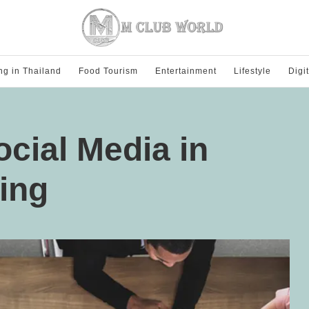
ng in Thailand
Food Tourism
Entertainment
Lifestyle
Digi
ocial Media in
ting