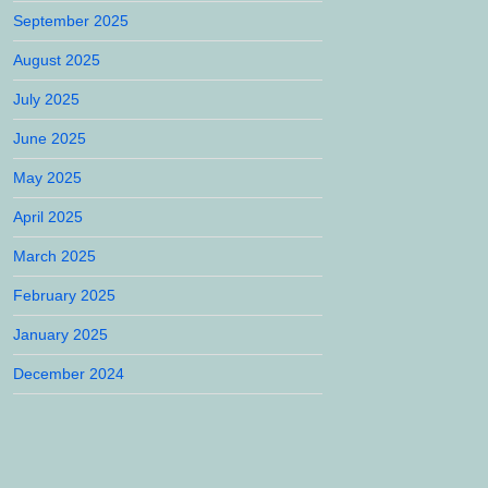
September 2025
August 2025
July 2025
June 2025
May 2025
April 2025
March 2025
February 2025
January 2025
December 2024