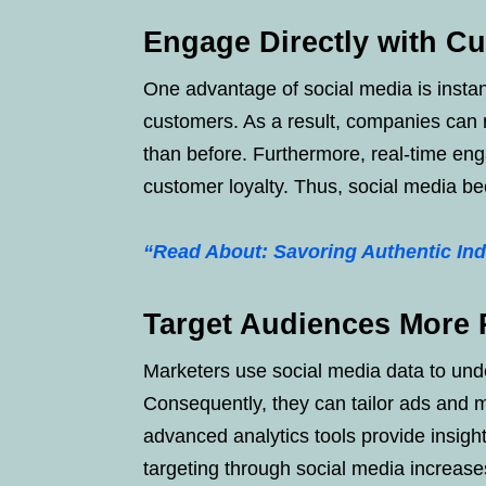
Engage Directly with C
One advantage of social media is inst
customers. As a result, companies can 
than before. Furthermore, real-time en
customer loyalty. Thus, social media be
“Read About: Savoring Authentic Ind
Target Audiences More P
Marketers use social media data to und
Consequently, they can tailor ads and 
advanced analytics tools provide insigh
targeting through social media increase