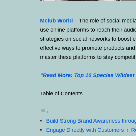
Mclub World
–
The role of social medi
use online platforms to reach their aud
strategies on social networks to boost 
effective ways to promote products and 
master these platforms to stay competit
“Read More: Top 10 Species Wildest 
Table of Contents
Build Strong Brand Awareness throu
Engage Directly with Customers in R