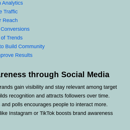
 Analytics
 Traffic
er Reach
 Conversions
 of Trends
to Build Community
mprove Results
reness through Social Media
ands gain visibility and stay relevant among target
lds recognition and attracts followers over time.
os and polls encourages people to interact more.
like Instagram or TikTok boosts brand awareness