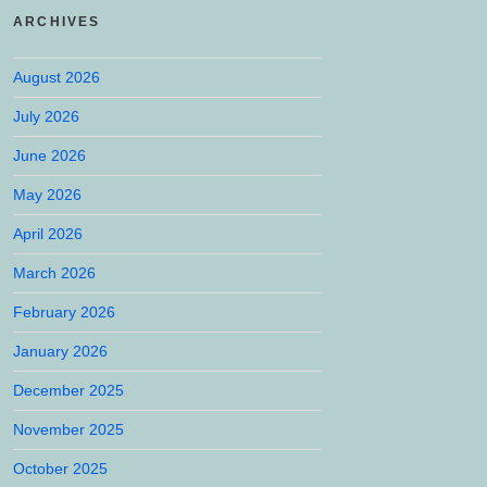
ARCHIVES
August 2026
July 2026
June 2026
May 2026
April 2026
March 2026
February 2026
January 2026
December 2025
November 2025
October 2025