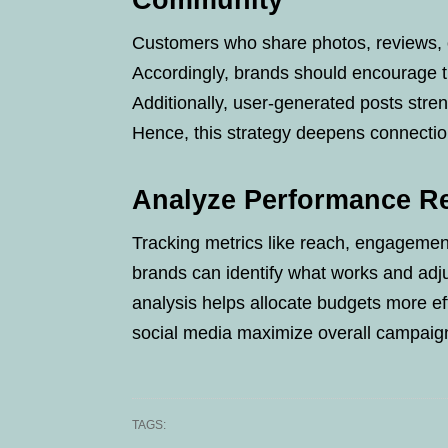
Community
Customers who share photos, reviews, o
Accordingly, brands should encourage th
Additionally, user-generated posts str
Hence, this strategy deepens connecti
Analyze Performance Re
Tracking metrics like reach, engagement,
brands can identify what works and adju
analysis helps allocate budgets more ef
social media maximize overall campaig
TAGS: