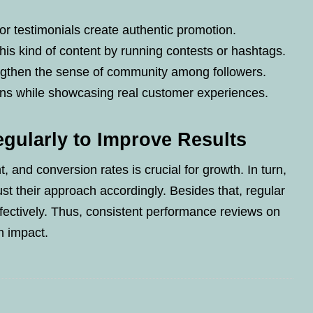
r testimonials create authentic promotion.
is kind of content by running contests or hashtags.
engthen the sense of community among followers.
ons while showcasing real customer experiences.
gularly to Improve Results
 and conversion rates is crucial for growth. In turn,
st their approach accordingly. Besides that, regular
fectively. Thus, consistent performance reviews on
n impact.