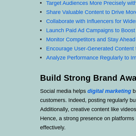
Target Audiences More Precisely with
Share Valuable Content to Drive More
Collaborate with Influencers for Wid
Launch Paid Ad Campaigns to Boost
Monitor Competitors and Stay Ahead
Encourage User-Generated Content 
Analyze Performance Regularly to I
Build Strong Brand Awa
Social media helps
digital marketing
br
customers. Indeed, posting regularly bui
Additionally, creative content like vide
Hence, a strong presence on platforms 
effectively.