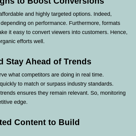
gns to Boost Conversions
affordable and highly targeted options. Indeed,
s depending on performance. Furthermore, formats
ke it easy to convert viewers into customers. Hence,
anic efforts well.
d Stay Ahead of Trends
ve what competitors are doing in real time.
quickly to match or surpass industry standards.
rends ensures they remain relevant. So, monitoring
titive edge.
ed Content to Build