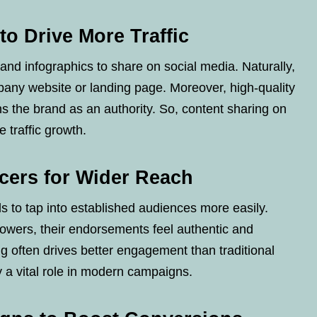
to Drive More Traffic
and infographics to share on social media. Naturally,
pany website or landing page. Moreover, high-quality
ns the brand as an authority. So, content sharing on
 traffic growth.
ncers for Wider Reach
s to tap into established audiences more easily.
llowers, their endorsements feel authentic and
ing often drives better engagement than traditional
y a vital role in modern campaigns.