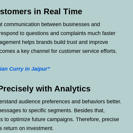
ustomers in Real Time
ant communication between businesses and
respond to questions and complaints much faster
gagement helps brands build trust and improve
comes a key channel for customer service efforts.
ian Curry in Jaipur”
recisely with Analytics
erstand audience preferences and behaviors better.
messages to specific segments. Besides that,
ts to optimize future campaigns. Therefore, precise
s return on investment.