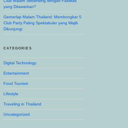
Club Malam Sebanding dengan Fasilitas
yang Ditawarkan?
Gemerlap Malam Thailand: Membongkar 5
Club Party Paling Spektakuler yang Wajib
Dikunjungi
CATEGORIES
Digital Technology
Entertainment
Food Tourism
Lifestyle
Traveling in Thailand
Uncategorized