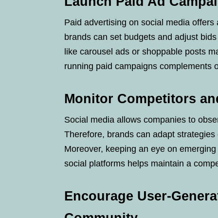
Launch Paid Ad Campai
Paid advertising on social media offers 
brands can set budgets and adjust bid
like carousel ads or shoppable posts ma
running paid campaigns complements org
Monitor Competitors an
Social media allows companies to obser
Therefore, brands can adapt strategies 
Moreover, keeping an eye on emerging t
social platforms helps maintain a compe
Encourage User-Generat