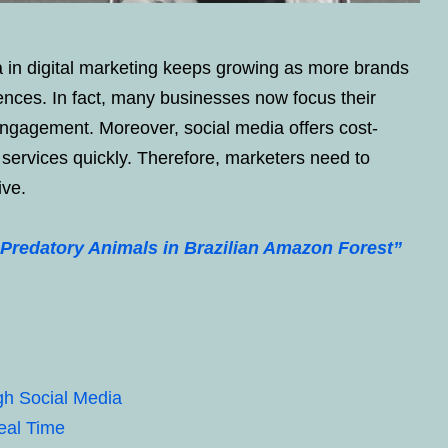
a in digital marketing keeps growing as more brands
iences. In fact, many businesses now focus their
engagement. Moreover, social media offers cost-
services quickly. Therefore, marketers need to
ive.
Predatory Animals in Brazilian Amazon Forest”
gh Social Media
eal Time