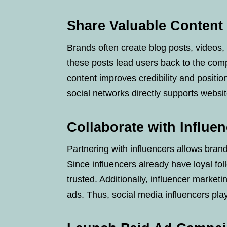
Share Valuable Content 
Brands often create blog posts, videos, 
these posts lead users back to the com
content improves credibility and positio
social networks directly supports website
Collaborate with Influe
Partnering with influencers allows brand
Since influencers already have loyal fo
trusted. Additionally, influencer market
ads. Thus, social media influencers pla