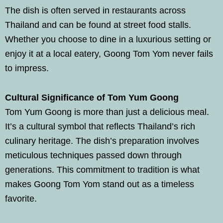
The dish is often served in restaurants across
Thailand and can be found at street food stalls.
Whether you choose to dine in a luxurious setting or
enjoy it at a local eatery, Goong Tom Yom never fails
to impress.
Cultural Significance of Tom Yum Goong
Tom Yum Goong is more than just a delicious meal.
It’s a cultural symbol that reflects Thailand’s rich
culinary heritage. The dish’s preparation involves
meticulous techniques passed down through
generations. This commitment to tradition is what
makes Goong Tom Yom stand out as a timeless
favorite.