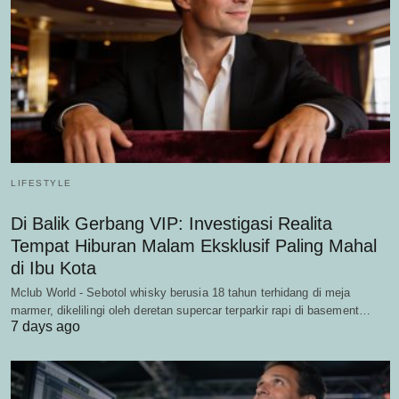
LIFESTYLE
Di Balik Gerbang VIP: Investigasi Realita
Tempat Hiburan Malam Eksklusif Paling Mahal
di Ibu Kota
Mclub World - Sebotol whisky berusia 18 tahun terhidang di meja
marmer, dikelilingi oleh deretan supercar terparkir rapi di basement…
7 days ago