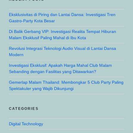
Eksklusivitas di Piring dan Lantai Dansa: Investigasi Tren
Gastro-Party Kota Besar
Di Balik Gerbang VIP: Investigasi Realita Tempat Hiburan
Malam Eksklusif Paling Mahal di Ibu Kota
Revolusi Integrasi Teknologi Audio Visual di Lantai Dansa
Modern
Investigasi Eksklusif: Apakah Harga Mahal Club Malam
Sebanding dengan Fasilitas yang Ditawarkan?
Gemerlap Malam Thailand: Membongkar 5 Club Party Paling
Spektakuler yang Wajib Dikunjungi
CATEGORIES
Digital Technology