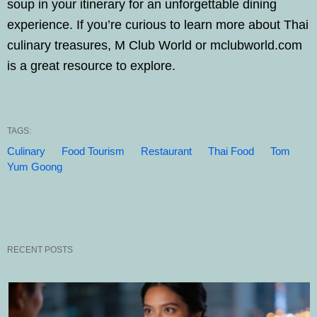
soup in your itinerary for an unforgettable dining
experience. If you’re curious to learn more about Thai
culinary treasures, M Club World or mclubworld.com
is a great resource to explore.
TAGS:
Culinary
Food Tourism
Restaurant
Thai Food
Tom
Yum Goong
RECENT POSTS