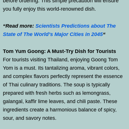
before ordering. This simple precaution will ensure
you fully enjoy this world-renowned dish.
“Read more:
Scientists Predictions about The
State of The World’s Major Cities in 2045
“
Tom Yum Goong: A Must-Try Dish for Tourists
For tourists visiting Thailand, enjoying Goong Tom
Yom is a must. Its tantalizing aroma, vibrant colors,
and complex flavors perfectly represent the essence
of Thai culinary traditions. The soup is typically
prepared with fresh herbs such as lemongrass,
galangal, kaffir lime leaves, and chili paste. These
ingredients create a harmonious balance of spicy,
sour, and savory notes.