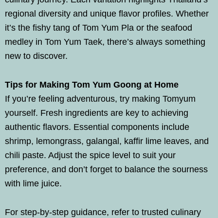
regional diversity and unique flavor profiles. Whether
it’s the fishy tang of Tom Yum Pla or the seafood
medley in Tom Yum Taek, there’s always something
new to discover.
Tips for Making Tom Yum Goong at Home
If you’re feeling adventurous, try making Tomyum
yourself. Fresh ingredients are key to achieving
authentic flavors. Essential components include
shrimp, lemongrass, galangal, kaffir lime leaves, and
chili paste. Adjust the spice level to suit your
preference, and don’t forget to balance the sourness
with lime juice.
For step-by-step guidance, refer to trusted culinary