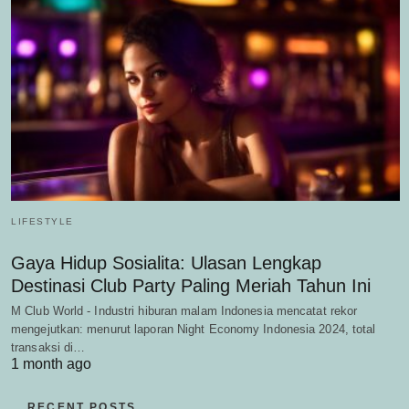
LIFESTYLE
Gaya Hidup Sosialita: Ulasan Lengkap
Destinasi Club Party Paling Meriah Tahun Ini
M Club World - Industri hiburan malam Indonesia mencatat rekor
mengejutkan: menurut laporan Night Economy Indonesia 2024, total
transaksi di…
1 month ago
RECENT POSTS