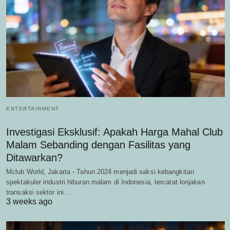
ENTERTAINMENT
Investigasi Eksklusif: Apakah Harga Mahal Club
Malam Sebanding dengan Fasilitas yang
Ditawarkan?
Mclub World, Jakarta - Tahun 2024 menjadi saksi kebangkitan
spektakuler industri hiburan malam di Indonesia, tercatat lonjakan
transaksi sektor ini…
3 weeks ago