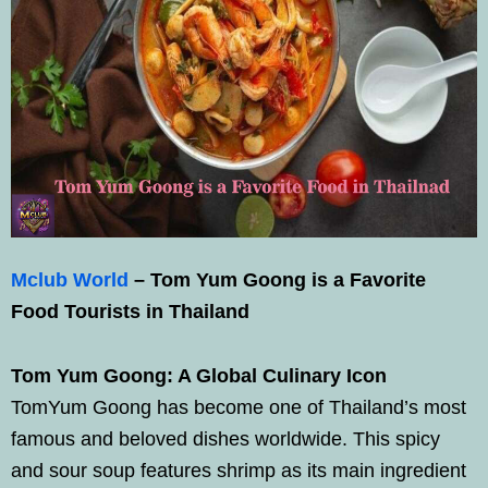
Mclub World
– Tom Yum Goong is a Favorite
Food Tourists in Thailand
Tom Yum Goong: A Global Culinary Icon
TomYum Goong has become one of Thailand’s most
famous and beloved dishes worldwide. This spicy
and sour soup features shrimp as its main ingredient