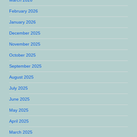
February 2026
January 2026
December 2025
November 2025
October 2025
September 2025
August 2025
July 2025
June 2025
May 2025
April 2025
March 2025