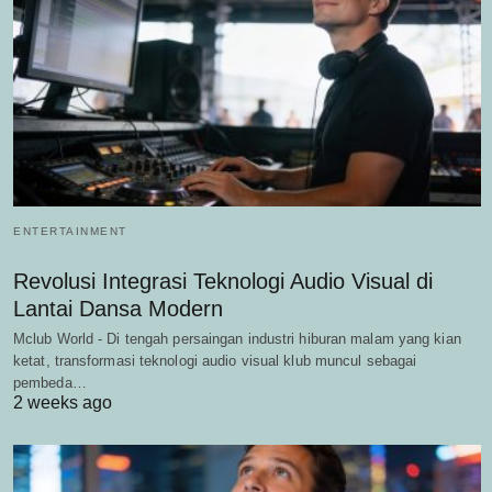
ENTERTAINMENT
Revolusi Integrasi Teknologi Audio Visual di
Lantai Dansa Modern
Mclub World - Di tengah persaingan industri hiburan malam yang kian
ketat, transformasi teknologi audio visual klub muncul sebagai
pembeda…
2 weeks ago