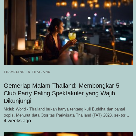
TRAVELING IN THAILAND
Gemerlap Malam Thailand: Membongkar 5
Club Party Paling Spektakuler yang Wajib
Dikunjungi
Mclub World - Thailand bukan hanya tentang kuil Buddha dan pantai
tropis. Menurut data Otoritas Pariwisata Thailand (TAT) 2023, sektor…
4 weeks ago