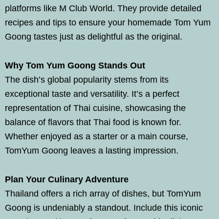
platforms like M Club World. They provide detailed
recipes and tips to ensure your homemade Tom Yum
Goong tastes just as delightful as the original.
Why Tom Yum Goong Stands Out
The dish’s global popularity stems from its
exceptional taste and versatility. It’s a perfect
representation of Thai cuisine, showcasing the
balance of flavors that Thai food is known for.
Whether enjoyed as a starter or a main course,
TomYum Goong leaves a lasting impression.
Plan Your Culinary Adventure
Thailand offers a rich array of dishes, but TomYum
Goong is undeniably a standout. Include this iconic