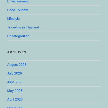
Entertainment
Food Tourism
Lifestyle
Traveling in Thailand
Uncategorized
ARCHIVES
August 2026
July 2026
June 2026
May 2026
April 2026
March 2026