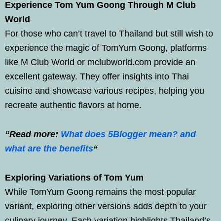
Experience Tom Yum Goong Through M Club
World
For those who can’t travel to Thailand but still wish to
experience the magic of TomYum Goong, platforms
like M Club World or mclubworld.com provide an
excellent gateway. They offer insights into Thai
cuisine and showcase various recipes, helping you
recreate authentic flavors at home.
“Read more:
What does 5Blogger mean? and
what are the benefits
“
Exploring Variations of Tom Yum
While TomYum Goong remains the most popular
variant, exploring other versions adds depth to your
culinary journey. Each variation highlights Thailand’s