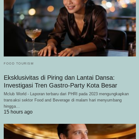
FOOD TOURISM
Eksklusivitas di Piring dan Lantai Dansa:
Investigasi Tren Gastro-Party Kota Besar
Mclub World - Laporan terbaru dari PHRI pada 2023 mengungkapkan
transaksi sektor Food and Beverage di malam hari menyumbang
hingga…
15 hours ago