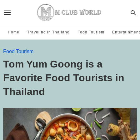
Home
Traveling in Thailand
Food Tourism
Entertainment
Food Tourism
Tom Yum Goong is a
Favorite Food Tourists in
Thailand