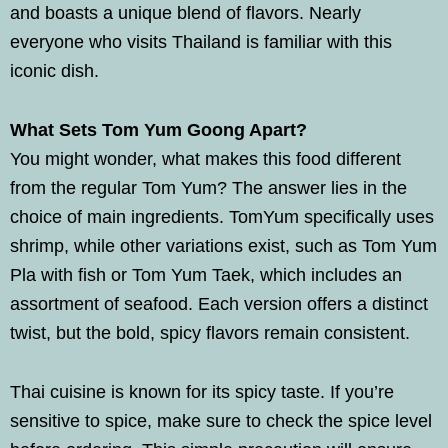
and boasts a unique blend of flavors. Nearly
everyone who visits Thailand is familiar with this
iconic dish.
What Sets Tom Yum Goong Apart?
You might wonder, what makes this food different
from the regular Tom Yum? The answer lies in the
choice of main ingredients. TomYum specifically uses
shrimp, while other variations exist, such as Tom Yum
Pla with fish or Tom Yum Taek, which includes an
assortment of seafood. Each version offers a distinct
twist, but the bold, spicy flavors remain consistent.
Thai cuisine is known for its spicy taste. If you’re
sensitive to spice, make sure to check the spice level