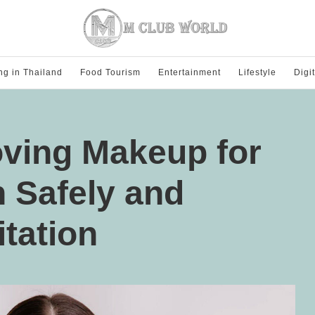
ng in Thailand
Food Tourism
Entertainment
Lifestyle
Digi
oving Makeup for
n Safely and
itation