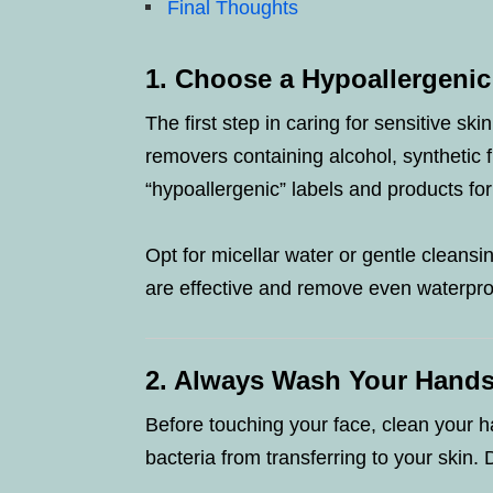
Final Thoughts
1. Choose a Hypoallergeni
The first step in caring for sensitive ski
removers containing alcohol, synthetic f
“hypoallergenic” labels and products for
Opt for micellar water or gentle cleansin
are effective and remove even waterpro
2. Always Wash Your Hands
Before touching your face, clean your h
bacteria from transferring to your skin. 