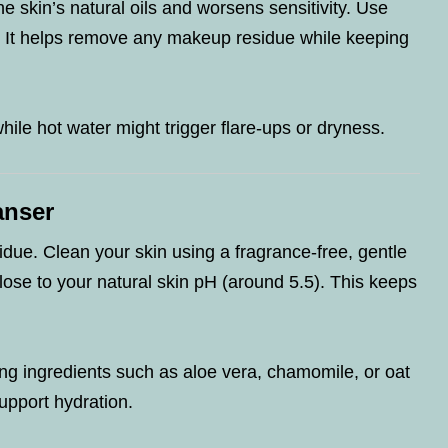
e skin’s natural oils and worsens sensitivity. Use
. It helps remove any makeup residue while keeping
hile hot water might trigger flare-ups or dryness.
anser
ue. Clean your skin using a fragrance-free, gentle
lose to your natural skin pH (around 5.5). This keeps
ng ingredients such as aloe vera, chamomile, or oat
upport hydration.