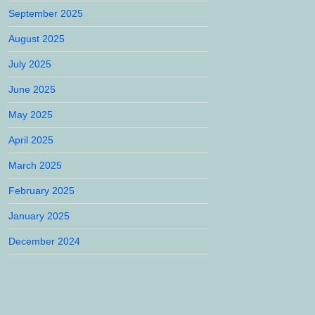
September 2025
August 2025
July 2025
June 2025
May 2025
April 2025
March 2025
February 2025
January 2025
December 2024