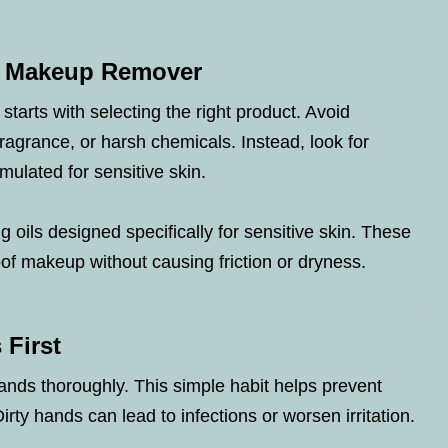
c Makeup Remover
n starts with selecting the right product. Avoid
ragrance, or harsh chemicals. Instead, look for
mulated for sensitive skin.
g oils designed specifically for sensitive skin. These
of makeup without causing friction or dryness.
 First
ands thoroughly. This simple habit helps prevent
Dirty hands can lead to infections or worsen irritation.