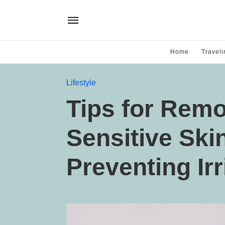
Home
Traveli
Lifestyle
Tips for Rem
Sensitive Ski
Preventing Irr