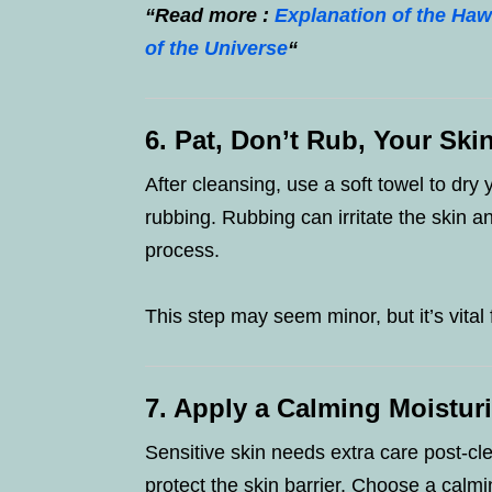
“Read more :
Explanation of the H
of the Universe
“
6. Pat, Don’t Rub, Your Ski
After cleansing, use a soft towel to dry 
rubbing. Rubbing can irritate the skin a
process.
This step may seem minor, but it’s vital 
7. Apply a Calming Moistur
Sensitive skin needs extra care post-cle
protect the skin barrier. Choose a calm