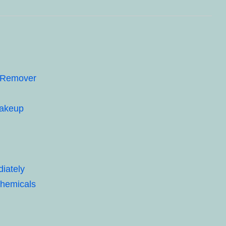
p Remover
Makeup
iately
Chemicals