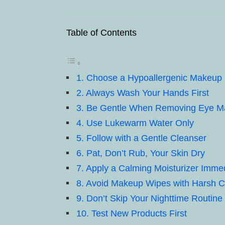
Table of Contents
1. Choose a Hypoallergenic Makeu
2. Always Wash Your Hands First
3. Be Gentle When Removing Eye 
4. Use Lukewarm Water Only
5. Follow with a Gentle Cleanser
6. Pat, Don’t Rub, Your Skin Dry
7. Apply a Calming Moisturizer Immed
8. Avoid Makeup Wipes with Harsh 
9. Don’t Skip Your Nighttime Routine
10. Test New Products First