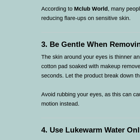
According to
Mclub World
, many people
reducing flare-ups on sensitive skin.
3. Be Gentle When Removi
The skin around your eyes is thinner an
cotton pad soaked with makeup remover 
seconds. Let the product break down t
Avoid rubbing your eyes, as this can ca
motion instead.
4. Use Lukewarm Water Onl