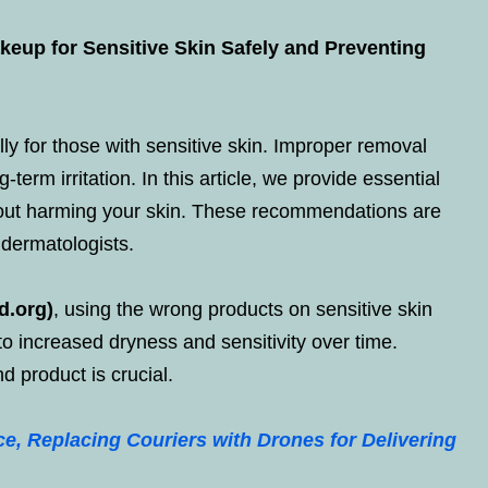
eup for Sensitive Skin Safely and Preventing
y for those with sensitive skin. Improper removal
term irritation. In this article, we provide essential
out harming your skin. These recommendations are
 dermatologists.
d.org)
, using the wrong products on sensitive skin
 to increased dryness and sensitivity over time.
d product is crucial.
e, Replacing Couriers with Drones for Delivering