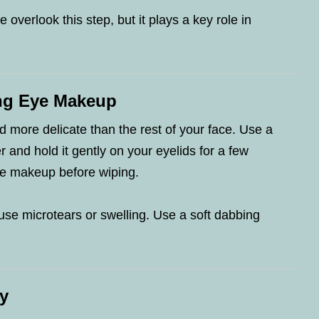
 overlook this step, but it plays a key role in
ng Eye Makeup
d more delicate than the rest of your face. Use a
and hold it gently on your eyelids for a few
he makeup before wiping.
use microtears or swelling. Use a soft dabbing
y