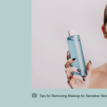
Tips for Removing Makeup for Sensitive Skin 