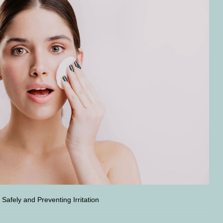
Safely and Preventing Irritation