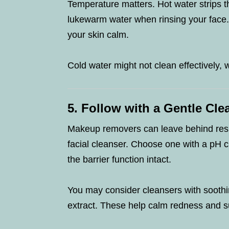
Temperature matters. Hot water strips th
lukewarm water when rinsing your face
your skin calm.
Cold water might not clean effectively, w
5. Follow with a Gentle Cle
Makeup removers can leave behind resid
facial cleanser. Choose one with a pH c
the barrier function intact.
You may consider cleansers with soothi
extract. These help calm redness and s