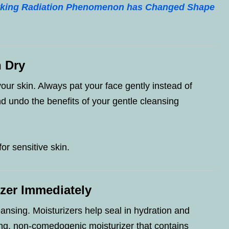
awking Radiation Phenomenon has Changed Shape
n Dry
your skin. Always pat your face gently instead of
nd undo the benefits of your gentle cleansing
for sensitive skin.
izer Immediately
ansing. Moisturizers help seal in hydration and
ing, non-comedogenic moisturizer that contains