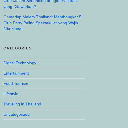
Club Malam Sebanding dengan Fasilitas
yang Ditawarkan?
Gemerlap Malam Thailand: Membongkar 5
Club Party Paling Spektakuler yang Wajib
Dikunjungi
CATEGORIES
Digital Technology
Entertainment
Food Tourism
Lifestyle
Traveling in Thailand
Uncategorized