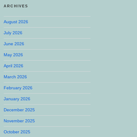
ARCHIVES
August 2026
July 2026
June 2026
May 2026
April 2026
March 2026
February 2026
January 2026
December 2025
November 2025
October 2025