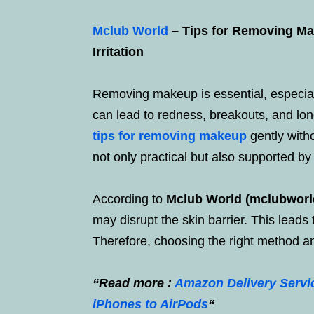
Mclub World
– Tips for Removing Mak
Irritation
Removing makeup is essential, especiall
can lead to redness, breakouts, and long-
tips for removing makeup
gently with
not only practical but also supported by
According to
Mclub World (mclubworl
may disrupt the skin barrier. This leads
Therefore, choosing the right method an
“Read more :
Amazon Delivery Servic
iPhones to AirPods
“